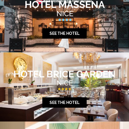
SEE THE HOTEL
SEE THE HOTEL