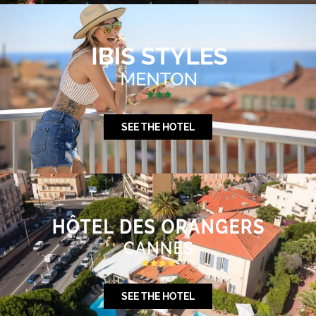
SEE THE HOTEL
SEE THE HOTEL