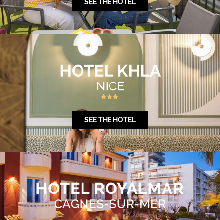
SEE THE HOTEL
SEE THE HOTEL