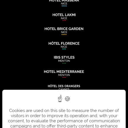
Cookies are used on this site to measure the number of
visitors in order to improve its operation and, with your
consent, to evaluate the performance of communication
campaigns and to offer third-party content to enhance