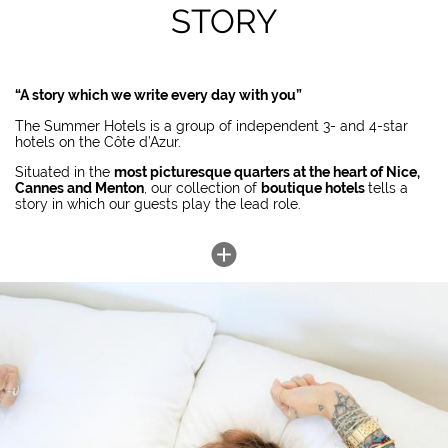
STORY
“A story which we write every day with you”
The Summer Hotels is a group of independent 3- and 4-star
hotels on the Côte d’Azur.
Situated in the
most picturesque quarters at the heart of Nice,
Cannes and Menton
, our collection of
boutique hotels
tells a
story in which our guests play the lead role.