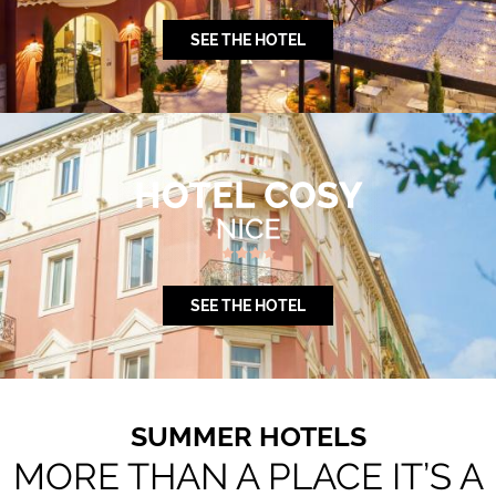
SEE THE HOTEL
SEE THE HOTEL
SUMMER HOTELS
MORE THAN A PLACE IT’S A