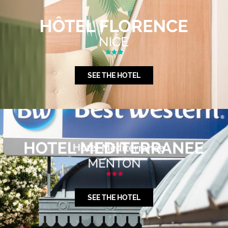
SEE THE HOTEL
SEE THE HOTEL