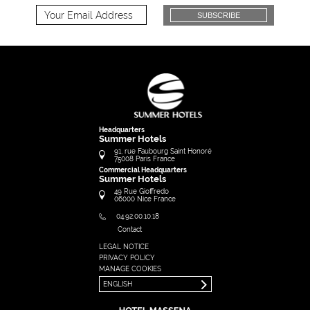
SUBSCRIBE
Headquarters
Summer Hotels
91, rue Faubourg Saint Honoré
75008
Paris
France
Commercial Headquarters
Summer Hotels
49 Rue Gioffredo
06000
Nice
France
04.92.00.10.18
Contact
LEGAL NOTICE
FRANÇAIS
PRIVACY POLICY
ENGLISH
MANAGE COOKIES
ENGLISH