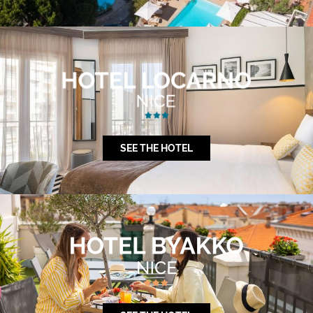
SEE THE HOTEL