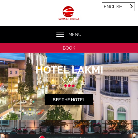
Cookies management panel
ENGLISH
FRANÇAIS
ENGLISH
MENU
BOOK
SEE THE HOTEL