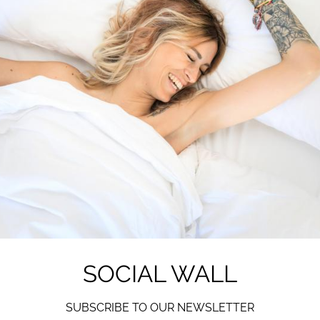
SOCIAL WALL
SUBSCRIBE TO OUR NEWSLETTER