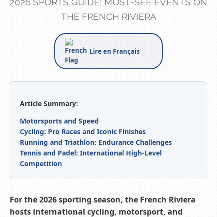
2026 SPORTS GUIDE: MUST-SEE EVENTS ON
THE FRENCH RIVIERA
Lire en Français
Article Summary:
Motorsports and Speed
Cycling: Pro Races and Iconic Finishes
Running and Triathlon: Endurance Challenges
Tennis and Padel: International High-Level
Competition
For the 2026 sporting season, the French Riviera
hosts international cycling, motorsport, and