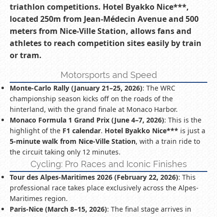
triathlon competitions. Hotel Byakko Nice***,
located 250m from Jean-Médecin Avenue and 500
meters from Nice-Ville Station, allows fans and
athletes to reach competition sites easily by train
or tram.
Motorsports and Speed
Monte-Carlo Rally (January 21–25, 2026)
: The WRC
championship season kicks off on the roads of the
hinterland, with the grand finale at Monaco Harbor.
Monaco Formula 1 Grand Prix (June 4–7, 2026)
: This is the
highlight of the
F1 calendar
.
Hotel Byakko Nice***
is just a
5-minute walk from Nice-Ville Station
, with a train ride to
the circuit taking only 12 minutes.
Cycling: Pro Races and Iconic Finishes
Tour des Alpes-Maritimes 2026 (February 22, 2026)
: This
professional race takes place exclusively across the Alpes-
Maritimes region.
Paris-Nice (March 8–15, 2026)
: The final stage arrives in