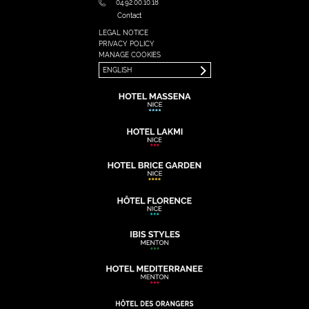
04.92.00.10.18
Contact
LEGAL NOTICE
FRANÇAIS
PRIVACY POLICY
ENGLISH
MANAGE COOKIES
ENGLISH