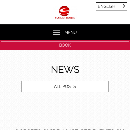
Cookies management panel
ENGLISH
FRANÇAIS
ENGLISH
MENU
BOOK
NEWS
ALL POSTS