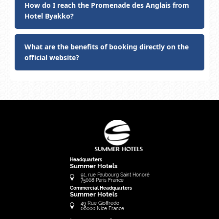
How do I reach the Promenade des Anglais from
Hotel Byakko?
What are the benefits of booking directly on the
official website?
Headquarters
Summer Hotels
91, rue Faubourg Saint Honoré
75008
Paris
France
Commercial Headquarters
Summer Hotels
49 Rue Gioffredo
06000
Nice
France