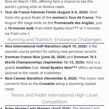
Nice on March 15th, offering fans a chance to see the
world's cycling elite on Riviera roads.
Tour de France Femmes Finish (August 8–9, 2026)
: Nice
hosts the grand finale of the
women's Tour de France
. The
August 9th stage ends on the
Promenade des Anglais
, just
a
10-minute walk
from Hotel Byakko Nice*** or 5 minutes
via Tram Line 1.
Running and Triathlon: Endurance Challenges
Nice International Half-Marathon (April 19, 2026)
: A flat
seaside course perfect for setting new personal records.
Ironman France Nice (June 28, 2026)
and
Ironman 70.3
World Championships (September 12–13, 2026)
: Nice is a
global
triathlon
hub.
Hotel Byakko Nice***
offers services
tailored to the needs of triathletes.
Nice-Cannes Marathon (November 8, 2026)
: This iconic race
connects Nice to the
Croisette
along a stunning coastal
route.
Tennis and Padel: International High-Level
Competition
Rolex Monte-Carlo Masters (April 2026)
: The Monte-Carlo