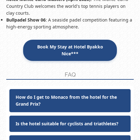
Country Club welcomes the world's top tennis players on
clay courts.
Bullpadel Show 06
: A seaside padel competition featuring a
high-energy sporting atmosphere.
Book My Stay at Hotel Byakko
Nice***
FAQ
How do I get to Monaco from the hotel for the
Grand Prix?
Is the hotel suitable for cyclists and triathletes?