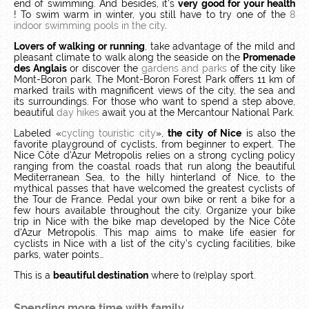
end of swimming.
And besides, it’s
very good for your health
!
To swim warm in winter, you still have to try one of the
8
indoor swimming pools in the city
.
Lovers of walking or running
, take advantage of the mild and
pleasant climate to walk along the seaside on the
Promenade
des Anglais
or discover the
gardens and parks
of the city like
Mont-Boron park.
The Mont-Boron Forest Park offers 11 km of
marked trails with magnificent views of the city, the sea and
its surroundings.
For those who want to spend a step above,
beautiful
day hikes
await you at the Mercantour National Park.
Labeled «
cycling touristic city
»,
the city of Nice
is also the
favorite playground of cyclists, from beginner to expert.
The
Nice Côte d'Azur Metropolis relies on a strong cycling policy
ranging from the coastal roads that run along the beautiful
Mediterranean Sea, to the hilly hinterland of Nice, to the
mythical passes that have welcomed the greatest cyclists of
the Tour de France.
Pedal your own bike or rent a bike for a
few hours available throughout the city.
Organize your bike
trip in Nice with the bike map developed by the Nice Côte
d'Azur Metropolis.
This map aims to make life easier for
cyclists in Nice with a list of the city’s cycling facilities, bike
parks, water points…
This is a
beautiful destination
where to (re)play sport.
Spending more time with family