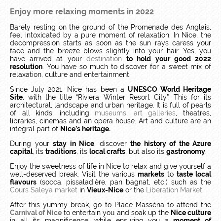
Enjoy more relaxing moments in 2022
Barely resting on the ground of the Promenade des Anglais,
feel intoxicated by a pure moment of relaxation.
In Nice, the
decompression starts as soon as the sun rays caress your
face and the breeze blows slightly into your hair.
Yes, you
have arrived at your
destination
to hold your good 2022
resolution
.
You have so much to discover for a sweet mix of
relaxation, culture and entertainment.
Since July 2021, Nice has been a
UNESCO World Heritage
Site
, with the title “Riviera Winter Resort City”.
This for its
architectural, landscape and urban heritage.
It is full of pearls
of all kinds, including
museums
,
art galleries
, theatres,
libraries, cinemas and an opera house.
Art and culture are an
integral part of
Nice’s heritage.
During your
stay in Nice
, discover
the history of the Azure
capital
, its
traditions
, its
local crafts
, but also its
gastronomy
.
Enjoy the sweetness of life in Nice to relax and give yourself a
well-deserved break. Visit the various
markets
to
taste local
flavours
(socca, pissaladière, pan bagnat, etc.) such as the
Cours Saleya market
in
Vieux-Nice
or the
Liberation Market
.
After this yummy break, go to Place Masséna to attend the
Carnival of Nice
to entertain you and soak up the
Nice culture
in all its magnificence, while ensuring you a
moment of