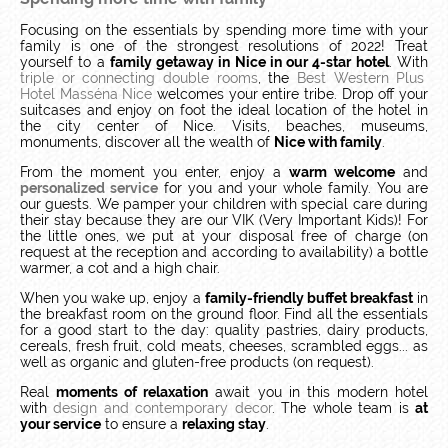
Focusing on the essentials by spending more time with your
family is one of the strongest resolutions of 2022! Treat
yourself to a
family getaway in Nice in our 4-star hotel
.
With
triple or connecting double rooms
, the
Best Western Plus
Hotel Masséna Nice
welcomes your entire tribe.
Drop off your
suitcases and enjoy on foot the ideal location of the hotel in
the city center of Nice.
Visits, beaches, museums,
monuments, discover all the wealth of
Nice with family
.
From the moment you enter, enjoy a
warm welcome
and
personalized service
for you and your whole family.
You are
our guests.
We pamper your children with special care during
their stay because they are our VIK (Very Important Kids)!
For
the little ones, we put at your disposal free of charge (on
request at the reception and according to availability) a bottle
warmer, a cot and a high chair.
When you wake up, enjoy a
family-friendly buffet breakfast
in
the breakfast room on the ground floor. Find all the essentials
for a good start to the day: quality pastries, dairy products,
cereals, fresh fruit, cold meats, cheeses, scrambled eggs... as
well as organic and gluten-free products (on request).
Real
moments of relaxation
await you in this modern hotel
with
design and contemporary decor
.
The whole team is
at
your service
to ensure a
relaxing stay
.