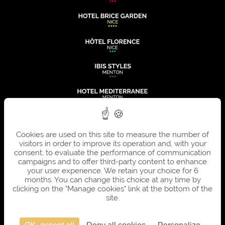
Cookies are used on this site to measure the number of
visitors in order to improve its operation and, with your
consent, to evaluate the performance of communication
campaigns and to offer third-party content to enhance
your user experience. We retain your choice for 6
months. You can change this choice at any time by
clicking on the "Manage cookies" link at the bottom of the
site.