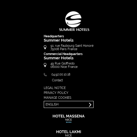
Headquarters
Summer Hotels
91, rue Faubourg Saint Honoré
75008
Paris
France
Commercial Headquarters
Summer Hotels
49 Rue Gioffredo
06000
Nice
France
04.92.00.10.18
Contact
LEGAL NOTICE
FRANÇAIS
PRIVACY POLICY
ENGLISH
MANAGE COOKIES
ENGLISH