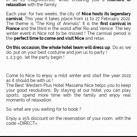
relaxation
with the family.
Each year, for two weeks, the city of
Nice hosts its legendary
carnival
. This year it takes place from 11 to 27 February 2022.
The theme is “The King of Animals”. It is the
first carnival in
France
and the third in the world after Rio and Venice. The key
winter event in Nice not to be missed ! The carnival period is
the
perfect time to come and visit Nice
and relax.
On this occasion, the whole hotel team will dress up
. Do as we
do, put on your best costume and join us to party !
1, 2,3 go… let the party begin !
Come to Nice to enjoy a mild winter and start the year 2022
as it should be with us !
The Best Western Plus Hotel Masséna Nice helps you to keep
your good resolutions. By staying at our hotel you can play
sports, spend more time with the family and enjoy real
moments of relaxation.
So, what are you waiting for to book ?
Enjoy a 15% discount on the reservation of your room, with the
code «DIRECT».