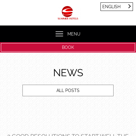
Cookies management panel
ENGLISH
FRANÇAIS
ENGLISH
MENU
BOOK
NEWS
ALL POSTS