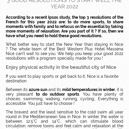
3 GOOD RESOLUTIONS TO START WELL THE
YEAR 2022
According to a recent Ipsos study, the top 3 resolutions of the
French for this year 2022 are: to do more sports, to share
moments with family and to refocus on the essential by taking
more moments of relaxation. Are you part of it ? If so, then we
have what you need to hold these good resolutions.
What better way to start the New Year than staying in Nice
?
The whole team of the Best Western Plus Hotel Masséna
Nice can’t wait to see you. We help you keep your good 2022
resolutions with a program specially made for you !
Enjoy physical activity in the beautiful city of Nice
If you want to play sports or get back to it, Nice is a favorite
destination.
Between its
azure sun
and its
mild temperatures in winter
, it is
very pleasant
to do outdoor sports
.
You have plenty of
choices: swimming, walking, running, cycling… Everything is
accessible.
You just have to choose !
The bravest and the least sensitive to the cold swim all year
round in the Mediterranean Sea in Nice.
In winter, the water is
between 12.5°C and 14°C, which can stimulate blood
circulation, remove toxins and feel calm and relaxation at the