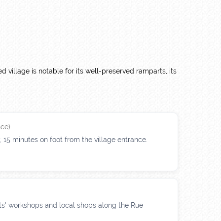
ied village is notable for its well-preserved ramparts, its
ce)
15 minutes on foot from the village entrance.
ists' workshops and local shops along the Rue