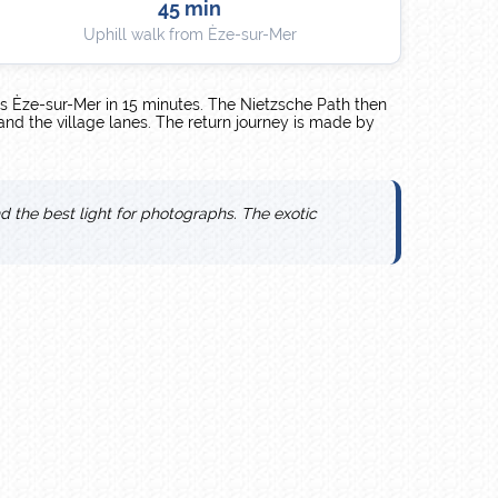
45 min
Uphill walk from Èze-sur-Mer
s Èze-sur-Mer in 15 minutes. The Nietzsche Path then
 and the village lanes. The return journey is made by
nd the best light for photographs. The exotic