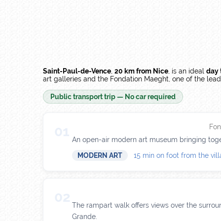
Saint-Paul-de-Vence
,
20 km from Nice
, is an ideal
day 
art galleries and the Fondation Maeght, one of the le
Public transport trip — No car required
Fon
01
An open-air modern art museum bringing toget
MODERN ART
15 min on foot from the vil
02
The rampart walk offers views over the surroun
Grande.