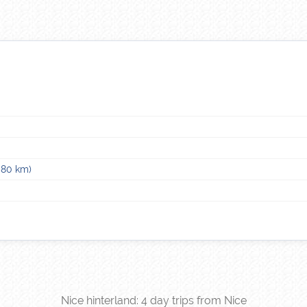
–80 km)
Nice hinterland: 4 day trips from Nice