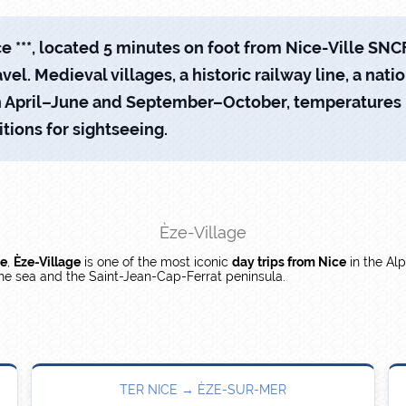
 ***, located 5 minutes on foot from Nice-Ville SNCF 
vel. Medieval villages, a historic railway line, a nati
. In April–June and September–October, temperature
tions for sightseeing.
Èze-Village
ce
,
Èze-Village
is one of the most iconic
day trips from Nice
in the Alp
the sea and the Saint-Jean-Cap-Ferrat peninsula.
TER NICE → ÈZE-SUR-MER