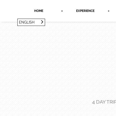
Cookies management panel
HOME
EXPERIENCE
ENGLISH
FRANÇAIS
ENGLISH
4 DAY TR