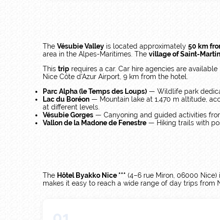
The
Vésubie Valley
is located approximately
50 km fr
area in the Alpes-Maritimes. The
village of Saint-Marti
This
trip
requires a car. Car hire agencies are available
Nice Côte d'Azur Airport, 9 km from the hotel.
Parc Alpha (le Temps des Loups)
— Wildlife park dedic
Lac du Boréon
— Mountain lake at 1,470 m altitude, ac
at different levels.
Vésubie Gorges
— Canyoning and guided activities fro
Vallon de la Madone de Fenestre
— Hiking trails with po
The
Hôtel Byakko Nice ***
(4–6 rue Miron, 06000 Nice) is
makes it easy to reach a wide range of day trips from 
01