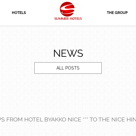
HOTELS
THE GROUP
NEWS
ALL POSTS
IPS FROM HOTEL BYAKKO NICE *** TO THE NICE H