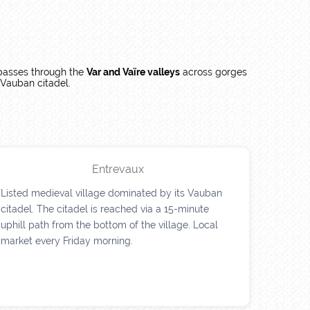
asses through the
Var and Vaïre valleys
across gorges
s Vauban citadel.
Entrevaux
Listed medieval village dominated by its Vauban
citadel. The citadel is reached via a 15-minute
uphill path from the bottom of the village. Local
market every Friday morning.