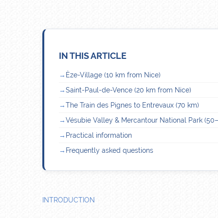
IN THIS ARTICLE
Èze-Village (10 km from Nice)
Saint-Paul-de-Vence (20 km from Nice)
The Train des Pignes to Entrevaux (70 km)
Vésubie Valley & Mercantour National Park (50
Practical information
Frequently asked questions
INTRODUCTION