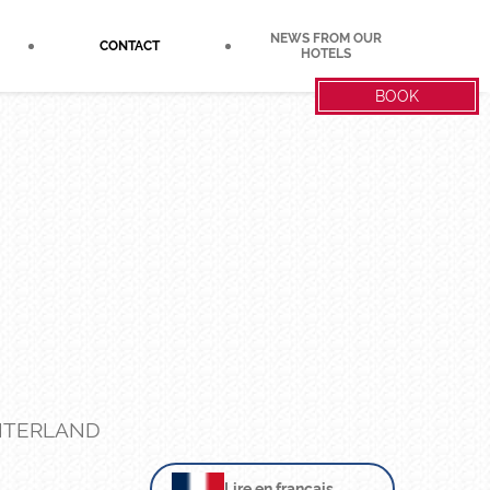
NEWS FROM OUR
CONTACT
HOTELS
BOOK
INTERLAND
Lire en français