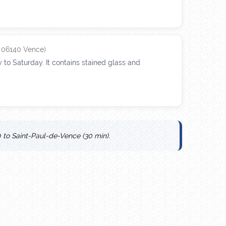
, 06140 Vence)
 to Saturday. It contains stained glass and
 to Saint-Paul-de-Vence (30 min).