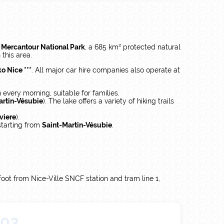
e
Mercantour National Park
, a 685 km² protected natural
 this area.
o Nice ***
. All major car hire companies also operate at
 every morning, suitable for families.
artin-Vésubie
). The lake offers a variety of hiking trails
viere
).
 starting from
Saint-Martin-Vésubie
.
 foot from Nice-Ville SNCF station and tram line 1,
03