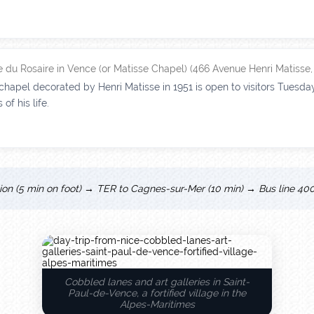
 du Rosaire in Vence (or Matisse Chapel) (466 Avenue Henri Matisse
hapel decorated by Henri Matisse in 1951 is open to visitors Tuesday
of his life.
tion (5 min on foot) → TER to Cagnes-sur-Mer (10 min) → Bus line 400
Cobbled lanes and art galleries in Saint-
Paul-de-Vence, a fortified village in the
Alpes-Maritimes