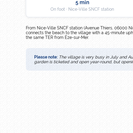
5 min
On foot · Nice-Ville SNCF station
From Nice-Ville SNCF station (Avenue Thiers, 06000 Ni
connects the beach to the village with a 45-minute uphil
the same TER from Èze-sur-Mer.
Please note:
The village is very busy in July and Au
garden is ticketed and open year-round, but open