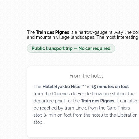
The
Train des Pignes
is a narrow-gauge railway line co
and mountain village landscapes. The most interesting s
Public transport trip — No car required
From the hotel
The
Hôtel Byakko Nice ***
is
15 minutes on foot
from the Chemins de Fer de Provence station, the
departure point for the
Train des Pignes
. It can also
be reached by tram Line 1 from the Gare Thiers
stop (5 min on foot from the hotel) to the Libération
stop.