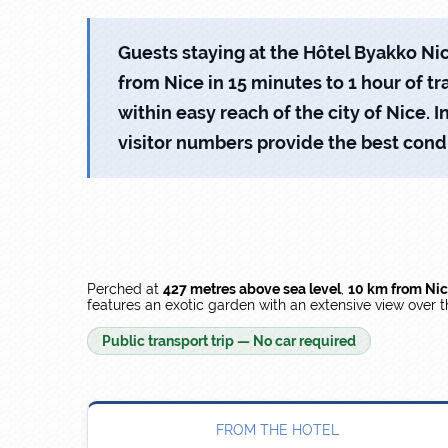
Guests staying at the Hôtel Byakko Nice
from Nice in 15 minutes to 1 hour of tra
within easy reach of the city of Nice
visitor numbers provide the best condi
Perched at
427 metres above sea level
,
10 km from Ni
features an exotic garden with an extensive view over 
Public transport trip — No car required
FROM THE HOTEL