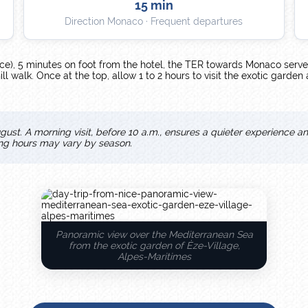
15 min
Direction Monaco · Frequent departures
ce), 5 minutes on foot from the hotel, the TER towards Monaco serve
l walk. Once at the top, allow 1 to 2 hours to visit the exotic garden
gust. A morning visit, before 10 a.m., ensures a quieter experience a
ing hours may vary by season.
Panoramic view over the Mediterranean Sea
from the exotic garden of Èze-Village,
Alpes-Maritimes