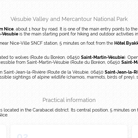
Vésubie Valley and Mercantour National Park
om Nice
, about 1 hour by road. It is one of the main entry points to th
n-Vésubie
is the main starting point for hiking and outdoor activities in
 near Nice-Ville SNCF station, 5 minutes on foot from the
Hôtel Byakk
ated to wolves (Route du Boréon, 06450
Saint-Martin-Vésubie
). Open
cessible from Saint-Martin-Vésubie (Route du Boréon, 06450
Saint-M
m Saint-Jean-la-Rivière (Route de la Vésubie, 06450
Saint-Jean-la-Ri
ssible sightings of alpine wildlife (chamois, marmots, birds of prey),
Practical information
 located in the Carabacel district. Its central position, 5 minutes on
Nice.
02