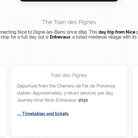
The Train des Pignes
nnecting Nice to Digne-les-Bains since 1891. This
day trip from Nice
p
top for a full day out is
Entrevaux
, a listed medieval village with it
Train des Pignes
Departure from the Chemins de Fer de Provence
station. Approximately 3 return services per day.
Journey time Nice–Entrevaux:
1h30
.
→ Timetables and tickets