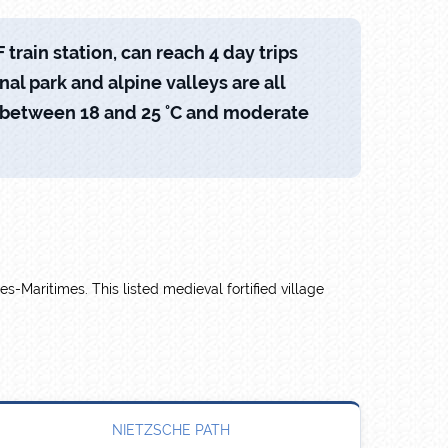
train station, can reach 4 day trips
onal park and alpine valleys are all
s between 18 and 25 °C and moderate
es-Maritimes. This listed medieval fortified village
NIETZSCHE PATH