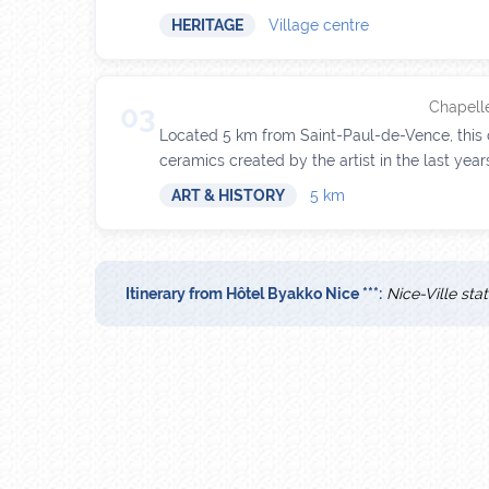
HERITAGE
Village centre
Chapelle
03
Located 5 km from Saint-Paul-de-Vence, this c
ceramics created by the artist in the last years 
ART & HISTORY
5 km
Itinerary from Hôtel Byakko Nice ***:
Nice-Ville sta