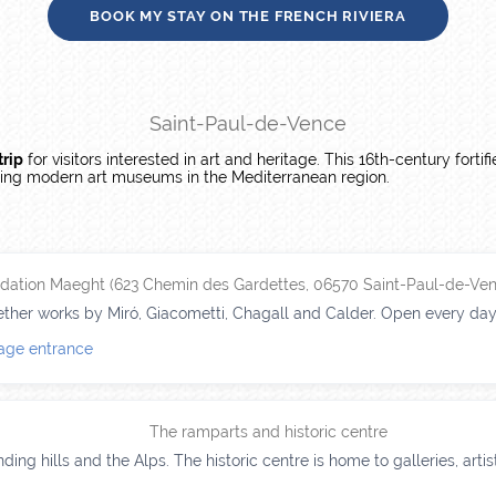
BOOK MY STAY ON THE FRENCH RIVIERA
Saint-Paul-de-Vence
trip
for visitors interested in art and heritage. This 16th-century fortif
ading modern art museums in the Mediterranean region.
dation Maeght (623 Chemin des Gardettes, 06570 Saint-Paul-de-Ven
her works by Miró, Giacometti, Chagall and Calder. Open every day, 
lage entrance
The ramparts and historic centre
ding hills and the Alps. The historic centre is home to galleries, art