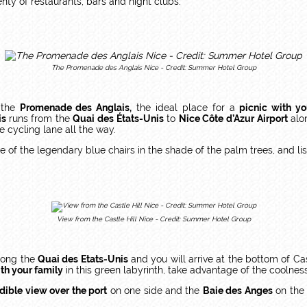
nty of restaurants, bars and night clubs.
The Promenade des Anglais Nice - Credit: Summer Hotel Group
 the
Promenade des Anglais,
the ideal place for a
picnic with yo
is
runs from the
Quai des États-Unis
to
Nice Côte d’Azur Airport
alon
fe cycling lane all the way.
 of the legendary blue chairs in the shade of the palm trees, and lis
View from the Castle Hill Nice - Credit: Summer Hotel Group
along the
Quai des Etats-Unis
and you will arrive at the bottom of Cast
th your family
in this green labyrinth, take advantage of the coolness
dible view over the port
on one side and the
Baie des Anges
on the 