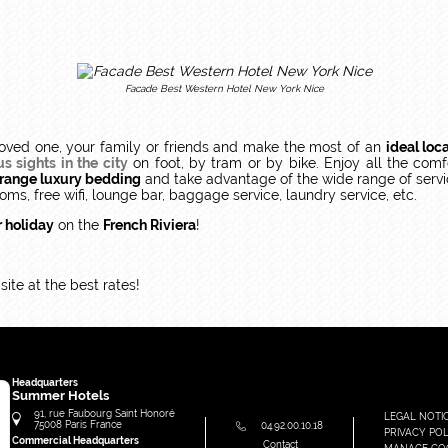
Facade Best Western Hotel New York Nice
oved one, your family or friends and make the most of an
ideal loc
 sights in the city
on foot, by tram or by bike. Enjoy all the comf
-range luxury bedding
and take advantage of the wide range of servi
oms, free wifi, lounge bar, baggage service, laundry service, etc.
r holiday
on the
French Riviera
!
ite at the best rates!
Headquarters
Summer Hotels
91, rue Faubourg Saint Honoré
LEGAL NOTI
75008
Paris
France
04.92.00.10.18
PRIVACY POL
Commercial Headquarters
Contact