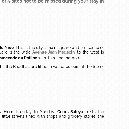
f 5 sites not to be missed during your stay in
 to Nice
. This is the city's main square and the scene of
uare is the wide
Avenue Jean Médecin
, to the west is
omenade du Paillon
with its reflecting pool.
, the Buddhas are lit up in varied colours at the top of
res. From Tuesday to Sunday,
Cours Saleya
hosts the
 little streets lined with shops and grocery stores, the