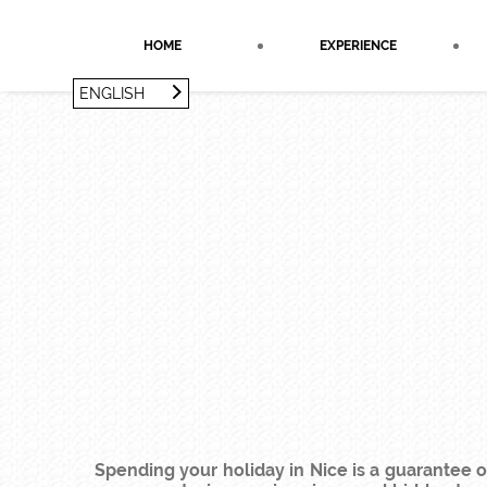
Cookies management panel
HOME
EXPERIENCE
ENGLISH
FRANÇAIS
ENGLISH
Spending your holiday in Nice is a guarantee o