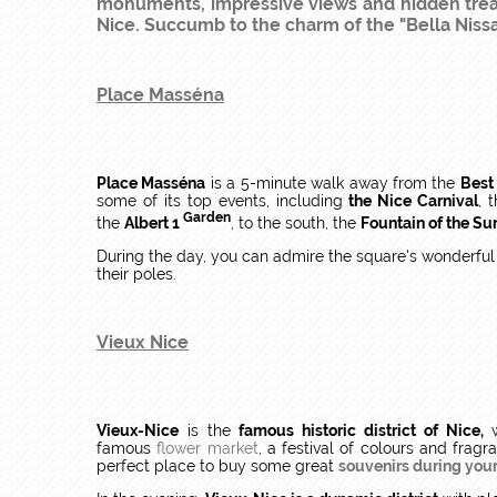
monuments, impressive views and hidden treasu
Nice. Succumb to the charm of the "Bella Nissa"
Place Masséna
Place Masséna
is a 5-minute walk away from the
Best
some of its top events, including
the Nice Carnival
, 
Garden
the
Albert 1
, to the south, the
Fountain of the Su
During the day, you can admire the square's wonderful c
their poles.
Vieux Nice
Vieux-Nice
is the
famous historic district of Nice,
w
famous
flower market
, a festival of colours and frag
perfect place to buy some great
souvenirs during your