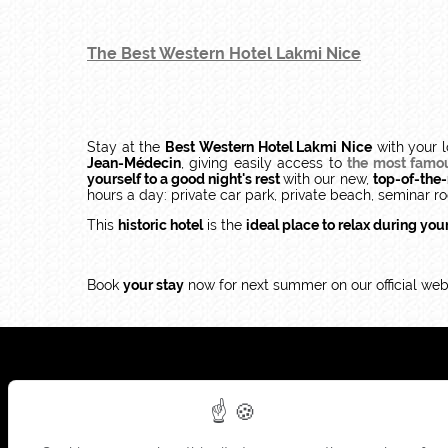
The Best Western Hotel Lakmi Nice
Stay at the
Best Western Hotel Lakmi Nice
with your l
Jean-Médecin
, giving easily access to
the most famous
yourself to a good night's rest
with our new,
top-of-the
hours a day: private car park, private beach, seminar ro
This
historic hotel
is the
ideal place to relax during you
Book
your stay
now for next summer on our official webs