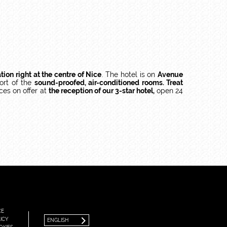
ation right at the centre of Nice
. The hotel is on
Avenue
ort of the
sound-proofed, air-conditioned rooms. Treat
ces on offer at
the reception of our 3-star hotel,
open 24
FRANÇAIS
ENGLISH
CE
ICY
ENGLISH