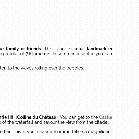
ur family or friends
. This is an essential
landmark in
g a total of 7 kilometres. In summer or winter, you can
ten to the waves rolling over the pebbles.
le Hill (
Colline du Château
). You can get to the
Castle
 of the waterfall and savour the view from the citadel.
other. This is your chance to immortalise a magnificent