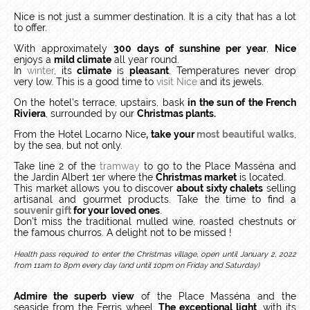
Nice is not just a summer destination. It is a city that has a lot
to offer.
With approximately
300 days of sunshine per year
,
Nice
enjoys a
mild climate
all year round.
In
winter
, its
climate
is
pleasant
. Temperatures never drop
very low. This is a good time to
visit Nice
and its jewels.
On the hotel's terrace, upstairs, bask
in the sun of the French
Riviera
, surrounded by our
Christmas plants.
From the Hotel Locarno Nice
, take your
most beautiful walks
,
by the sea, but not only.
Take line 2 of the
tramway
to go to the Place Masséna and
the Jardin Albert 1er where the
Christmas market
is located.
This market allows you to discover
about sixty chalets
selling
artisanal and gourmet products. Take the time to find a
souvenir gift
for your loved ones
.
Don't miss the traditional mulled wine, roasted chestnuts or
the famous churros. A delight not to be missed !
Health pass required to enter the Christmas village, open until January 2, 2022
from 11am to 8pm every day (and until 10pm on Friday and Saturday)
Admire the superb view
of the Place Masséna and the
seaside from the Ferris wheel.
The exceptional light
, with its