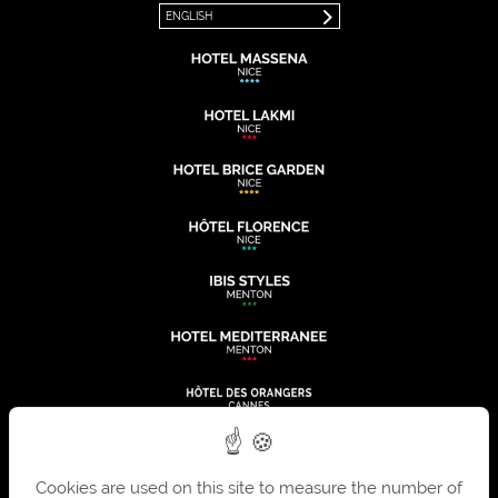
ENGLISH
Cookies are used on this site to measure the number of