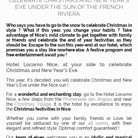
CELEBRATE CHRISTMAS AND NEW YEAR'S
EVE UNDER THE SUN OF THE FRENCH
RIVIERA
Who says you have to go to the snow to celebrate Christmas in
style ? What if this year, you change your habits ? Take
advantage of Nice's mild climate to get together with family
or friends and celebrate the end of year festivities as they
should be. Escape to the sun this year-end at our hotel, which
promises you a stay like nowhere else. A festive program and
free entertainment await you !
Hotel Locarno Nice, at your side to celebrate
Christmas and New Year's Eve
This year, it's decided: you will celebrate Christmas and New
Year's Eve under the Nice sun !
For a
wonderful and enchanting stay
, go to the
Hotel Locarno
Nice
, a few steps from the
Promenade des Anglais
and near
the
Christmas Village
. It is the hotel by excellence to enjoy
the
Christmas festivities in Nice
.
Whether you come with your family, friends or Love, let
yourself be seduced by one of our
48 rooms
, with their
elegant and refined style. Optimal comfort guaranteed !
Our
team of elves
welcomes you in an
idyllic and magical