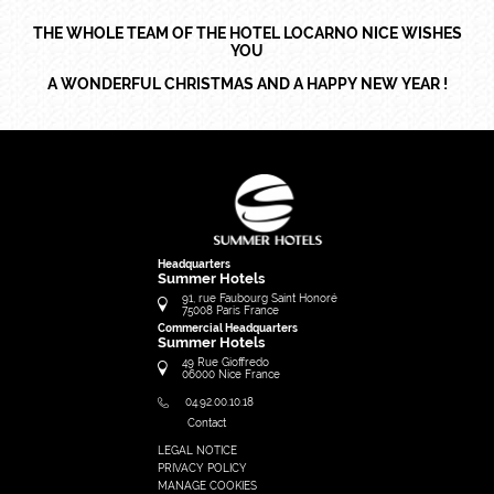
THE WHOLE TEAM OF THE HOTEL LOCARNO NICE WISHES
YOU
A WONDERFUL CHRISTMAS AND A HAPPY NEW YEAR !
Headquarters
Summer Hotels
91, rue Faubourg Saint Honoré
75008
Paris
France
Commercial Headquarters
Summer Hotels
49 Rue Gioffredo
06000
Nice
France
04.92.00.10.18
Contact
LEGAL NOTICE
FRANÇAIS
PRIVACY POLICY
ENGLISH
MANAGE COOKIES