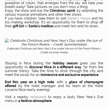
gradation of colors, that emerges from the sky will take your
breath away! Take pictures so you don't miss a thing.
Enjoy the show and live the
Christmas spirit
, by attending the
various musical animations and other free shows.
If you have children, take them to visit
Santa's House
and his
toy-making workshop. It's an opportunity for them to drop off
their
gift list
in
Santa's mailbox
and meet him and his elves.
Celebrate Christmas and New Year’s Eve under the sun of the French Riviera –
Credit Summer Hotels
Staying in Nice during the
holiday season
gives you the
opportunity to
discover Nice in a different way
, far from the
summer frenzy. Take the time to stroll through the city and
meet the locals for an
immersive and exclusive experience
.
End this year on a high note
, with a
glass of champagne
offered
by the hotel manager and his team at the Hotel
Locarno Nice (early evening).
Visit a nearby
restaurant
to enjoy a tasty New Year's Eve
menu in
a festive atmosphere
.