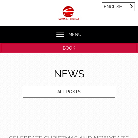
Cookies management panel
ENGLISH
FRANÇAIS
ENGLISH
MENU
BOOK
NEWS
ALL POSTS