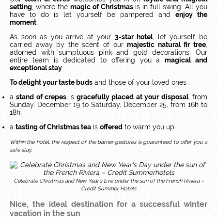
setting
, where the
magic of Christmas
is in full swing. All you
have to do is let yourself be pampered and
enjoy the
moment
.
As soon as you arrive at your
3-star hotel
, let yourself be
carried away by the scent of our
majestic natural fir tree
,
adorned with sumptuous pink and gold decorations. Our
entire team is dedicated to offering you a
magical and
exceptional stay
.
To delight your taste buds
and those of your loved ones :
a
stand of crepes
is
gracefully placed at your disposal
, from
Sunday, December 19 to Saturday, December 25, from 16h to
18h.
a
tasting of Christmas tea
is
offered
to warm you up.
Within the hotel, the respect of the barrier gestures is guaranteed to offer you a
safe stay.
Celebrate Christmas and New Year's Eve under the sun of the French Riviera –
Credit Summer Hotels
Nice, the ideal destination for a successful winter
vacation in the sun