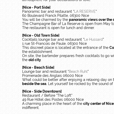
[Nice - Port Side]
Panoramic bar and restaurant “
LA RESERVE
”
60 Boulevard Franck Pilatte, 06300 Nice
You will be charmed by the
panoramic views over the 
The Champagne Bar of La Reserve is open from May t
The restaurant is open for lunch and dinner.
[Nice - Old Town Side]
Cocktails lounge bar and restaurant “
Le Hussard
”
1 rue St-Francois de Paule, 06300 Nice
This discreet place is located at the entrance of the
Co
the establishment.
On site, the bartender prepares fresh cocktails to go w
the
old city
.
[Nice - Beach Side]
Lounge bar and restaurant “
Beach Ruhl
”
Promenade des Anglais 06000 Nice
What could be better after enjoying a relaxing day on
beside the sea
. Let yourself be rocked by the sound of w
[Nice - Side Downtown]
Restaurant / Before “The Loft”
49 Rue Hôtel des Postes 06000 Nice
A charming place in the heart of the
city center of Nic
indifferent.