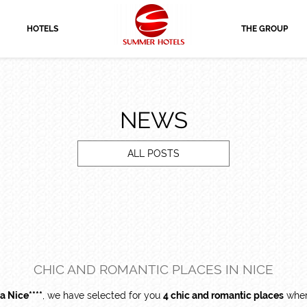
HOTELS
THE GROUP
NEWS
ALL POSTS
CHIC AND ROMANTIC PLACES IN NICE
a Nice****
, we have selected for you
4 chic and romantic places
where