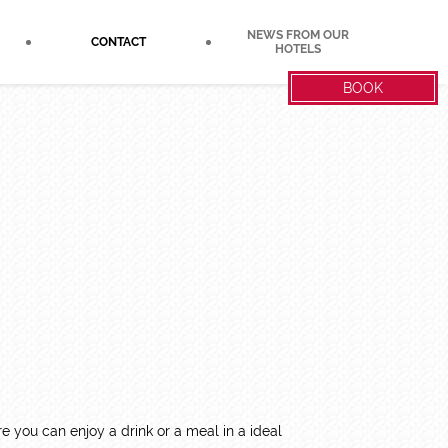
NEWS FROM OUR
CONTACT
HOTELS
BOOK
 you can enjoy a drink or a meal in a ideal