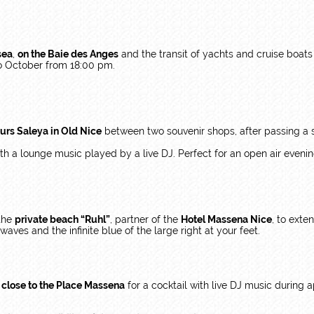
sea
,
on the Baie des Anges
and the transit of yachts and cruise boats
o October from 18:00 pm.
urs Saleya in Old Nice
between two souvenir shops, after passing a sm
ith a lounge music played by a live DJ. Perfect for an open air eveni
 the
private beach “Ruhl”
, partner of the
Hotel Massena Nice
, to exte
aves and the infinite blue of the large right at your feet.
e close to the Place Massena
for a cocktail with live DJ music during a