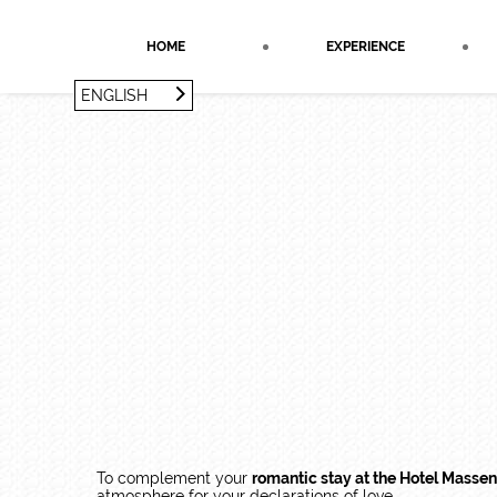
Cookies management panel
HOME
EXPERIENCE
ENGLISH
FRANÇAIS
ENGLISH
To complement your
romantic stay at the Hotel Massen
atmosphere for your declarations of love.