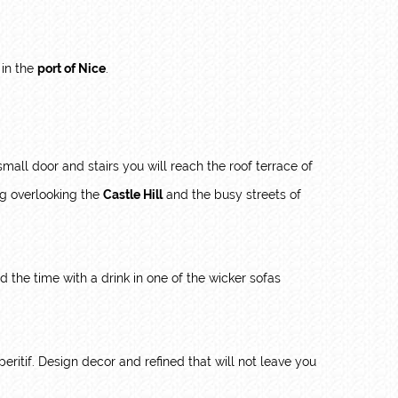
 in the
port of Nice
.
all door and stairs you will reach the roof terrace of
ng overlooking the
Castle Hill
and the busy streets of
nd the time with a drink in one of the wicker sofas
peritif. Design decor and refined that will not leave you