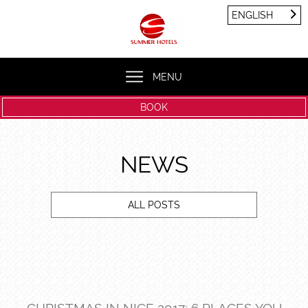
Cookies management panel
ENGLISH
FRANÇAIS
ENGLISH
MENU
BOOK
NEWS
ALL POSTS