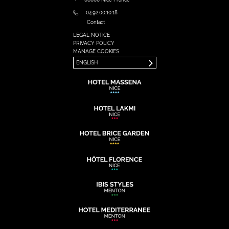
04.92.00.10.18
Contact
LEGAL NOTICE
FRANÇAIS
PRIVACY POLICY
ENGLISH
MANAGE COOKIES
ENGLISH