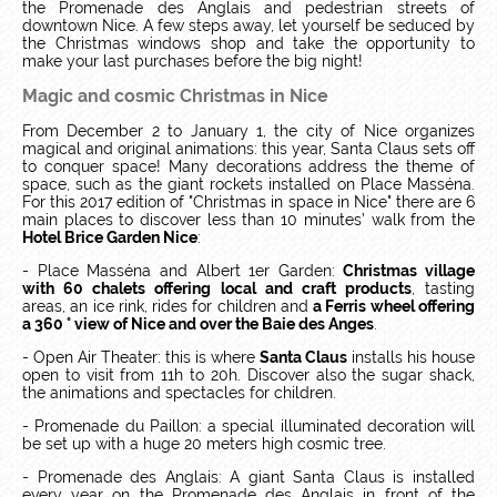
the Promenade des Anglais and pedestrian streets of
downtown Nice. A few steps away, let yourself be seduced by
the Christmas windows shop and take the opportunity to
make your last purchases before the big night!
Magic and cosmic Christmas in Nice
From December 2 to January 1, the city of Nice organizes
magical and original animations: this year, Santa Claus sets off
to conquer space! Many decorations address the theme of
space, such as the giant rockets installed on Place Masséna.
For this 2017 edition of "Christmas in space in Nice" there are 6
main places to discover less than 10 minutes’ walk from the
Hotel Brice Garden Nice
:
- Place Masséna and Albert 1er Garden:
Christmas village
with 60 chalets offering local and craft products
, tasting
areas, an ice rink, rides for children and
a Ferris wheel offering
a 360 ° view of Nice and over the Baie des Anges
.
- Open Air Theater: this is where
Santa Claus
installs his house
open to visit from 11h to 20h. Discover also the sugar shack,
the animations and spectacles for children.
- Promenade du Paillon: a special illuminated decoration will
be set up with a huge 20 meters high cosmic tree.
- Promenade des Anglais: A giant Santa Claus is installed
every year on the Promenade des Anglais in front of the