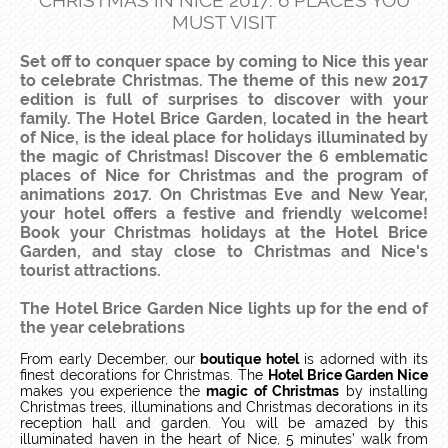
CHRISTMAS IN NICE 2017: 6 PLACES YOU
MUST VISIT
Set off to conquer space by coming to Nice this year
to celebrate Christmas. The theme of this new 2017
edition is full of surprises to discover with your
family. The Hotel Brice Garden, located in the heart
of Nice, is the ideal place for holidays illuminated by
the magic of Christmas! Discover the 6 emblematic
places of Nice for Christmas and the program of
animations 2017. On Christmas Eve and New Year,
your hotel offers a festive and friendly welcome!
Book your Christmas holidays at the Hotel Brice
Garden, and stay close to Christmas and Nice's
tourist attractions.
The Hotel Brice Garden Nice lights up for the end of
the year celebrations
From early December, our
boutique hotel
is adorned with its
finest decorations for Christmas. The
Hotel Brice Garden Nice
makes you experience the
magic of Christmas
by installing
Christmas trees, illuminations and Christmas decorations in its
reception hall and garden. You will be amazed by this
illuminated haven in the heart of Nice, 5 minutes’ walk from