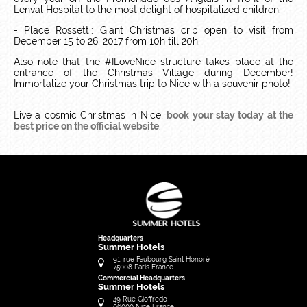
Lenval Hospital to the most delight of hospitalized children.
- Place Rossetti: Giant Christmas crib open to visit from
December 15 to 26, 2017 from 10h till 20h.
Also note that the #ILoveNice structure takes place at the
entrance of the Christmas Village during December!
Immortalize your Christmas trip to Nice with a souvenir photo!
Live a cosmic Christmas in Nice,
book your stay today at the
best price on the official website
.
Headquarters
Summer Hotels
91, rue Faubourg Saint Honoré
75008
Paris
France
Commercial Headquarters
Summer Hotels
49 Rue Gioffredo
06000
Nice
France