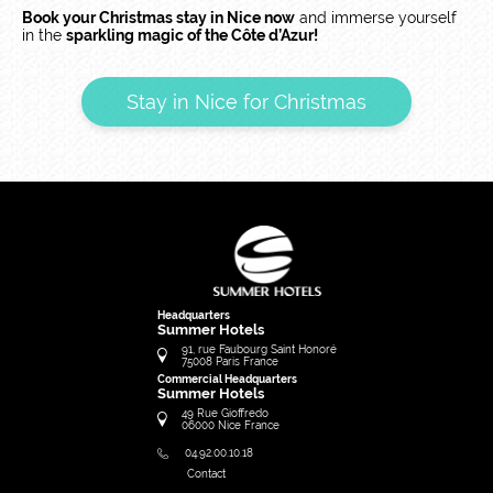
Book your Christmas stay in Nice now
and immerse yourself
in the
sparkling magic of the Côte d’Azur!
Stay in Nice for Christmas
Headquarters
Summer Hotels
91, rue Faubourg Saint Honoré
75008
Paris
France
Commercial Headquarters
Summer Hotels
49 Rue Gioffredo
06000
Nice
France
04.92.00.10.18
Contact