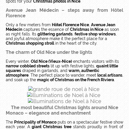
spots for your
Christmas photos in Nice
.
Avenue Jean Médecin – steps away from Hôtel
Florence
Only a few meters from
Hôtel Florence Nice
,
Avenue Jean
Médecin
captures the essence of
Christmas in Nice
as soon
as night falls. Its
glittering garlands
,
festive shop windows
,
and joyful atmosphere make it the perfect place for a
Christmas shopping stroll
in the heart of the city.
The charm of Old Nice under the lights
Every winter,
Old Nice (Vieux-Nice)
enchants visitors with its
narrow cobbled streets
lit up with festive lights,
quaint little
squares
draped in garlands, and
warm, authentic
atmosphere
. The perfect place to wander, meet
local artisans
,
and soak up the
magic of Christmas on the French Riviera
.
The most beautiful Christmas lights around Nice
Monaco – elegance and enchantment
The
Principality of Monaco
puts on a spectacular festive show
each year. A
giant Christmas tree
stands proudly in front of