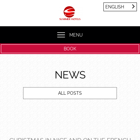
Cookies management panel
ENGLISH
FRANÇAIS
ENGLISH
MENU
BOOK
NEWS
ALL POSTS