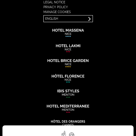
LEGAL NOTICE
FRANÇAIS
PRIVACY POLICY
ENGLISH
MANAGE COOKIES
ENGLISH