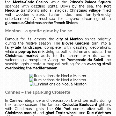
the
Monte-Carlo Casino
, while the
Prince’s Palace Square
sparkles with dazzling lights. Down by the sea, the
Port
Hercule
transforms into a magical
Christmas village
filled
with wooden chalets, funfair rides, and family-friendly
entertainment. A must-see for anyone dreaming of a
glamorous Christmas on the French Riviera
.
Menton – a gentle glow by the se
Famous for its lemons, the
city of Menton
shines brightly
during the festive season. The
Biovès Gardens
turn into a
fairy-tale landscape
, complete with dazzling decorations,
while a
pop-up ice rink
delights both children and adults. The
Christmas market
adds to the charm with its warm,
welcoming atmosphere. Along the
Promenade du Soleil
, the
seaside lights create a magical setting for an
evening stroll
overlooking the Mediterranean
.
Cannes – the sparkling Croisette
In
Cannes
, elegance and celebration blend perfectly during
the festive season. The famous
Croisette Boulevard
glitters
with Christmas lights, the
Old Port
comes alive with its
Christmas market
and
giant Ferris wheel
, and
Rue d’Antibes