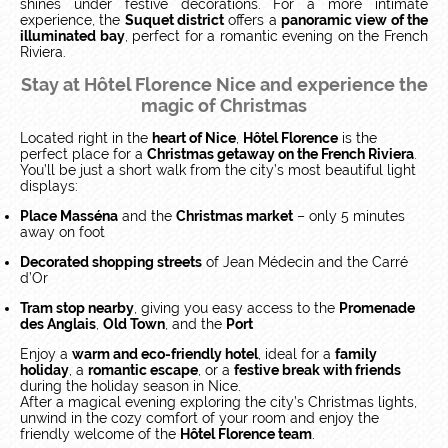
shines under festive decorations. For a more intimate
experience, the
Suquet district
offers a
panoramic view of the
illuminated bay
, perfect for a romantic evening on the French
Riviera.
Stay at Hôtel Florence Nice and experience the
magic of Christmas
Located right in the
heart of Nice
,
Hôtel Florence
is the
perfect place for a
Christmas getaway on the French Riviera
.
You’ll be just a short walk from the city’s most beautiful light
displays:
Place Masséna
and the
Christmas market
– only 5 minutes
away on foot
Decorated shopping streets
of Jean Médecin and the Carré
d’Or
Tram stop nearby
, giving you easy access to the
Promenade
des Anglais
,
Old Town
, and the
Port
Enjoy a
warm and eco-friendly hotel
, ideal for a
family
holiday
, a
romantic escape
, or a
festive break with friends
during the holiday season in Nice.
After a magical evening exploring the city’s Christmas lights,
unwind in the cozy comfort of your room and enjoy the
friendly welcome of the
Hôtel Florence team
.