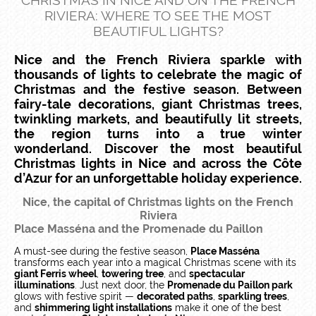
CHRISTMAS IN NICE AND ON THE FRENCH
RIVIERA: WHERE TO SEE THE MOST
BEAUTIFUL LIGHTS?
Nice and the French Riviera sparkle with
thousands of lights to celebrate the magic of
Christmas and the festive season. Between
fairy-tale decorations, giant Christmas trees,
twinkling markets, and beautifully lit streets,
the region turns into a true winter
wonderland. Discover the most beautiful
Christmas lights in Nice and across the Côte
d’Azur for an unforgettable holiday experience.
Nice, the capital of Christmas lights on the French
Riviera
Place Masséna and the Promenade du Paillon​
A must-see during the festive season,
Place Masséna
transforms each year into a magical Christmas scene with its
giant Ferris wheel
,
towering tree
, and
spectacular
illuminations
. Just next door, the
Promenade du Paillon park
glows with festive spirit —
decorated paths
,
sparkling trees
,
and
shimmering light installations
make it one of the best