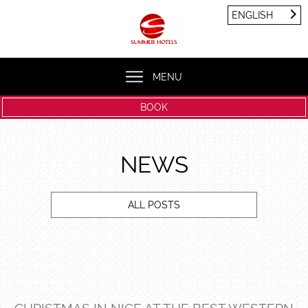
Cookies management panel
ENGLISH
FRANÇAIS
ENGLISH
MENU
BOOK
NEWS
ALL POSTS