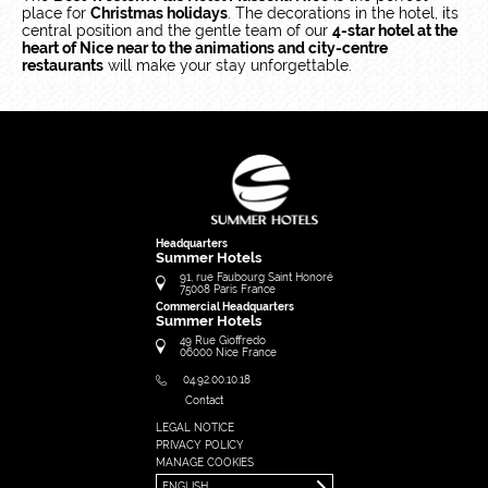
place for
Christmas holidays
. The decorations in the hotel, its
central position and the gentle team of our
4-star hotel at the
heart of Nice near to the animations and city-centre
restaurants
will make your stay unforgettable.
Headquarters
Summer Hotels
91, rue Faubourg Saint Honoré
75008
Paris
France
Commercial Headquarters
Summer Hotels
49 Rue Gioffredo
06000
Nice
France
04.92.00.10.18
Contact
LEGAL NOTICE
FRANÇAIS
PRIVACY POLICY
ENGLISH
MANAGE COOKIES
ENGLISH