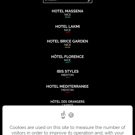
Cookies are used on this site to measure the number of
visitors in order to improve its operation and, with your