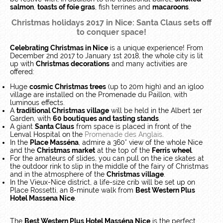
salmon
,
toasts of foie gras
, fish terrines and
macaroons
.
Christmas holidays 2017 in Nice: Santa Claus sets off
to conquer space!
Celebrating Christmas in Nice
is a unique experience! From
December 2nd 2017 to January 1st 2018, the whole city is lit
up with
Christmas decorations
and many activities are
offered:
Huge
cosmic Christmas trees
(up to 20m high) and an igloo
village are installed on the Promenade du Paillon, with
luminous effects.
A
traditional Christmas village
will be held in the Albert 1er
Garden, with
60 boutiques and tasting stands
.
A giant
Santa Claus
from space is placed in front of the
Lenval Hospital on the
Promenade des Anglais
.
In the
Place Masséna
, admire a 360° view of the whole Nice
and the
Christmas market
at the top of the
Ferris wheel
.
For the amateurs of slides, you can pull on the ice skates at
the outdoor rink to slip in the middle of the fairy of Christmas
and in the atmosphere of the
Christmas village
.
In the Vieux-Nice district, a life-size crib will be set up on
Place Rossetti, an 8-minute walk from
Best Western Plus
Hotel Massena Nice
.
The
Best Western Plus Hotel Masséna Nice
is the perfect