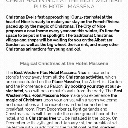
CHRISTMAS IN NICE AT THE BEST WESTERN
PLUS HOTEL MASSÉNA
Christmas Eve is fast approaching! Our 4-star hotel at the
heart of Nice is ready to make your stay on the French Riviera
paced up by the magic of Christmas. The City of Nice
proposes a new theme every year and this winter, it's time for
space to be put in the spotlight. The traditional Christmas
village and shops will be waiting for you on the Albert 1er
Garden, as well as the big wheel, the ice rink, and many other
Christmas animations for young and old.
Magical Christmas at the Hotel Masséna
The
Best Western Plus Hotel Masséna Nice
is located a
stone's throw away from all the
Christmas activities
, which
are concentrated on the
Place Masséna
, the Albert 1st Garden
and the Promenade du Paillon.
By booking your stay at our 4-
star hotel
, you will be a minute’s walk from the party. The
Best
Western Plus Hotel Masséna Nice
make you experience
the
magic of Christmas
upon your arrival with a warm welcome
and decorations at the receptions, in the bar and in the
breakfast room. From December 11, light garlands and
Christmas balls will illuminate the entire ground floor of the
hotel, and a
Christmas tree
will be installed in the lobby. On
December 24th, 25th, 31st and January 1st, the breakfast will
be festive with, in addition to the traditional buffet,
smoked