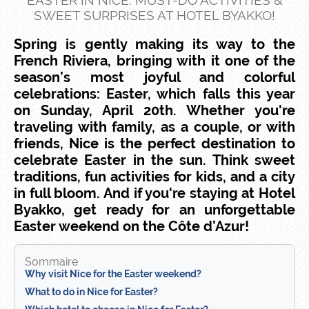
EASTER IN NICE: MUST-DO ACTIVITIES &
SWEET SURPRISES AT HOTEL BYAKKO!
Spring is gently making its way to the
French Riviera, bringing with it one of the
season’s most joyful and colorful
celebrations: Easter, which falls this year
on Sunday, April 20th.
Whether you're
traveling with family, as a couple, or with
friends, Nice is the perfect destination to
celebrate Easter in the sun. Think sweet
traditions, fun activities for kids, and a city
in full bloom. And if you're staying at Hotel
Byakko, get ready for an unforgettable
Easter weekend on the Côte d’Azur!
Sommaire
Why visit Nice for the Easter weekend?
What to do in Nice for Easter?