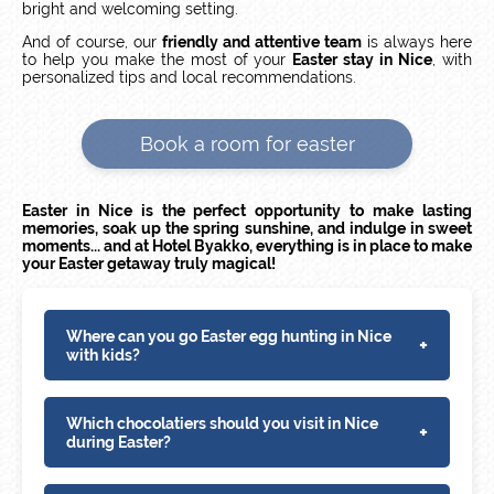
bright and welcoming setting.
And of course, our
friendly and attentive team
is always here
to help you make the most of your
Easter stay in Nice
, with
personalized tips and local recommendations.
Book a room for easter
Easter in Nice is the perfect opportunity to make lasting
memories, soak up the spring sunshine, and indulge in sweet
moments... and at Hotel Byakko, everything is in place to make
your Easter getaway truly magical!
Where can you go Easter egg hunting in Nice
+
with kids?
Which chocolatiers should you visit in Nice
+
during Easter?