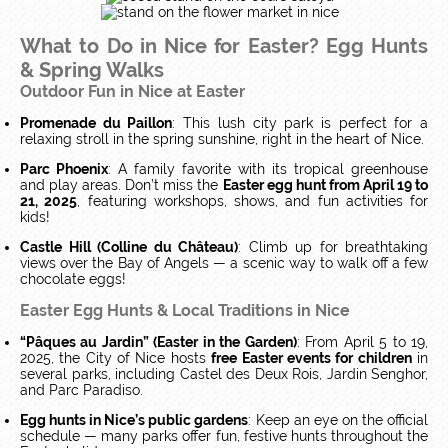
What to Do in Nice for Easter? Egg Hunts
& Spring Walks
Outdoor Fun in Nice at Easter
Promenade du Paillon
: This lush city park is perfect for a
relaxing stroll in the spring sunshine, right in the heart of Nice.
Parc Phoenix
: A family favorite with its tropical greenhouse
and play areas. Don’t miss the
Easter egg hunt from April 19 to
21, 2025
, featuring workshops, shows, and fun activities for
kids!
Castle Hill (Colline du Château)
: Climb up for breathtaking
views over the Bay of Angels — a scenic way to walk off a few
chocolate eggs!
Easter Egg Hunts & Local Traditions in Nice
“Pâques au Jardin” (Easter in the Garden)
: From April 5 to 19,
2025, the City of Nice hosts
free Easter events for children
in
several parks, including Castel des Deux Rois, Jardin Senghor,
and Parc Paradiso.
Egg hunts in Nice’s public gardens
: Keep an eye on the official
schedule — many parks offer fun, festive hunts throughout the