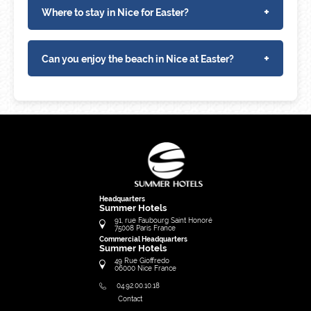
+
Where to stay in Nice for Easter?
+
Can you enjoy the beach in Nice at Easter?
Headquarters
Summer Hotels
91, rue Faubourg Saint Honoré
75008
Paris
France
Commercial Headquarters
Summer Hotels
49 Rue Gioffredo
06000
Nice
France
04.92.00.10.18
Contact