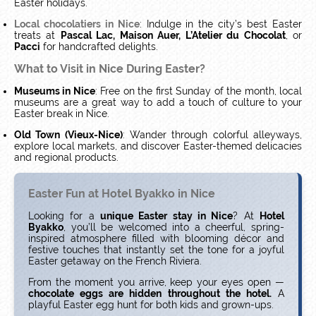
Easter holidays.
Local chocolatiers in Nice
: Indulge in the city’s best Easter
treats at
Pascal Lac, Maison Auer, L’Atelier du Chocolat
, or
Pacci
for handcrafted delights.
What to Visit in Nice During Easter?
Museums in Nice
: Free on the first Sunday of the month, local
museums are a great way to add a touch of culture to your
Easter break in Nice.
Old Town (Vieux-Nice)
: Wander through colorful alleyways,
explore local markets, and discover Easter-themed delicacies
and regional products.
Easter Fun at Hotel Byakko in Nice
Looking for a
unique Easter stay in Nice
? At
Hotel
Byakko
, you’ll be welcomed into a cheerful, spring-
inspired atmosphere filled with blooming décor and
festive touches that instantly set the tone for a joyful
Easter getaway on the French Riviera.
From the moment you arrive, keep your eyes open —
chocolate eggs are hidden throughout the hotel.
A
playful Easter egg hunt for both kids and grown-ups.