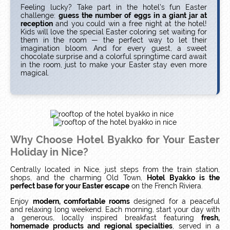
Feeling lucky? Take part in the hotel’s fun Easter
challenge:
guess the number of eggs in a giant jar at
reception
and you could win a free night at the hotel!
Kids will love the special Easter coloring set waiting for
them in the room — the perfect way to let their
imagination bloom. And for every guest, a sweet
chocolate surprise and a colorful springtime card await
in the room, just to make your Easter stay even more
magical.
Why Choose Hotel Byakko for Your Easter
Holiday in Nice?
Centrally located in Nice, just steps from the train station,
shops, and the charming Old Town,
Hotel Byakko is the
perfect base for your Easter escape
on the French Riviera.
Enjoy
modern, comfortable rooms
designed for a peaceful
and relaxing long weekend. Each morning, start your day with
a generous, locally inspired breakfast featuring
fresh,
homemade products and regional specialties
, served in a