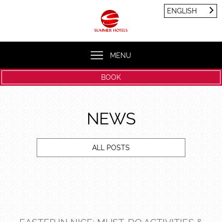
Cookies management panel
ENGLISH
FRANÇAIS
ENGLISH
MENU
BOOK
NEWS
ALL POSTS