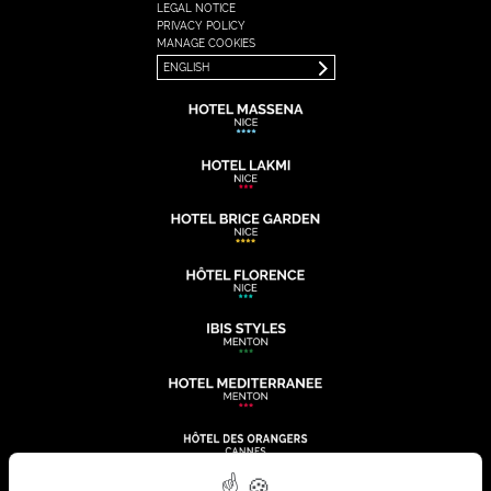
LEGAL NOTICE
FRANÇAIS
PRIVACY POLICY
ENGLISH
MANAGE COOKIES
ENGLISH