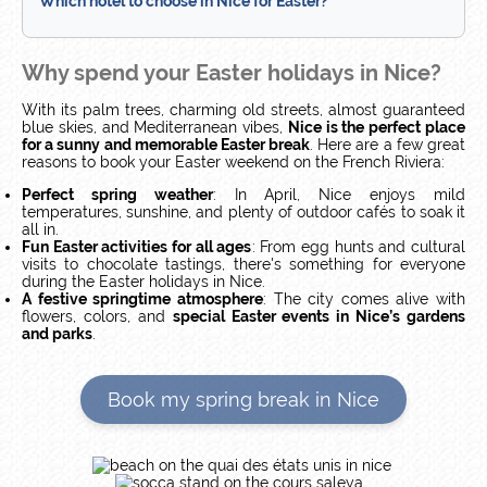
Which hotel to choose in Nice for Easter?
Why spend your Easter holidays in Nice?
With its palm trees, charming old streets, almost guaranteed
blue skies, and Mediterranean vibes,
Nice is the perfect place
for a sunny and memorable Easter break
. Here are a few great
reasons to book your Easter weekend on the French Riviera:
Perfect spring weather
: In April, Nice enjoys mild
temperatures, sunshine, and plenty of outdoor cafés to soak it
all in.
Fun Easter activities for all ages
: From egg hunts and cultural
visits to chocolate tastings, there's something for everyone
during the Easter holidays in Nice.
A festive springtime atmosphere
: The city comes alive with
flowers, colors, and
special Easter events in Nice’s gardens
and parks
.
Book my spring break in Nice