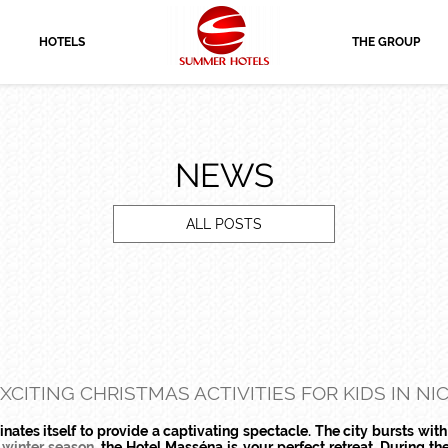
HOTELS
THE GROUP
NEWS
ALL POSTS
XCITING CHRISTMAS ACTIVITIES FOR KIDS IN NI
nates itself to provide a captivating spectacle. The city bursts with
 winter season
, the Hotel Masséna is your perfect retreat. During the