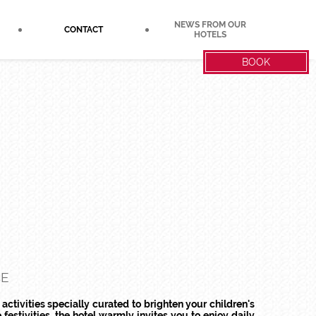
NEWS FROM OUR
CONTACT
HOTELS
BOOK
CE
 activities specially curated to brighten your children's
 festivities, the hotel warmly invites you to enjoy daily