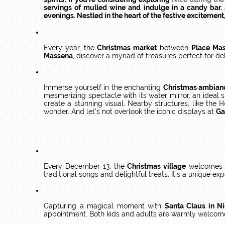
servings of mulled wine and indulge in a candy bar. A
evenings. Nestled in the heart of the festive excitemen
Every year, the
Christmas market
between
Place Ma
Massena
, discover a myriad of treasures perfect for d
Immerse yourself in the enchanting
Christmas ambian
mesmerizing spectacle with its water mirror, an ideal 
create a stunning visual. Nearby structures, like the
H
wonder. And let's not overlook the iconic displays at
Ga
Every December 13, the
Christmas village
welcomes 
traditional songs and delightful treats. It's a unique e
Capturing a magical moment with
Santa Claus in N
appointment. Both kids and adults are warmly welcom