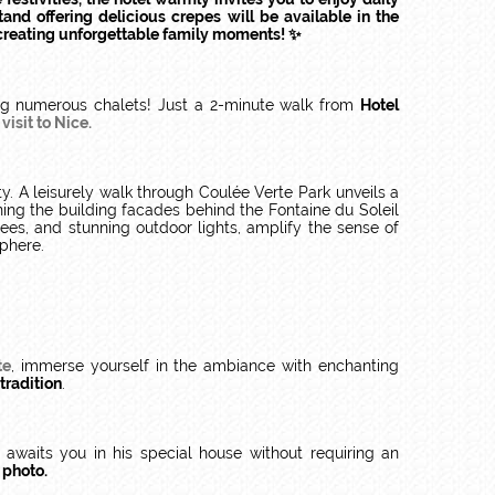
and offering delicious crepes will be available in the
r creating unforgettable family moments! ✨
ng numerous chalets! Just a 2-minute walk from
Hotel
isit to Nice.
y. A leisurely walk through Coulée Verte Park unveils a
ning the building facades behind the Fontaine du Soleil
ees, and stunning outdoor lights, amplify the sense of
sphere.
te
, immerse yourself in the ambiance with enchanting
tradition
.
awaits you in his special house without requiring an
 photo.