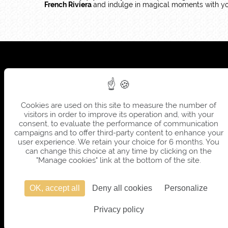
French Riviera
and indulge in magical moments with yo
Cookies are used on this site to measure the number of
visitors in order to improve its operation and, with your
consent, to evaluate the performance of communication
campaigns and to offer third-party content to enhance your
user experience. We retain your choice for 6 months. You
can change this choice at any time by clicking on the
"Manage cookies" link at the bottom of the site.
OK, accept all
Deny all cookies
Personalize
Privacy policy
OFFICIAL 