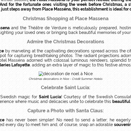
nd for the fortunate ones visiting the week before Christmas, a st
t, just steps away from Place Masséna, this establishment is ideal fo
Christmas Shopping at Place Massena
ssena
and the Théâtre de Verdure is meticulously prepared, hosti
elighting your loved ones or bringing back beautiful
memories of your v
Admire the Christmas Decorations
ce
by marveling at the captivating decorations spread across the cit
spot for capturing breathtaking photos. The radiant projections ador
otel Masséna
adorned with colossal luminous reindeers, splendid tr
leries Lafayette
, adding an extra layer of magic to this festive atmo
Christmas decorations in Nice - Crédit Summer Hotels
Celebrate Saint Lucia:
Swedish magic for
Saint Lucia
! Courtesy of the
Swedish Consula
xperience where music and delicacies unite to celebrate this
beautiful 
Capture a Photo with Santa Claus:
ice
has never been simpler! No need to send a letter; he eagerly 
ed every day to meet him and, of course, snap an adorable
souvenir