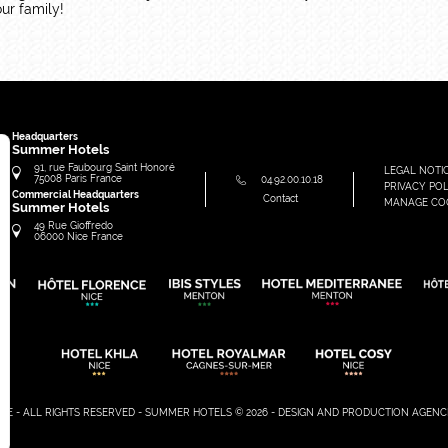
ur family!
Headquarters
Summer Hotels
91, rue Faubourg Saint Honoré
LEGAL NOTI
75008
Paris
France
04.92.00.10.18
PRIVACY POL
Commercial Headquarters
Contact
MANAGE CO
Summer Hotels
49 Rue Gioffredo
06000
Nice
France
SITE - ALL RIGHTS RESERVED - SUMMER HOTELS © 2026 - DESIGN AND PRODUCTION
AGENC