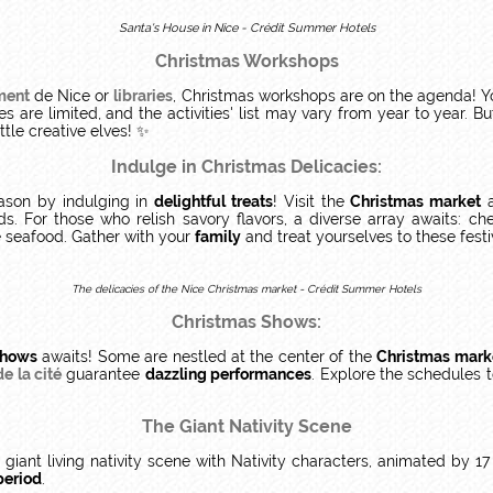
Santa's House in Nice - Crédit Summer Hotels
Christmas Workshops
ment
de Nice or
libraries
, Christmas workshops are on the agenda! You
es are limited, and the activities' list may vary from year to year.
tle creative elves! ✨
Indulge in Christmas Delicacies:
ason by indulging in
delightful treats
! Visit the
Christmas market
a
s. For those who relish savory flavors, a diverse array awaits: c
e seafood. Gather with your
family
and treat yourselves to these fest
The delicacies of the Nice Christmas market - Crédit Summer Hotels
Christmas Shows:
hows
awaits! Some are nestled at the center of the
Christmas mark
e la cité
guarantee
dazzling performances
. Explore the schedules t
The Giant Nativity Scene
a giant living nativity scene with Nativity characters, animated by 17
period
.