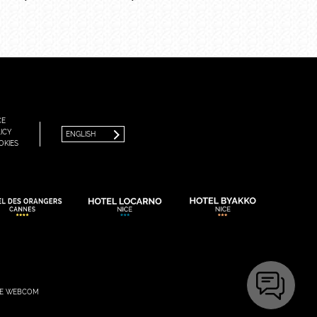
FRANÇAIS
ENGLISH
CE
ICY
ENGLISH
OKIES
E WEBCOM