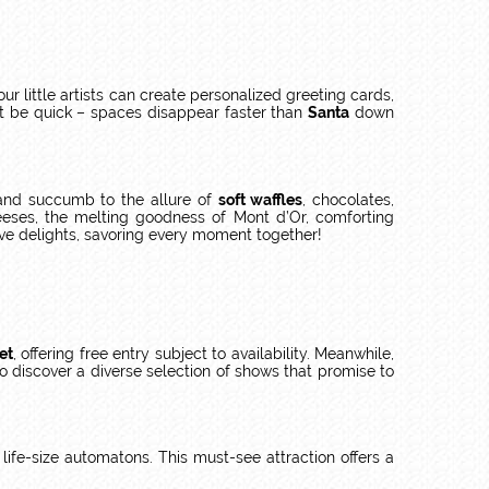
r little artists can create personalized greeting cards,
 But be quick – spaces disappear faster than
Santa
down
nd succumb to the allure of
soft waffles
, chocolates,
heeses, the melting goodness of Mont d’Or, comforting
ive delights, savoring every moment together!
et
, offering free entry subject to availability. Meanwhile,
o discover a diverse selection of shows that promise to
 life-size automatons. This must-see attraction offers a