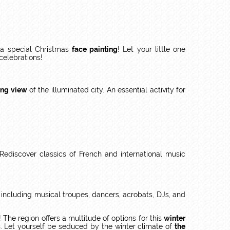
r a special Christmas
face painting
! Let your little one
 celebrations!
ing view
of the illuminated city. An essential activity for
Rediscover classics of French and international music
, including musical troupes, dancers, acrobats, DJs, and
! The region offers a multitude of options for this
winter
s. Let yourself be seduced by the winter climate of
the