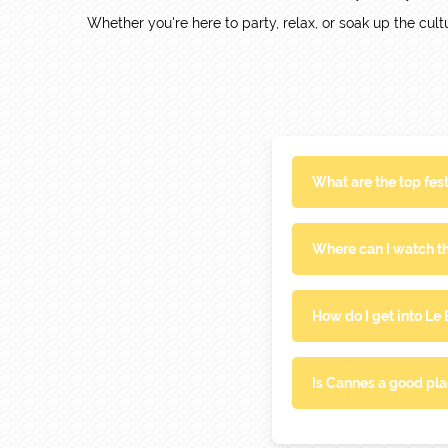
Whether you're here to party, relax, or soak up the cultu
What are the top fes
Where can I watch th
How do I get into Le
Is Cannes a good pla