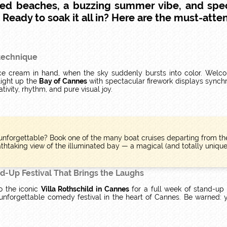
ed beaches, a buzzing summer vibe, and spe
eady to soak it all in? Here are the must-atten
otechnique
, ice cream in hand, when the sky suddenly bursts into color. Wel
light up the
Bay of Cannes
with spectacular firework displays synchr
ivity, rhythm, and pure visual joy.
nforgettable? Book one of the many boat cruises departing from t
thtaking view of the illuminated bay — a magical (and totally unique)
d-Up Festival That Brings the Laughs
o the iconic
Villa Rothschild in Cannes
for a full week of stand-u
unforgettable comedy festival in the heart of Cannes. Be warned: 