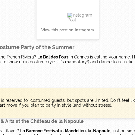
View this post on Instagram
 Costume Party of the Summer
 the French Riviera?
Le Bal des Fous
in Cannes is calling your name. 
ou to show up in costume (yes, it’s mandatory!) and dance to eclectic 
y is reserved for costumed guests, but spots are limited. Don’t feel 
rt move if you plan to party in style (and without stress).
 & Arts at the Château de la Napoule
cal flavor?
La Baronne Festival
in
Mandelieu-la-Napoule
, just outsid