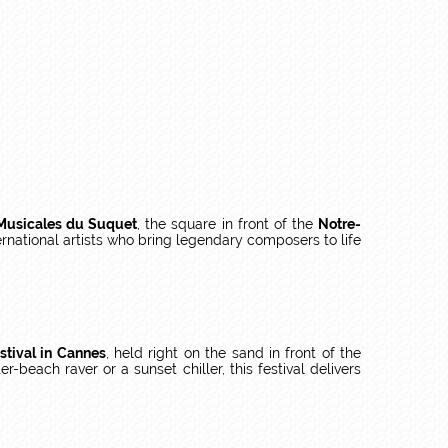
Musicales du Suquet
, the square in front of the
Notre-
national artists who bring legendary composers to life
stival in Cannes
, held right on the sand in front of the
r-beach raver or a sunset chiller, this festival delivers