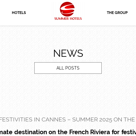
HOTELS
THE GROUP
NEWS
ALL POSTS
FESTIVITIES IN CANNES – SUMMER 2025 ON THE
ate destination on the French Riviera for festiv