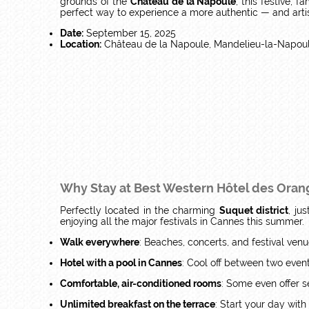
grounds of the
Château de la Napoule
, this festive, 
perfect way to experience a more authentic — and artist
Date:
September 15, 2025
Location:
Château de la Napoule, Mandelieu-la-Napou
Why Stay at Best Western Hôtel des Orang
Perfectly located in the charming
Suquet district
, ju
enjoying all the major festivals in Cannes this summer.
Walk everywhere
: Beaches, concerts, and festival venu
Hotel with a pool in Cannes
: Cool off between two event
Comfortable, air-conditioned rooms
: Some even offer s
Unlimited breakfast on the terrace
: Start your day with