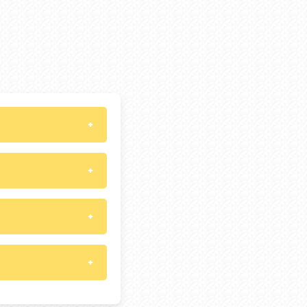
+
+
+
+