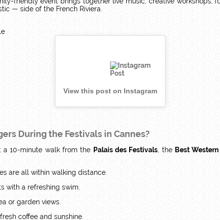
family-friendly event brings together live music, creative workshops,
ic — side of the French Riviera.
le
View this post on Instagram
ers During the Festivals in Cannes?
st a 10-minute walk from the
Palais des Festivals
, the
Best Western
es are all within walking distance.
s with a refreshing swim.
ea or garden views.
 fresh coffee and sunshine.