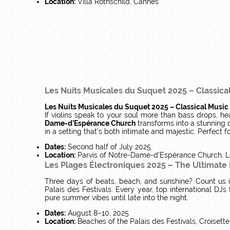
Location:
Villa Rothschild, Cannes
Les Nuits Musicales du Suquet 2025 – Classica
Les Nuits Musicales du Suquet 2025 – Classical Music
If violins speak to your soul more than bass drops, he
Dame-d’Espérance Church
transforms into a stunning 
in a setting that’s both intimate and majestic. Perfect 
Dates:
Second half of July 2025
Location:
Parvis of Notre-Dame-d’Espérance Church, L
Les Plages Électroniques 2025 – The Ultimate
Three days of beats, beach, and sunshine? Count us 
Palais des Festivals. Every year, top international DJs 
pure summer vibes until late into the night.
Dates:
August 8–10, 2025
Location:
Beaches of the Palais des Festivals, Croisett