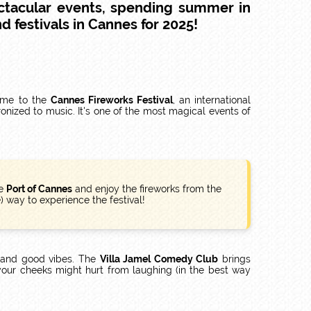
ctacular events, spending summer in
d festivals in Cannes for 2025!
come to the
Cannes Fireworks Festival
, an international
onized to music. It's one of the most magical events of
he
Port of Cannes
and enjoy the fireworks from the
 way to experience the festival!
p and good vibes. The
Villa Jamel Comedy Club
brings
your cheeks might hurt from laughing (in the best way