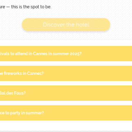
re — this is the spot to be.
Discover the hotel
tivals to attend in Cannes in summer 2025?
e fireworks in Cannes?
 Bal des Fous?
ce to party in summer?