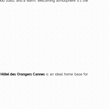
 food stalls, and a warm, welcoming atmosphere. It’s the
 Hôtel des Orangers Cannes
is an ideal home base for