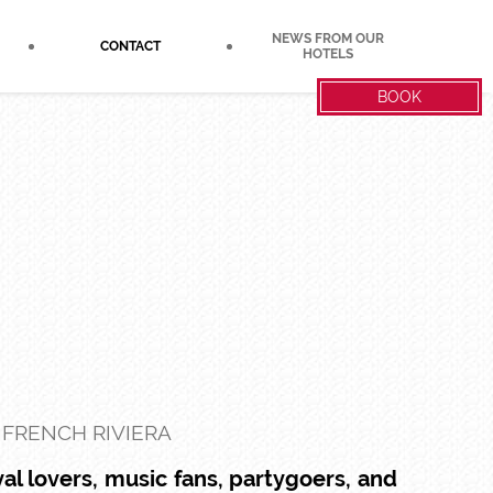
NEWS FROM OUR
CONTACT
HOTELS
BOOK
 FRENCH RIVIERA
al lovers, music fans, partygoers, and