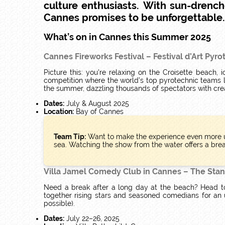
culture enthusiasts.
With sun-drench
Cannes promises to be unforgettable. R
What’s on in Cannes this Summer 2025
Cannes Fireworks Festival – Festival d’Art Pyr
Picture this: you're relaxing on the Croisette beach
competition where the world’s top pyrotechnic teams 
the summer, dazzling thousands of spectators with creat
Dates:
July & August 2025
Location:
Bay of Cannes
Team Tip:
Want to make the experience even more u
sea. Watching the show from the water offers a brea
Villa Jamel Comedy Club in Cannes – The Stan
Need a break after a long day at the beach? Head t
together rising stars and seasoned comedians for an 
possible).
Dates:
July 22–26, 2025