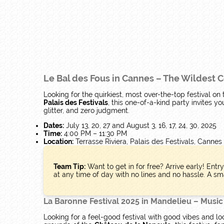
Le Bal des Fous in Cannes – The Wildest
Looking for the quirkiest, most over-the-top festival on
Palais des Festivals
, this one-of-a-kind party invites y
glitter, and zero judgment.
Dates:
July 13, 20, 27 and August 3, 16, 17, 24, 30, 2025
Time:
4:00 PM – 11:30 PM
Location:
Terrasse Riviera, Palais des Festivals, Cannes
Team Tip:
Want to get in for free? Arrive early! Entr
at any time of day with no lines and no hassle. A sma
La Baronne Festival 2025 in Mandelieu – Music
Looking for a feel-good festival with good vibes and lo