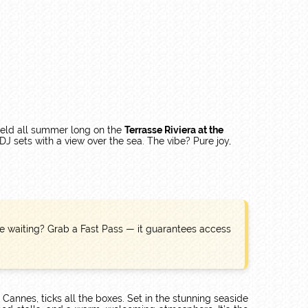
Held all summer long on the
Terrasse Riviera at the
DJ sets with a view over the sea. The vibe? Pure joy,
like waiting? Grab a Fast Pass — it guarantees access
e Cannes, ticks all the boxes. Set in the stunning seaside