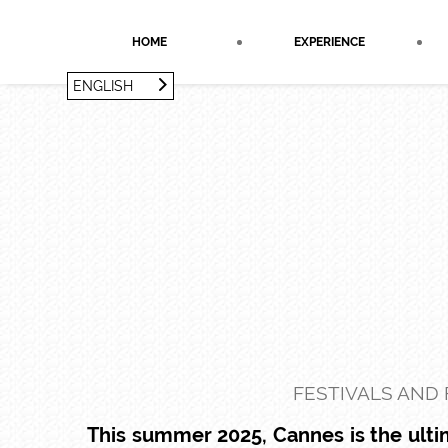
Cookies management panel
HOME
EXPERIENCE
ENGLISH
FRANÇAIS
ENGLISH
FESTIVALS AND 
This summer 2025, Cannes is the ultim