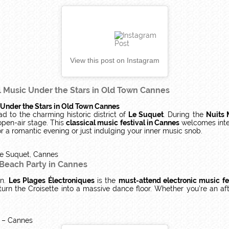
View this post on Instagram
l Music Under the Stars in Old Town Cannes
 Under the Stars in Old Town Cannes
ad to the charming historic district of
Le Suquet
. During the
Nuits 
open-air stage. This
classical music festival in Cannes
welcomes inter
for a romantic evening or just indulging your inner music snob.
e Suquet, Cannes
 Beach Party in Cannes
in.
Les Plages Électroniques
is the
must-attend electronic music fe
turn the Croisette into a massive dance floor. Whether you’re an afte
e – Cannes