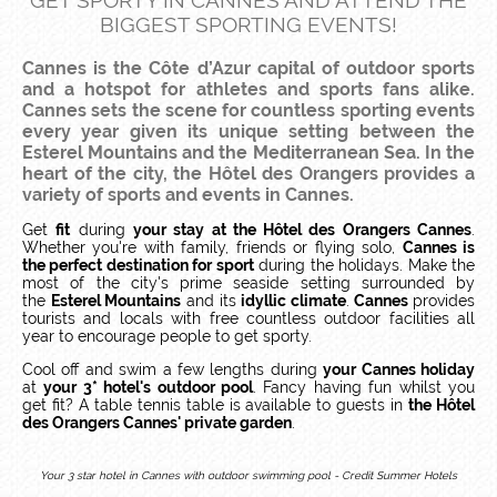
GET SPORTY IN CANNES AND ATTEND THE
BIGGEST SPORTING EVENTS!
Cannes is the
Côte d’Azur
capital of outdoor sports
and a hotspot for athletes and sports fans alike.
Cannes sets the scene for countless sporting events
every year given its unique setting between the
Esterel Mountains and the Mediterranean Sea. In the
heart of the city, the Hôtel des Orangers provides a
variety of sports and events in Cannes.
Get
fit
during
your stay at the Hôtel des Orangers Cannes
.
Whether you're with family, friends or flying solo,
Cannes is
the perfect destination for sport
during the holidays. Make the
most of the city's prime seaside setting surrounded by
the
Esterel Mountains
and its
idyllic climate
.
Cannes
provides
tourists and locals with free countless outdoor facilities all
year to encourage people to get sporty.
Cool off and swim a few lengths during
your Cannes holiday
at
your 3* hotel's outdoor pool
. Fancy having fun whilst you
get fit? A table tennis table is available to guests in
the Hôtel
des Orangers Cannes' private garden
.
Your 3 star hotel in Cannes with outdoor swimming pool - Credit Summer Hotels