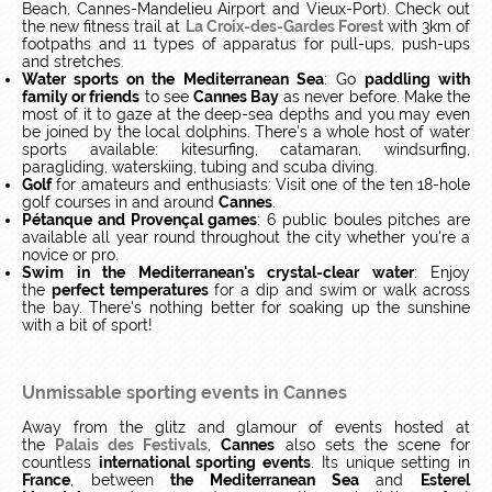
Beach, Cannes-Mandelieu Airport and Vieux-Port). Check out
the new fitness trail at
La Croix-des-Gardes Forest
with 3km of
footpaths and 11 types of apparatus for pull-ups, push-ups
and stretches.
Water sports on the Mediterranean Sea
: Go
paddling with
family or friends
to see
Cannes Bay
as never before. Make the
most of it to gaze at the deep-sea depths and you may even
be joined by the local dolphins. There's a whole host of water
sports available: kitesurfing, catamaran, windsurfing,
paragliding, waterskiing, tubing and scuba diving.
Golf
for amateurs and enthusiasts: Visit one of the ten 18-hole
golf courses in and around
Cannes
.
Pétanque and Provençal games
: 6 public boules pitches are
available all year round throughout the city whether you're a
novice or pro.
Swim in the Mediterranean's crystal-clear water
: Enjoy
the
perfect temperatures
for a dip and swim or walk across
the bay. There's nothing better for soaking up the sunshine
with a bit of sport!
Unmissable sporting events in Cannes
Away from the glitz and glamour of events hosted at
the
Palais des Festivals
,
Cannes
also sets the scene for
countless
international sporting events
. Its unique setting in
France
, between
the Mediterranean Sea
and
Esterel