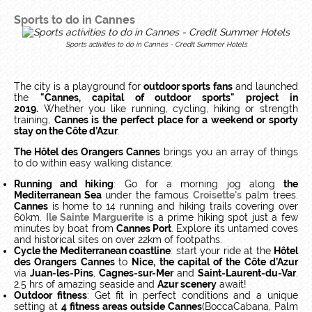
Sports to do in Cannes
Sports activities to do in Cannes - Credit Summer Hotels
The city is a playground for
outdoor sports fans
and launched
the
"Cannes, capital of outdoor sports" project in
2019.
Whether you like running, cycling, hiking or strength
training,
Cannes is the perfect place for a weekend or sporty
stay on the Côte d’Azur
.
The Hôtel des Orangers Cannes
brings you an array of things
to do within easy walking distance:
Running and hiking
: Go for a morning jog along
the
Mediterranean Sea
under the famous
Croisette's
palm trees.
Cannes
is home to 14 running and hiking trails covering over
60km.
Ile Sainte Marguerite
is a prime hiking spot just a few
minutes by boat from
Cannes Port
. Explore its untamed coves
and historical sites on over 22km of footpaths.
Cycle the Mediterranean coastline
: start your ride at the
Hôtel
des Orangers Cannes
to
Nice, the capital of the Côte d’Azur
via
Juan-les-Pins
,
Cagnes-sur-Mer
and
Saint-Laurent-du-Var
.
2.5 hrs of amazing seaside and
Azur scenery
await!
Outdoor fitness
: Get fit in perfect conditions and a unique
setting at
4 fitness areas outside Cannes
(BoccaCabana, Palm