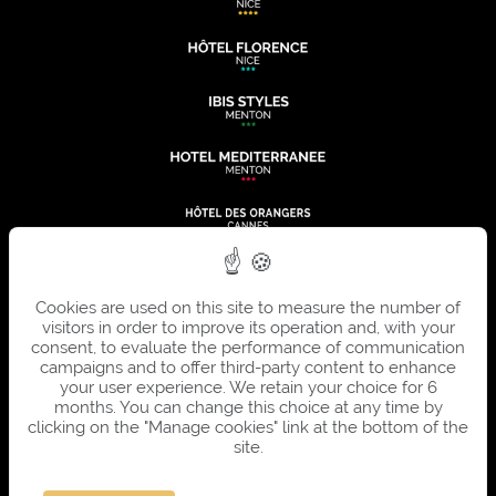
Cookies are used on this site to measure the number of
visitors in order to improve its operation and, with your
consent, to evaluate the performance of communication
campaigns and to offer third-party content to enhance
your user experience. We retain your choice for 6
months. You can change this choice at any time by
clicking on the "Manage cookies" link at the bottom of the
site.