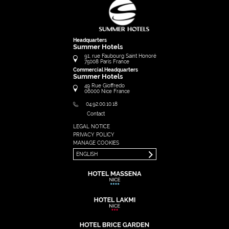
Headquarters
Summer Hotels
91, rue Faubourg Saint Honoré
75008
Paris
France
Commercial Headquarters
Summer Hotels
49 Rue Gioffredo
06000
Nice
France
04.92.00.10.18
Contact
LEGAL NOTICE
FRANÇAIS
PRIVACY POLICY
ENGLISH
MANAGE COOKIES
ENGLISH