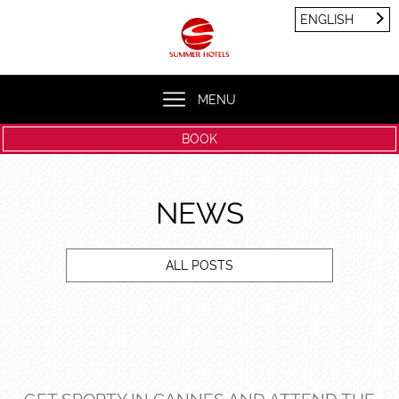
Cookies management panel
ENGLISH
FRANÇAIS
ENGLISH
MENU
BOOK
NEWS
ALL POSTS