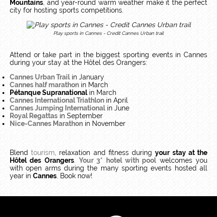
Mountains
, and year-round warm weather make it the perfect
city for hosting sports competitions.
Play sports in Cannes - Credit Cannes Urban trail
Attend or take part in the biggest sporting events in Cannes
during your stay at the Hôtel des Orangers:
Cannes Urban Trail
in January
Cannes half marathon
in March
Pétanque Supranational
in March
Cannes International Triathlon
in April
Cannes Jumping International
in June
Royal Regattas
in September
Nice-Cannes Marathon
in November
Blend
tourism
, relaxation and fitness during
your stay at the
Hôtel des Orangers
.
Your 3* hotel with pool
welcomes you
with open arms during the many sporting events hosted all
year in
Cannes
. Book now!