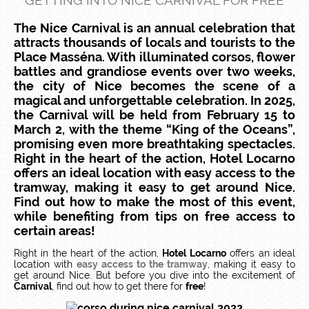
GETTING INTO NICE CARNIVAL FOR FREE
The Nice Carnival is an annual celebration that
attracts thousands of locals and tourists to the
Place Masséna. With illuminated corsos, flower
battles and grandiose events over two weeks,
the city of Nice becomes the scene of a
magical and unforgettable celebration. In 2025,
the Carnival will be held from February 15 to
March 2, with the theme “King of the Oceans”,
promising even more breathtaking spectacles.
Right in the heart of the action, Hotel Locarno
offers an ideal location with easy access to the
tramway, making it easy to get around Nice.
Find out how to make the most of this event,
while benefiting from tips on free access to
certain areas!
Right in the heart of the action,
Hotel Locarno
offers an ideal
location with
easy access to the tramway
, making it easy to
get around Nice. But before you dive into the excitement of
Carnival
, find out how to get there for
free
!