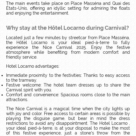
The main events take place on Place Masséna and Quai des
États-Unis, offering an idyllic setting for admiring the floats
and enjoying the entertainment.
Why stay at the Hôtel Locarno during Carnival?
Located just a few minutes by streetcar from Place Masséna,
the Hôtel Locarno is your ideal pied-à-terre to fully
experience the Nice Carnival 2025. Enjoy the festive
atmosphere while benefiting from modern comfort and
friendly service.
Hotel Locarno advantages:
Immediate proximity to the festivities: Thanks to easy access
to the tramway.
Festive welcome: The hotel team dresses up to share the
Carnival spirit with you.
Comfort and convenience: Spacious rooms close to the main
attractions.
The Nice Carnival is a magical time when the city lights up
with joy and color. Free access to certain areas is possible by
playing the disguise game, but bear in mind the dress
restrictions to avoid any disappointment. The Hotel Locarno ,
your ideal pied-à-terre, is at your disposal to make the most
of this festive experience, just a stone's throw from the