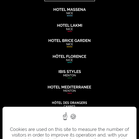
Cookies are used on this site to measure the number of
visitors in order to improve its operation and, with your