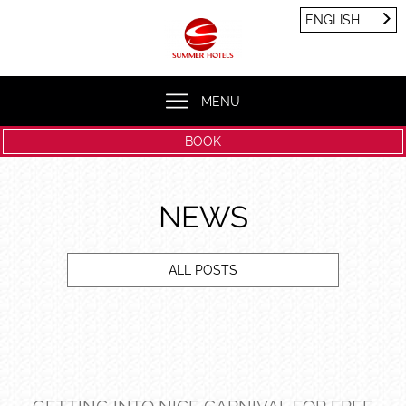
Cookies management panel
ENGLISH
FRANÇAIS
ENGLISH
MENU
BOOK
NEWS
ALL POSTS