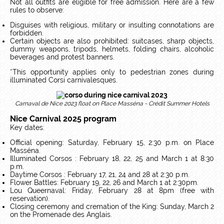
Not all outfits are eligible for free admission. Here are a few
rules to observe:
Disguises with religious, military or insulting connotations are
forbidden.
Certain objects are also prohibited: suitcases, sharp objects,
dummy weapons, tripods, helmets, folding chairs, alcoholic
beverages and protest banners.
*This opportunity applies only to pedestrian zones during
illuminated Corsi carnivalesques.
Carnaval de Nice 2023 float on Place Masséna - Crédit Summer Hotels
Nice Carnival 2025 program
Key dates:
Official opening: Saturday, February 15, 2:30 p.m. on Place
Masséna.
Illuminated Corsos : February 18, 22, 25 and March 1 at 8:30
p.m.
Daytime Corsos : February 17, 21, 24 and 28 at 2:30 p.m.
Flower Battles: February 19, 22, 26 and March 1 at 2:30pm.
Lou Queernaval: Friday, February 28 at 8pm (free with
reservation).
Closing ceremony and cremation of the King: Sunday, March 2
on the Promenade des Anglais.