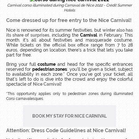
Carnival corso illuminated during Carnaval de Nice 2022 - Crédit Summer
Hotels
Come dressed up for free entry to the Nice Carnival!
Nice is renowned for its summer festivities, but
winter also has
its share of surprises
, including the
Carnival
in February. This
month, it's all about festivities and masquerade costume.
While tickets on
the official box office
range from 7 to 28
euros, depending on location, there's a trick that lets you take
part for free.
Bring your full
costume
and head for the specific entrances
reserved for
pedestrian zones
: you'll be given a ticket, subject
to availability in each zone.* Once you've got your ticket, all
that's left to do is dive into the crowd and enjoy the colorful
spectacle of
Nice Carnival
!
*This opportunity applies only to pedestrian zones during illuminated
Corsi carnavalesques.
BOOK MY STAY FOR NICE CARNIVAL
Attention: Dress Code Guidelines at Nice Carnival!