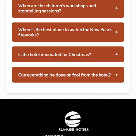
When are the children’s workshops and
+
storytelling sessions?
Where’s the best place to watch the New Year’s
+
fireworks?
+
Is the hotel decorated for Christmas?
+
Can everything be done on foot from the hotel?