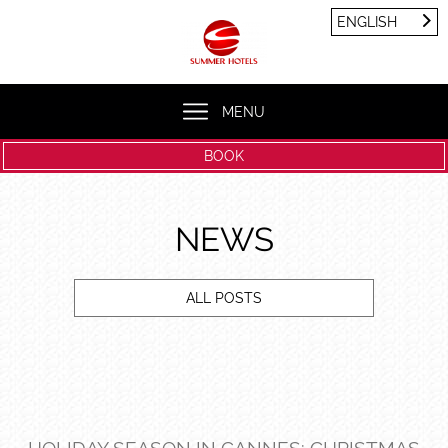
Cookies management panel
ENGLISH
FRANÇAIS
ENGLISH
MENU
BOOK
NEWS
ALL POSTS