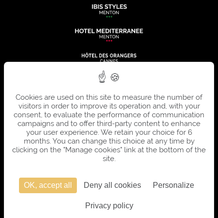
Cookies are used on this site to measure the number of
visitors in order to improve its operation and, with your
consent, to evaluate the performance of communication
campaigns and to offer third-party content to enhance
your user experience. We retain your choice for 6
months. You can change this choice at any time by
clicking on the "Manage cookies" link at the bottom of the
site.
OK, accept all
Deny all cookies
Personalize
OFFICIAL SITE - ALL RIGHTS RESERVED - SUMMER HOTELS © 2026 - DESIGN AND
Privacy policy
PRODUCTION
AGENCE WEBCOM