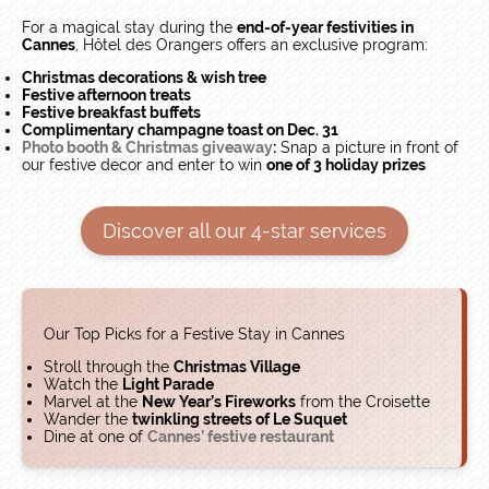
For a magical stay during the
end-of-year festivities in
Cannes
, Hôtel des Orangers offers an exclusive program:
Christmas decorations & wish tree
Festive afternoon treats
Festive breakfast buffets
Complimentary champagne toast on Dec. 31
Photo booth & Christmas giveaway
:
Snap a picture in front of
our festive decor and enter to win
one of 3 holiday prizes
Discover all our 4-star services
Our Top Picks for a Festive Stay in Cannes
Stroll through the
Christmas Village
​Watch the
Light Parade
Marvel at the
New Year’s Fireworks
from the Croisette
Wander the
twinkling streets of Le Suquet
​Dine at one of
Cannes’ festive restaurant