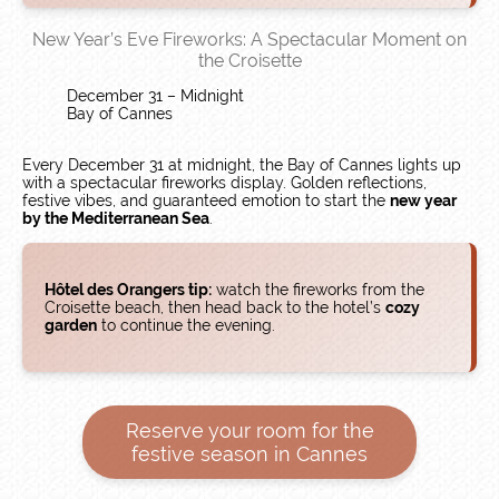
New Year’s Eve Fireworks: A Spectacular Moment on
the Croisette
December 31 – Midnight
Bay of Cannes
Every December 31 at midnight, the Bay of Cannes lights up
with a spectacular fireworks display. Golden reflections,
festive vibes, and guaranteed emotion to start the
new year
by the Mediterranean Sea
.
Hôtel des Orangers tip:
watch the fireworks from the
Croisette beach, then head back to the hotel’s
cozy
garden
to continue the evening.
Reserve your room for the
festive season in Cannes