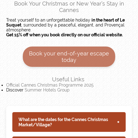
Book Your Christmas or New Year’s Stay in
Cannes
Treat yourself to an unforgettable holiday
in the heart of Le
Suquet
, surrounded by a peaceful, elegant, and Provençal
atmosphere.
Get 15% off when you book directly on our official website.
Book your end-of-year escape
today
Useful Links
Official Cannes Christmas Programme 2025
Discover
Summer Hotels Group
What are the dates for the Cannes Christmas
+
Market/Village?