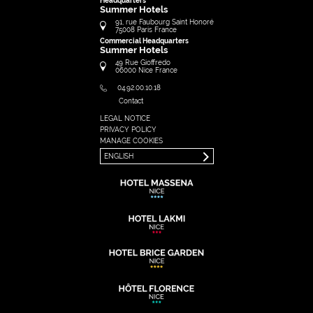
Headquarters
Summer Hotels
91, rue Faubourg Saint Honoré
75008
Paris
France
Commercial Headquarters
Summer Hotels
49 Rue Gioffredo
06000
Nice
France
04.92.00.10.18
Contact
LEGAL NOTICE
FRANÇAIS
PRIVACY POLICY
ENGLISH
MANAGE COOKIES
ENGLISH