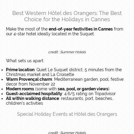
Best Western Hôtel des Orangers: The Best
Choice for the Holidays in Cannes
Make the most of the
end-of-year festivities in Cannes
from
our 4-star hotel ideally located in the Suquet.
credit : Summer Hotels
What sets us apart:
Prime location
: Quiet Le Suquet district, 5 minutes from the
Christmas market and La Croisette
Warm Provençal charm
: Mediterranean garden, pool, festive
decor from November 22
Modern rooms
(some with
sea, pool, or garden views
)
Guest-acclaimed hospitality
: 4.6/5 rating on Tripadvisor
All within walking distance
: restaurants, port, beaches,
children’s activities
Special Holiday Events at Hôtel des Orangers
credit : Summer Hotels