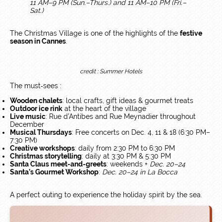
11 AM–9 PM (Sun.–Thurs.) and 11 AM–10 PM (Fri.–
Sat.)
The Christmas Village is one of the highlights of the
festive
season in Cannes
.
credit : Summer Hotels
The must‑sees :
Wooden chalets
: local crafts, gift ideas & gourmet treats
Outdoor ice rink
at the heart of the village
Live music
: Rue d’Antibes and Rue Meynadier throughout
December
Musical Thursdays
: Free concerts on Dec. 4, 11 & 18 (6:30 PM–
7:30 PM)
Creative workshops
: daily from 2:30 PM to 6:30 PM
Christmas storytelling
: daily at 3:30 PM & 5:30 PM
Santa Claus meet-and-greets
: weekends +
Dec. 20–24
Santa’s Gourmet Workshop
:
Dec. 20–24 in La Bocca
A perfect outing to experience the holiday spirit by the sea.