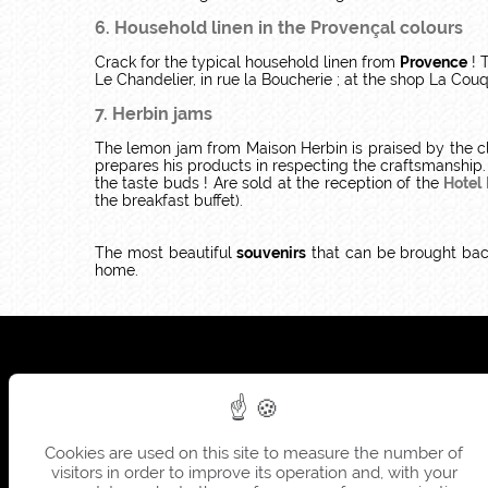
6. Household linen in the Provençal colours
Crack for the typical household linen from
Provence
! T
Le Chandelier, in rue la Boucherie ; at the shop La Cou
7. Herbin jams
The lemon jam from Maison Herbin is praised by the cl
prepares his products in respecting the craftsmanship.
the taste buds ! Are sold at the reception of the
Hotel
the breakfast buffet).
The most beautiful
souvenirs
that can be brought ba
home.
Cookies are used on this site to measure the number of
visitors in order to improve its operation and, with your