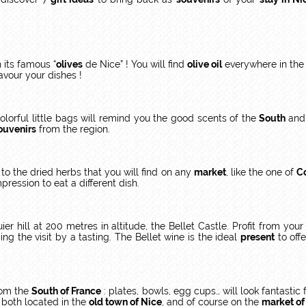
h its famous “
olives
de Nice” ! You will find
olive oil
everywhere in the 
lavour your dishes !
orful little bags will remind you the good scents of the
South
and 
ouvenirs
from the region.
to the dried herbs that you will find on any
market
, like the one of
C
pression to eat a different dish.
r hill at 200 metres in altitude, the Bellet Castle. Profit from you
ding the visit by a tasting. The Bellet wine is the ideal
present
to offe
from the
South of France
: plates, bowls, egg cups… will look fantastic
 both located in the
old town of Nice
, and of course on the
market of