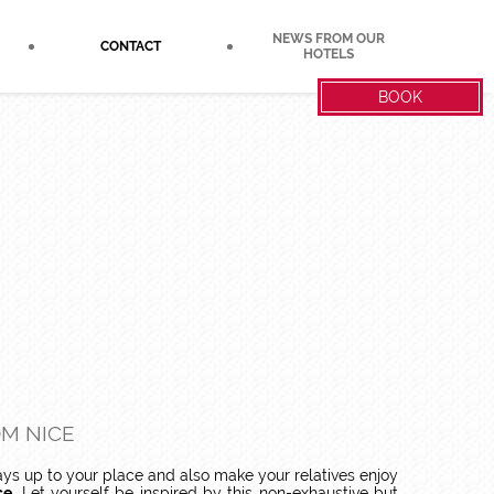
NEWS FROM OUR
CONTACT
HOTELS
BOOK
OM NICE
ays up to your place and also make your relatives enjoy
ce
. Let yourself be inspired by this non-exhaustive but