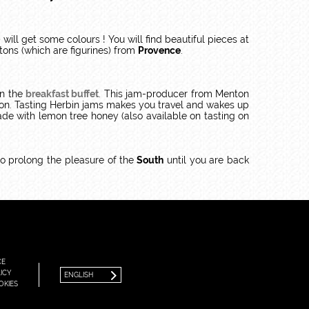
 will get some colours ! You will find beautiful pieces at
tons (which are figurines) from
Provence
.
on the
breakfast buffet
. This jam-producer from Menton
nton. Tasting Herbin jams makes you travel and wakes up
e with lemon tree honey (also available on tasting on
o prolong the pleasure of the
South
until you are back
FRANÇAIS
ENGLISH
CE
ICY
ENGLISH
OKIES