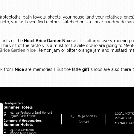
ablecloths, bath towels, sheets, your house (and your relatives’ ones)
queto, you will even find clothes, stitched on site, near handmade san
ients of the
Hotel Brice Garden Nice
as it is offered every morning 
 The visit of the factory is a must for travelers who are going to Me
 Brice Garden Nice
: lemon jam or bitter orange jam and mustard mad
ck from
Nice
are memories ! But the little
gift
shops are also there t
Headquarters
Summer Hotels
91, rue Faubourg Saint Honoré
LEGAL NOTI
75008
Paris
France
04.92.00.10.18
PRIVACY POL
Commercial Headquarters
Contact
MANAGE CO
Summer Hotels
49 Rue Gioffredo
06000
Nice
France