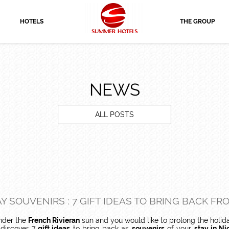
HOTELS
THE GROUP
NEWS
ALL POSTS
Y SOUVENIRS : 7 GIFT IDEAS TO BRING BACK FR
der the
French Rivieran
sun and you would like to prolong the holid
 discover 7
gift ideas
to bring back as
souvenirs
of your
stay in Ni