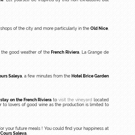
shops of the city and more particularly in the
Old Nice
,
the good weather of the
French Riviera
. La Grange de
ours Saleya
, a few minutes from the
Hotel Brice Garden
r
stay on the French Riviera
to
visit the vineyard
located
r to lovers of good wine as the production is limited to
 for your future meals ! You could find your happiness at
 Cours Saleya
.