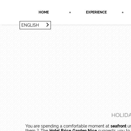
Cookies management panel
HOME
EXPERIENCE
ENGLISH
FRANÇAIS
ENGLISH
HOLIDA
You are spending a comfortable moment at
seafront
un
them ? The
Hotel Brice Garden Nice
suggests you to