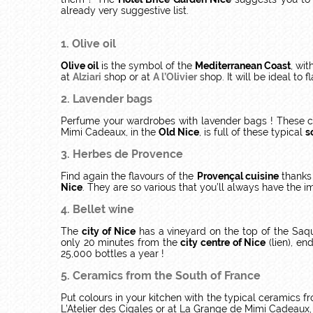
already very suggestive list.
1. Olive oil
Olive oil
is the symbol of the
Mediterranean Coast
, wit
at
Alziari
shop or at
A l’Olivier
shop. It will be ideal to f
2. Lavender bags
Perfume your wardrobes with lavender bags ! These col
Mimi Cadeaux, in the
Old Nice
, is full of these typical
s
3. Herbes de Provence
Find again the flavours of the
Provençal cuisine
thanks 
Nice
. They are so various that you’ll always have the im
4. Bellet wine
The
city of Nice
has a vineyard on the top of the Saquie
only 20 minutes from the
city centre of Nice
(lien), en
25,000 bottles a year !
5. Ceramics from the South of France
Put colours in your kitchen with the typical ceramics 
L’Atelier des Cigales or at La Grange de Mimi Cadeaux,