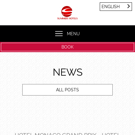
Cookies management panel
ENGLISH
FRANÇAIS
ENGLISH
MENU
BOOK
NEWS
ALL POSTS