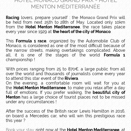
HOTEL MONACO GRAND PRIX - HOTEL
MENTON MÉDITERRANÉE
Racing
lovers, prepare yourself : the
Monaco Grand Prix
will
be held from next 25th to 28th of May. Located only 10km
from the
Hotel Menton Mediterranee
, the race takes place
every year since 1929 at
the heart of the city of Monaco
.
This
Formula 1 race
, organized by the Automobile Club of
Monaco, is considered as one of the most difficult because of
the narrow streets, making overtakings complicated. Above
all, it is one of the stages of the world
Formula 1
championship !
With prices ranging from 25 to 870€, a large public from all
over the world and thousands of journalists come every year
to attend this star event of the
Riviera
.
On the evening, a comfortable room will wait for you at
the
Hotel Menton Mediterranee
, to make you relax after a day
full of emotions. If you prefer walking, the
beautiful city of
Menton
has a large choice of tourist places not to be missed
under any circumstances !
After the success of the British racer Lewis Hamilton in 2016,
on board a Mercedes car, who will win this prestigious race
this year ?
Book your stay
right now at the
Hotel Menton Mediterranee
, at