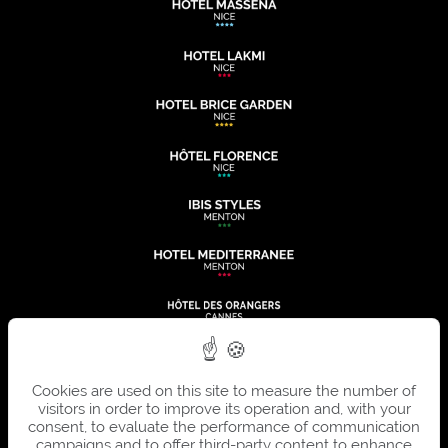
Cookies are used on this site to measure the number of
visitors in order to improve its operation and, with your
consent, to evaluate the performance of communication
campaigns and to offer third-party content to enhance