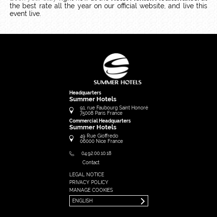
the best rate all the year on our official website, and live this
event live.
Headquarters
Summer Hotels
91, rue Faubourg Saint Honoré
75008
Paris
France
Commercial Headquarters
Summer Hotels
49 Rue Gioffredo
06000
Nice
France
04.92.00.10.18
Contact
LEGAL NOTICE
FRANÇAIS
PRIVACY POLICY
ENGLISH
MANAGE COOKIES
ENGLISH