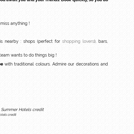
 miss anything !
s nearby : shops (perfect for
shopping lovers
), bars,
 team wants to do things big !
ee
with traditional colours. Admire our decorations and
tels credit