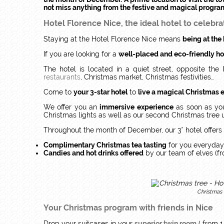
not miss anything from the festive and magical progra
Hotel Florence Nice, the ideal hotel to celebra
Staying at the Hotel Florence Nice means
being at the 
If you are looking for a
well-placed and eco-friendly ho
The hotel is located in a quiet street, opposite the
restaurants
, Christmas market, Christmas festivities…
Come to
your 3-star hotel
to
live a magical Christmas 
We offer you an
immersive experience
as soon as you
Christmas lights as well as our second Christmas tree u
Throughout the month of December, our 3* hotel offers 
Complimentary Christmas tea tasting
for you everyday
Candies and hot drinks offered
by our team of elves (f
Christmas 
Your Christmas program with friends in Nice
Drop your suitcases in your
superior twin room
( from 