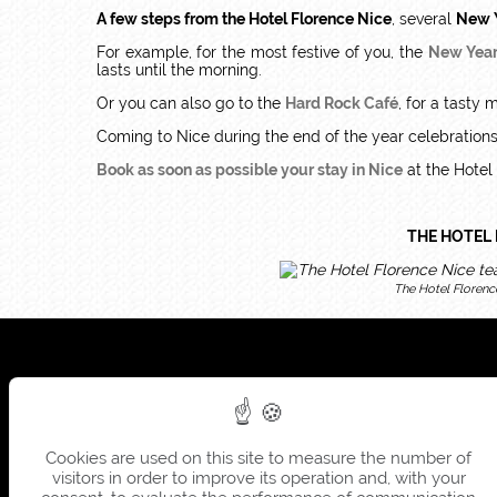
A few steps from the Hotel Florence Nice
, several
New Y
For example, for the most festive of you, the
New Year
lasts until the morning.
Or you can also go to the
Hard Rock Café
, for a tasty 
Coming to Nice during the end of the year celebrations, i
Book as soon as possible your stay in Nice
at the Hotel
THE HOTEL 
The Hotel Florenc
Cookies are used on this site to measure the number of
visitors in order to improve its operation and, with your