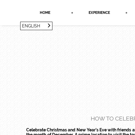
Cookies management panel
HOME
EXPERIENCE
ENGLISH
FRANÇAIS
ENGLISH
HOW TO CELEBR
Celebrate Christmas and New Year’s Eve with friends at 
the month of December. A prime location to visit the 