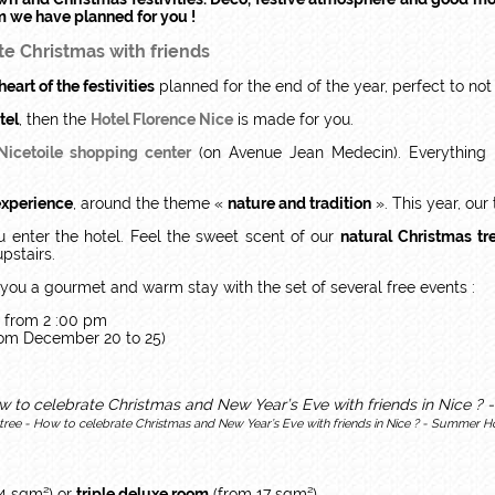
m we have planned for you !
te Christmas with friends
heart of the festivities
planned for the end of the year, perfect to not
tel
, then the
Hotel Florence Nice
is made for you.
Nicetoile shopping center
(on Avenue Jean Medecin). Everything i
experience
, around the theme «
nature and tradition
». This year, our
 enter the hotel. Feel the sweet scent of our
natural
Christmas tr
pstairs.
you a gourmet and warm stay with the set of several free events :
 from 2 :00 pm
rom December 20 to 25)
tree - How to celebrate Christmas and New Year’s Eve with friends in Nice ? - Summer Ho
14 sqm²) or
triple deluxe room
(from 17 sqm²).