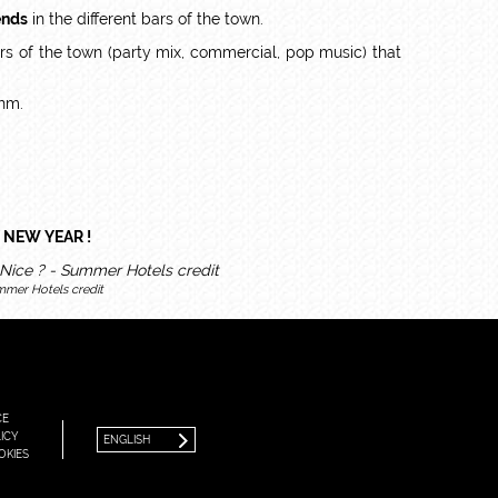
ends
in the different bars of the town.
bars of the town (party mix, commercial, pop music) that
thm.
 NEW YEAR !
mmer Hotels credit
FRANÇAIS
ENGLISH
CE
ICY
ENGLISH
OKIES