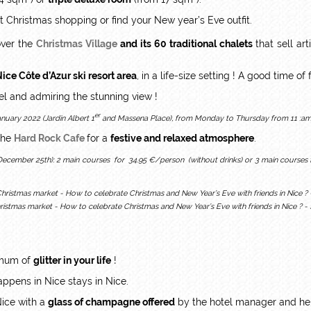
t Christmas shopping or find your New year’s Eve outfit.
ver the
Christmas Village
and its 60 traditional chalets
that sell ar
Nice Côte d’Azur ski resort area
, in a life-size setting ! A good time o
eel and admiring the stunning view !
er
uary 2022 (Jardin Albert 1
and Massena Place), from Monday to Thursday from 11 :am 
the
Hard Rock Cafe
for a
festive and relaxed atmosphere
.
(December 25th): 2 main courses for 34.95 €/person (without drinks) or 3 main courses
hristmas market - How to celebrate Christmas and New Year’s Eve with friends in Nice ? 
ximum of
glitter in your life
!
ppens in Nice stays in Nice.
Nice with a
glass of champagne offered
by the hotel manager and her