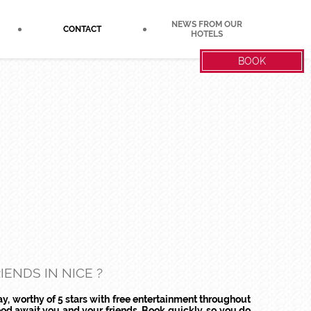
NEWS FROM OUR
CONTACT
HOTELS
BOOK
ENDS IN NICE ?
ay, worthy of 5 stars with free entertainment throughout
od await you and your friends. Book quickly, so you do