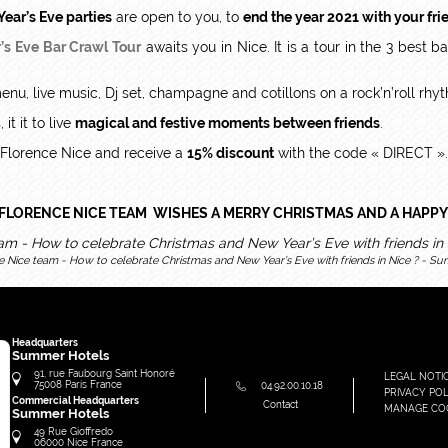
ear’s Eve parties
are open to you, to
end the year 2021 with your fri
’s Eve Bar Crawl Tour
awaits you in Nice. It is a tour in the 3 best 
menu, live music, Dj set, champagne and cotillons on a rock’n’roll rhy
t it to live
magical and festive moments between friends
.
 Florence Nice and receive a
15% discount
with the code « DIRECT ».
FLORENCE NICE TEAM WISHES A MERRY CHRISTMAS AND A HAPPY
e Nice team - How to celebrate Christmas and New Year’s Eve with friends in Nice ? - Su
Headquarters
Summer Hotels
91, rue Faubourg Saint Honoré
LEGAL NOTI
75008
Paris
France
04.92.00.10.18
PRIVACY POL
Commercial Headquarters
Contact
MANAGE CO
Summer Hotels
49 Rue Gioffredo
06000
Nice
France