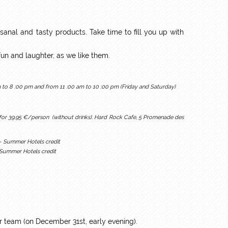
tisanal and tasty products. Take time to fill you up with
f fun and laughter, as we like them.
to 8 :00 pm and from 11 :00 am to 10 :00 pm (Friday and Saturday)
 for 39.95 €/person (without drinks). Hard Rock Cafe, 5 Promenade des
- Summer Hotels credit
 team (on December 31st, early evening).