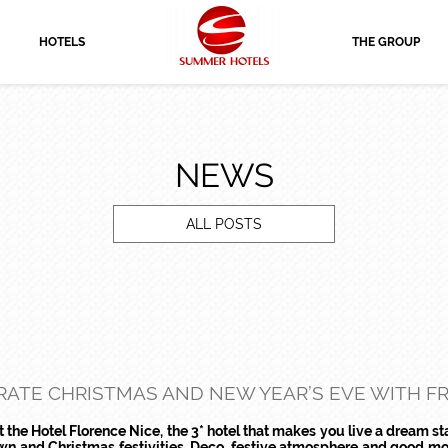
HOTELS
THE GROUP
NEWS
ALL POSTS
ATE CHRISTMAS AND NEW YEAR’S EVE WITH FRI
the Hotel Florence Nice, the 3* hotel that makes you live a dream st
town and Christmas festivities. Deco, festive atmosphere and good mo