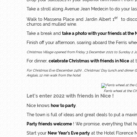
Take a stroll along Avenue Jean Medecin to do your las
er
Walk to Massena Place and Jardin Albert 1
to disco
churros and mulled wine.
Take a break and
take a photo with your friends at the 
Finish off your afternoon, soaring aboard the Ferris wh
Christmas Village opened from Friday 3 December 2021 to Sunday 2 Jan
For dinner,
celebrate Christmas with friends in Nice
at 
For Christmas Eve (December 24th) , Christmas’ Day lunch and dinner 
Anglais, 12 min walk from the hotel
Ferris wheel at the C
Let’s enter 2022 with friends in Nice !
Nice knows
how to party
.
The town is full of ideas and great deals to put a ma
Party friends welcome
! We promise, everything that ha
Start your
New Year’s Eve party
at the Hotel Florence 