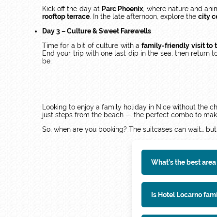
Kick off the day at
Parc Phoenix
, where nature and anim
rooftop terrace
. In the late afternoon, explore the
city 
Day 3 – Culture & Sweet Farewells
Time for a bit of culture with a
family-friendly visit t
End your trip with one last dip in the sea, then return t
be.
Looking to enjoy a family holiday in Nice without the
just steps from the beach — the perfect combo to make
So, when are you booking? The suitcases can wait… but
What’s the best area 
Is Hotel Locarno fam