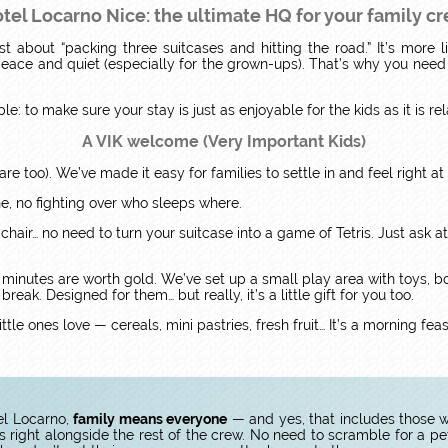
tel Locarno Nice: the ultimate HQ for your family c
st about “packing three suitcases and hitting the road.” It’s more l
e peace and quiet (especially for the grown-ups). That’s why you nee
ple: to make sure your stay is just as enjoyable for the kids as it is re
A VIK welcome (Very Important Kids)
are too). We’ve made it easy for families to settle in and feel right a
ne, no fighting over who sleeps where.
 chair… no need to turn your suitcase into a game of Tetris. Just ask at 
 minutes are worth gold. We’ve set up a small play area with toys, bo
eak. Designed for them… but really, it’s a little gift for you too.
ttle ones love — cereals, mini pastries, fresh fruit… It’s a morning fe
el Locarno,
family means everyone
— and yes, that includes those wi
ight alongside the rest of the crew. No need to scramble for a pe