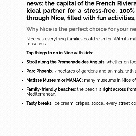
news: the capital of the French Riviera
ideal partner for a stress-free, 100
through Nice, filled with fun activities
Why Nice is the perfect choice for your n
Nice has everything families could wish for. With its mild
museums.
Top things to do in Nice with kids:
Stroll along the Promenade des Anglais
: whether on foo
Parc Phoenix
: 7 hectares of gardens and animals, with a 
Matisse Museum or MAMAC
: many museums in Nice off
Family-friendly beaches
: the beach is
right across fro
Mediterranean.
Tasty breaks
: ice cream, crêpes, socca… every street c