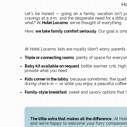
Ho
Let’s be honest — going on a family vacation isn’t ju
cravings at 9 a.m., and the desperate need for a littl
what? At
Hotel Locarno
, we’ve thought of everything.
Here,
we take family comfort seriously
. Our goal is sim
At Hotel Locarno, kids are royalty (don’t worry, parents 
Triple or connecting rooms
: plenty of space for everyo
Baby kit available on request
: bottle warmer, crib, high
provide what you need.
Kids corner in the lobby
: because sometimes, five quiet
during check-in — or while you enjoy a peaceful coffee br
Family-style breakfast
: sweet and savory options that li
The little extra that makes all the difference :
At Hot
and we’re happy to welcome your furry companions r