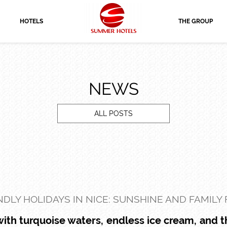
HOTELS
THE GROUP
NEWS
ALL POSTS
NDLY HOLIDAYS IN NICE: SUNSHINE AND FAMILY
 with turquoise waters, endless ice cream, and 