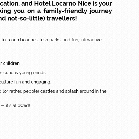
acation
, and
Hotel Locarno Nice
is your
king you on a family-friendly journey
d not-so-little) travellers!
sy-to-reach beaches, lush parks, and fun, interactive
r children.
 for curious young minds.
culture fun and engaging.
d (or rather, pebble) castles and splash around in the
— it’s allowed!