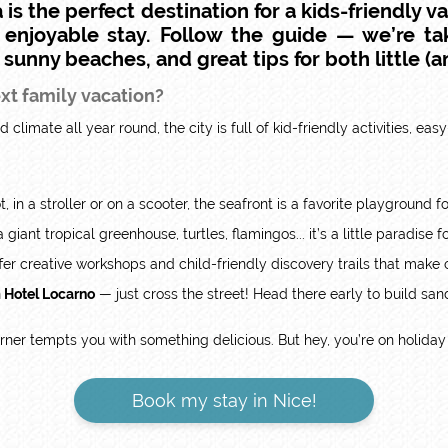
 is the perfect destination for a
kids-friendly v
% enjoyable stay. Follow the guide — we’re ta
, sunny beaches, and great tips for both little (an
ext family vacation?
 climate all year round, the city is full of kid-friendly activities, ea
t, in a stroller or on a scooter, the seafront is a favorite playground fo
giant tropical greenhouse, turtles, flamingos... it’s a little paradise
er creative workshops and child-friendly discovery trails that make 
m Hotel Locarno
— just cross the street! Head there early to build san
orner tempts you with something delicious. But hey, you’re on holiday 
Book my stay in Nice!