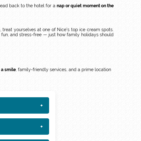
head back to the hotel for a
nap or quiet moment on the
n, treat yourselves at one of Nice’s top ice cream spots.
fun, and stress-free — just how family holidays should
 a smile
, family-friendly services, and a prime location
+
+