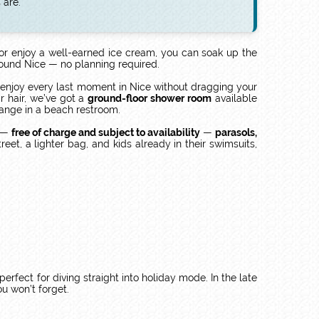
 are.
 or enjoy a well-earned ice cream, you can soak up the
around Nice — no planning required.
 enjoy every last moment in Nice without dragging your
r hair, we’ve got a
ground-floor shower room
available
hange in a beach restroom.
e —
free of charge and subject to availability
—
parasols,
et, a lighter bag, and kids already in their swimsuits,
 perfect for diving straight into holiday mode. In the late
u won’t forget.