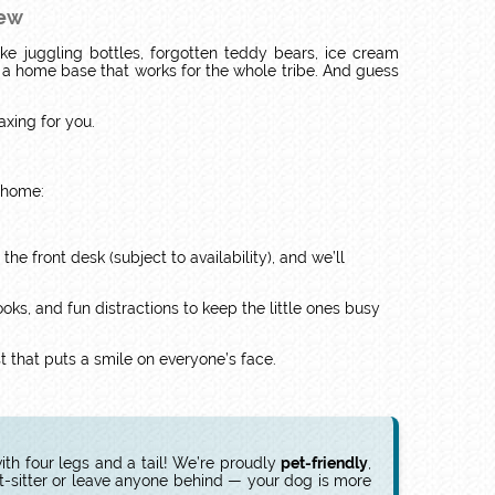
rew
ike juggling bottles, forgotten teddy bears, ice cream
d a home base that works for the whole tribe. And guess
laxing for you.
t home:
the front desk (subject to availability), and we’ll
oks, and fun distractions to keep the little ones busy
ast that puts a smile on everyone’s face.
th four legs and a tail! We’re proudly
pet-friendly
,
t-sitter or leave anyone behind — your dog is more