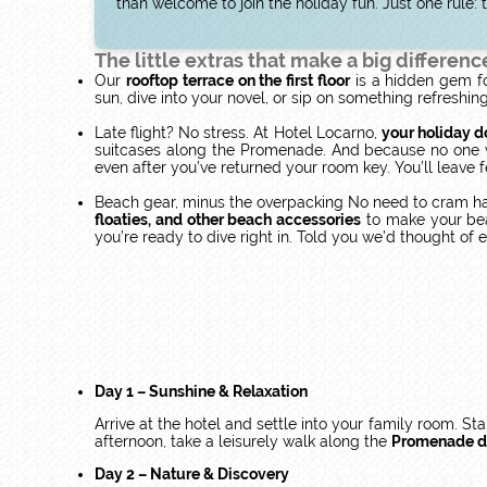
than welcome to join the holiday fun. Just one rule
The little extras that make a big differenc
Our
rooftop terrace on the first floor
is a hidden gem fo
sun, dive into your novel, or sip on something refreshi
Late flight? No stress. At Hotel Locarno,
your holiday d
suitcases along the Promenade. And because no one wan
even after you’ve returned your room key. You’ll leave 
Beach gear, minus the overpacking No need to cram hal
floaties, and other beach accessories
to make your beac
you’re ready to dive right in. Told you we’d thought of 
Day 1 – Sunshine & Relaxation
Arrive at the hotel and settle into your family room. St
afternoon, take a leisurely walk along the
Promenade d
Day 2 – Nature & Discovery