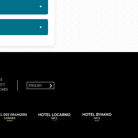
+
+
FRANÇAIS
ENGLISH
CE
ICY
ENGLISH
OKIES