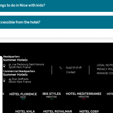
ngs to do in Nice with kids?
ccessible from the hotel?
Headquarters
Summer Hotels
91, rue Faubourg Saint Honoré
LEGAL NOTI
75008
Paris
France
04.92.00.10.18
PRIVACY POL
Commercial Headquarters
Contact
MANAGE CO
Summer Hotels
49 Rue Gioffredo
06000
Nice
France