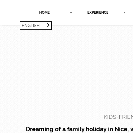
Cookies management panel
HOME
EXPERIENCE
ENGLISH
FRANÇAIS
ENGLISH
KIDS-FRIE
Dreaming of a family holiday in Nice,