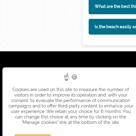
What are the best thi
Is the beach easily a
Cookies are used on this site to measure the number of
visitors in order to improve its operation and, with your
consent, to evaluate the performance of communication
campaigns and to offer third-party content to enhance your
user experience. We retain your choice for 6 months. You
can change this choice at any time by clicking on the
"Manage cookies" link at the bottom of the site.