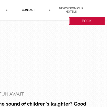
NEWS FROM OUR
CONTACT
HOTELS
BOOK
 FUN AWAIT
the sound of children’s laughter? Good