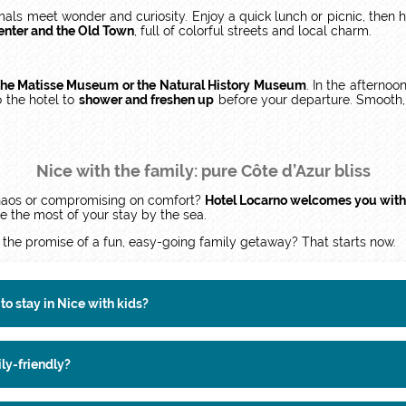
als meet wonder and curiosity. Enjoy a quick lunch or picnic, then 
center and the Old Town
, full of colorful streets and local charm.
o the Matisse Museum or the Natural History Museum
. In the afternoo
o the hotel to
shower and freshen up
before your departure. Smooth, 
Nice with the family: pure Côte d’Azur bliss
 chaos or compromising on comfort?
Hotel Locarno welcomes you with
 the most of your stay by the sea.
 the promise of a fun, easy-going family getaway? That starts now.
to stay in Nice with kids?
ily-friendly?