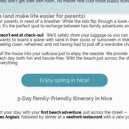
: they don’t get their own room… no matter how cute those puppy eyes
e (and make life easier for parents)
r parents in need of a breather. While the kids flip through a book
ng. It’s the perfect spot to recharge between two family adventures 
oesn’t end at check-out
. We’ll safely store your luggage so you can
ts to board a plane with sand in their socks or sunscreen in thei
feeling clean, refreshed, and not having had to pull off a wardrobe c
f the house into your suitcase just to enjoy the seaside. We provid
h day both fun and hassle-free. With the beach just across the stre
everything.
Enjoy spring in Nice!
3-Day Family-Friendly Itinerary in Nice
art your stay with your
first beach adventure
, just across the street —
es Anglais
, followed by dinner at a
seafront restaurant
with a view yo