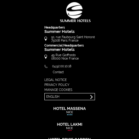
Headquarters
Summer Hotels
91, rue Faubourg Saint Honoré
75008
Paris
France
Commercial Headquarters
Summer Hotels
49 Rue Gioffredo
06000
Nice
France
04.92.00.10.18
Contact
LEGAL NOTICE
FRANÇAIS
PRIVACY POLICY
ENGLISH
MANAGE COOKIES
ENGLISH