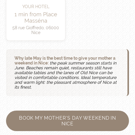
YOUR HOTEL
1 min from Place
Masséna
58 rue Gioffredo, 06000
Nice
Why late May is the best time to give your mother a
weekend in Nice:
the peak summer season starts in
June. Beaches remain quiet, restaurants still have
available tables and the lanes of Old Nice can be
visited in comfortable conditions. Ideal temperature
and warm light: the pleasant atmosphere of Nice at
its finest.
BOOK MY MOTHER'S DAY WEEKEND IN
NICE