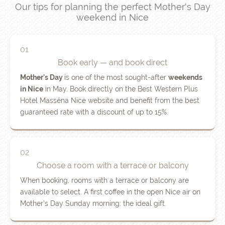
Our tips for planning the perfect Mother's Day
weekend in Nice
01
Book early — and book direct
Mother's Day
is one of the most sought-after
weekends
in Nice
in May. Book directly on the Best Western Plus
Hotel Masséna Nice website and benefit from the best
guaranteed rate with a discount of up to 15%.
02
Choose a room with a terrace or balcony
When booking, rooms with a terrace or balcony are
available to select. A first coffee in the open Nice air on
Mother's Day Sunday morning: the ideal gift.