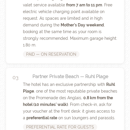
valet service available
from 7 am to 11 pm
. Free
electric vehicle charging point available on
request. As spaces are limited and in high
demand during the
Mother's Day weekend
,
booking at the same time as your room is
strongly recommended. Maximum garage height:
1.80 m.
PAID — ON RESERVATION
Partner Private Beach — Ruhl Plage
03
The hotel has an exclusive partnership with
Ruhl
Plage
, one of the most reputable private beaches
on the Promenade des Anglais,
0.8 km from the
hotel (10 minutes' walk)
. From check-in, ask for
your voucher at the front desk: it gives access to
a
preferential rate
on sun loungers and parasols.
PREFERENTIAL RATE FOR GUESTS