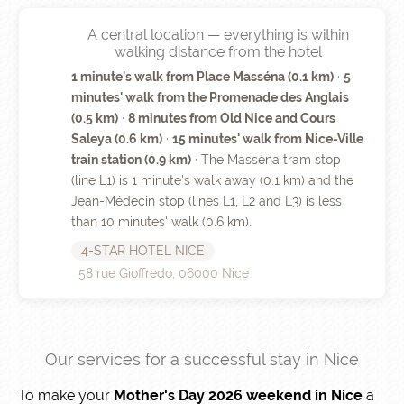
A central location — everything is within
walking distance from the hotel
1 minute's walk from Place Masséna (0.1 km)
·
5
minutes' walk from the Promenade des Anglais
(0.5 km)
·
8 minutes from Old Nice and Cours
Saleya (0.6 km)
·
15 minutes' walk from Nice-Ville
train station (0.9 km)
· The Masséna tram stop
(line L1) is 1 minute's walk away (0.1 km) and the
Jean-Médecin stop (lines L1, L2 and L3) is less
than 10 minutes' walk (0.6 km).
4-STAR HOTEL NICE
58 rue Gioffredo, 06000 Nice
Our services for a successful stay in Nice
To make your
Mother's Day 2026 weekend in Nice
a