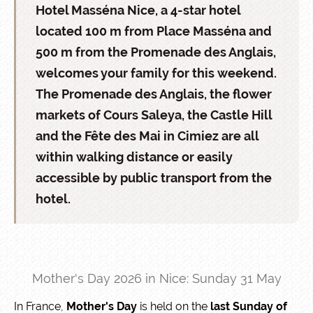
Hotel Masséna Nice, a 4-star hotel
located 100 m from Place Masséna and
500 m from the Promenade des Anglais,
welcomes your family for this weekend.
The Promenade des Anglais, the flower
markets of Cours Saleya, the Castle Hill
and the Fête des Mai in Cimiez are all
within walking distance or easily
accessible by public transport from the
hotel.
Mother's Day 2026 in Nice: Sunday 31 May
In France,
Mother's Day
is held on the
last Sunday of