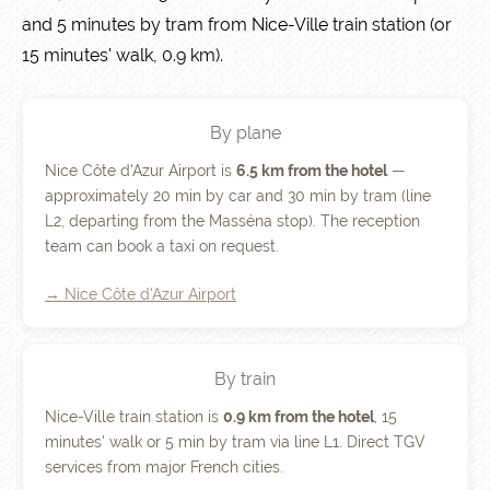
and 5 minutes by tram from Nice-Ville train station (or
15 minutes' walk, 0.9 km).
By plane
Nice Côte d'Azur Airport is
6.5 km from the hotel
—
approximately 20 min by car and 30 min by tram (line
L2, departing from the Masséna stop). The reception
team can book a taxi on request.
→ Nice Côte d'Azur Airport
By train
Nice-Ville train station is
0.9 km from the hotel
, 15
minutes' walk or 5 min by tram via line L1. Direct TGV
services from major French cities.