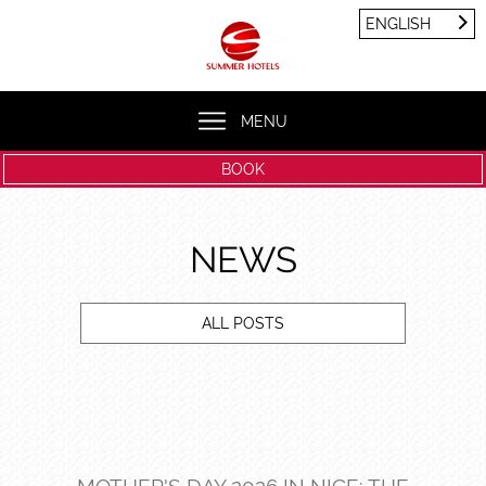
Cookies management panel
ENGLISH
FRANÇAIS
ENGLISH
MENU
BOOK
NEWS
ALL POSTS