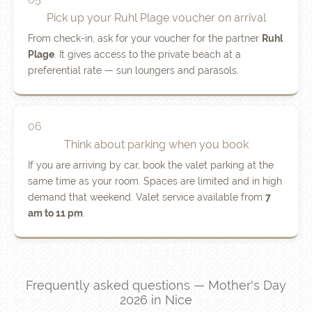
Pick up your Ruhl Plage voucher on arrival
From check-in, ask for your voucher for the partner
Ruhl
Plage
. It gives access to the private beach at a
preferential rate — sun loungers and parasols.
06
Think about parking when you book
If you are arriving by car, book the valet parking at the
same time as your room. Spaces are limited and in high
demand that weekend. Valet service available from
7
am to 11 pm
.
Frequently asked questions — Mother's Day
2026 in Nice