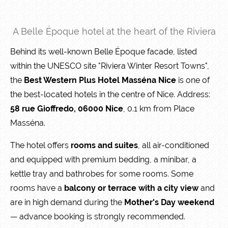
A Belle Époque hotel at the heart of the Riviera
Behind its well-known Belle Époque facade, listed
within the UNESCO site "Riviera Winter Resort Towns",
the
Best Western Plus Hotel Masséna Nice
is one of
the best-located hotels in the centre of Nice. Address:
58 rue Gioffredo, 06000 Nice
, 0.1 km from Place
Masséna.
The hotel offers
rooms and suites
, all air-conditioned
and equipped with premium bedding, a minibar, a
kettle tray and bathrobes for some rooms. Some
rooms have a
balcony or terrace with a city view
and
are in high demand during the
Mother's Day weekend
— advance booking is strongly recommended.