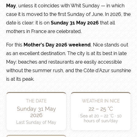
May
, unless it coincides with Whit Sunday — in which
case it is moved to the first Sunday of June. In 2026, the
date is clear: it is on
Sunday 31 May 2026
that all
mothers in France are celebrated.
For this
Mother's Day 2026 weekend
, Nice stands out
as an excellent destination. The city is at its best in late
May: beaches and restaurants are easily accessible
without the summer rush, and the Côte d'Azur sunshine
is at its peak.
THE DATE
WEATHER IN NICE
Sunday 31 May
22 – 25 °C
2026
Sea at 20 – 22 °C · 10
hours of sun/day
Last Sunday of May