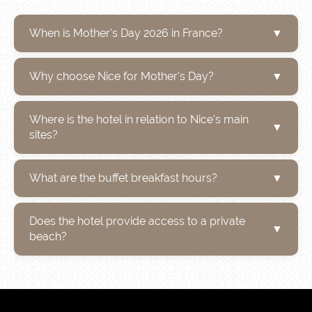
When is Mother's Day 2026 in France?
▼
Why choose Nice for Mother's Day?
▼
Where is the hotel in relation to Nice's main
▼
sites?
What are the buffet breakfast hours?
▼
Does the hotel provide access to a private
▼
beach?