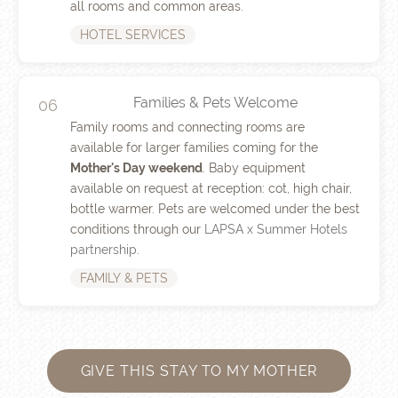
all rooms and common areas.
HOTEL SERVICES
Families & Pets Welcome
06
Family rooms and connecting rooms are
available for larger families coming for the
Mother's Day weekend
. Baby equipment
available on request at reception: cot, high chair,
bottle warmer. Pets are welcomed under the best
conditions through our
LAPSA x Summer Hotels
partnership
.
FAMILY & PETS
GIVE THIS STAY TO MY MOTHER