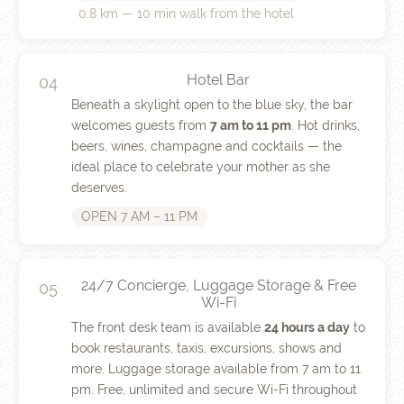
0.8 km — 10 min walk from the hotel
Hotel Bar
04
Beneath a skylight open to the blue sky, the bar
welcomes guests from
7 am to 11 pm
. Hot drinks,
beers, wines, champagne and cocktails — the
ideal place to celebrate your mother as she
deserves.
OPEN 7 AM – 11 PM
24/7 Concierge, Luggage Storage & Free
05
Wi-Fi
The front desk team is available
24 hours a day
to
book restaurants, taxis, excursions, shows and
more. Luggage storage available from 7 am to 11
pm. Free, unlimited and secure Wi-Fi throughout