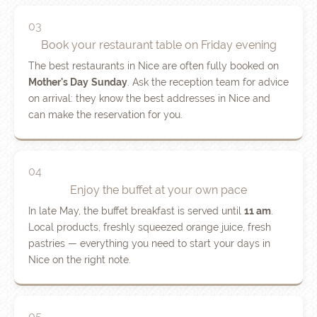
03
Book your restaurant table on Friday evening
The best restaurants in Nice are often fully booked on
Mother's Day
Sunday
. Ask the reception team for advice
on arrival: they know the best addresses in Nice and
can make the reservation for you.
04
Enjoy the buffet at your own pace
In late May, the buffet breakfast is served until
11 am
.
Local products, freshly squeezed orange juice, fresh
pastries — everything you need to start your days in
Nice on the right note.
05