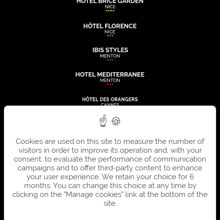
Cookies are used on this site to measure the number of
visitors in order to improve its operation and, with your
consent, to evaluate the performance of communication
campaigns and to offer third-party content to enhance
your user experience. We retain your choice for 6
months. You can change this choice at any time by
clicking on the "Manage cookies" link at the bottom of the
site.