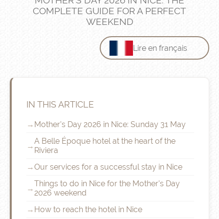
MOTHER'S DAY 2026 IN NICE: THE
COMPLETE GUIDE FOR A PERFECT
WEEKEND
Lire en français
IN THIS ARTICLE
Mother's Day 2026 in Nice: Sunday 31 May
A Belle Époque hotel at the heart of the
Riviera
Our services for a successful stay in Nice
Things to do in Nice for the Mother's Day
2026 weekend
How to reach the hotel in Nice