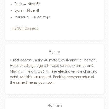
Paris → Nice: 6h
Lyon → Nice: 4h
Marseille → Nice: 2h30
→ SNCF Connect
By car
Direct access via the A8 motorway (Marseille–Menton).
Hotel private garage with valet service (7 am–11 pm).
Maximum height: 1.80 m. Free electric vehicle charging
point available on request. Booking recommended at
the same time as your room.
By tram