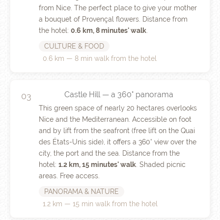
from Nice. The perfect place to give your mother
a bouquet of Provençal flowers. Distance from
the hotel:
0.6 km, 8 minutes' walk
.
CULTURE & FOOD
0.6 km — 8 min walk from the hotel
Castle Hill — a 360° panorama
03
This green space of nearly 20 hectares overlooks
Nice and the Mediterranean. Accessible on foot
and by lift from the seafront (free lift on the Quai
des États-Unis side), it offers a 360° view over the
city, the port and the sea. Distance from the
hotel:
1.2 km, 15 minutes' walk
. Shaded picnic
areas. Free access.
PANORAMA & NATURE
1.2 km — 15 min walk from the hotel