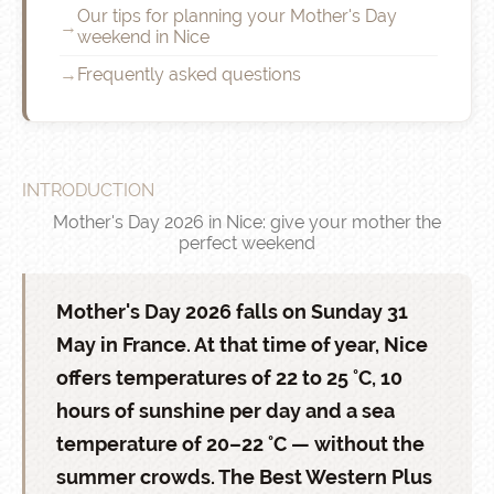
Our tips for planning your Mother's Day
weekend in Nice
Frequently asked questions
INTRODUCTION
Mother's Day 2026 in Nice: give your mother the
perfect weekend
Mother's Day 2026 falls on Sunday 31
May in France. At that time of year, Nice
offers temperatures of 22 to 25 °C, 10
hours of sunshine per day and a sea
temperature of 20–22 °C — without the
summer crowds. The Best Western Plus