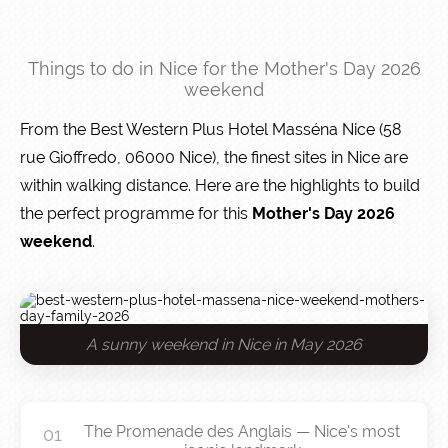
Things to do in Nice for the Mother's Day 2026
weekend
From the Best Western Plus Hotel Masséna Nice (58
rue Gioffredo, 06000 Nice), the finest sites in Nice are
within walking distance. Here are the highlights to build
the perfect programme for this
Mother's Day 2026
weekend
.
A sunny weekend in Nice in May 2026
The Promenade des Anglais — Nice's most
01