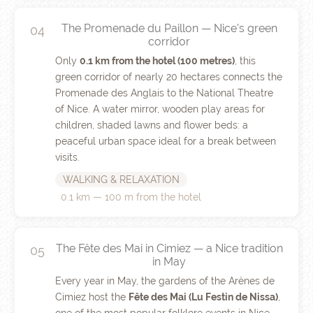
The Promenade du Paillon — Nice's green
04
corridor
Only
0.1 km from the hotel (100 metres)
, this
green corridor of nearly 20 hectares connects the
Promenade des Anglais to the National Theatre
of Nice. A water mirror, wooden play areas for
children, shaded lawns and flower beds: a
peaceful urban space ideal for a break between
visits.
WALKING & RELAXATION
0.1 km — 100 m from the hotel
The Fête des Mai in Cimiez — a Nice tradition
05
in May
Every year in May, the gardens of the Arènes de
Cimiez host the
Fête des Mai (Lu Festin de Nissa)
,