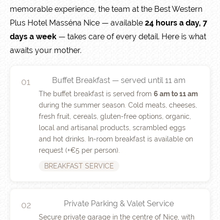
memorable experience, the team at the Best Western
Plus Hotel Masséna Nice — available
24 hours a day, 7
days a week
— takes care of every detail. Here is what
awaits your mother.
Buffet Breakfast — served until 11 am
01
The buffet breakfast is served from
6 am to 11 am
during the summer season. Cold meats, cheeses,
fresh fruit, cereals, gluten-free options, organic,
local and artisanal products, scrambled eggs
and hot drinks. In-room breakfast is available on
request (+€5 per person).
BREAKFAST SERVICE
Private Parking & Valet Service
02
Secure private garage in the centre of Nice, with