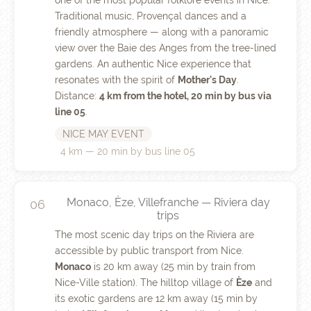
one of the most popular folklore events in Nice.
Traditional music, Provençal dances and a
friendly atmosphere — along with a panoramic
view over the Baie des Anges from the tree-lined
gardens. An authentic Nice experience that
resonates with the spirit of
Mother's Day
.
Distance:
4 km from the hotel, 20 min by bus via
line 05
.
NICE MAY EVENT
4 km — 20 min by bus line 05
Monaco, Èze, Villefranche — Riviera day
06
trips
The most scenic day trips on the Riviera are
accessible by public transport from Nice.
Monaco
is 20 km away (25 min by train from
Nice-Ville station). The hilltop village of
Èze
and
its exotic gardens are 12 km away (15 min by