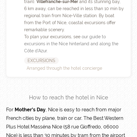
train).
Villefranche-sur-Mer
and its stunning bay,
6 km away, can be reached in less than 10 min by
regional train from Nice-Ville station. By boat
from the Port of Nice, coastal excursions offer
remarkable scenery.
To plan your excursions, see
our guide to
excursions in the Nice hinterland and along the
Côte d'Azur
.
EXCURSIONS
Arranged through the hotel concierge
How to reach the hotel in Nice
For
Mother's Day
, Nice is easy to reach from major
French cities by plane, train or car. The Best Western
Plus Hotel Masséna Nice (58 rue Gioffredo, 06000
Nice) is less than 30 minutes by tram from the airport