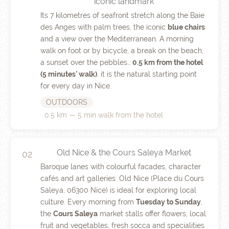
iconic landmark
Its 7 kilometres of seafront stretch along the Baie
des Anges with palm trees, the iconic
blue chairs
and a view over the Mediterranean. A morning
walk on foot or by bicycle, a break on the beach,
a sunset over the pebbles…
0.5 km from the hotel
(5 minutes' walk)
, it is the natural starting point
for every day in Nice.
OUTDOORS
0.5 km — 5 min walk from the hotel
Old Nice & the Cours Saleya Market
02
Baroque lanes with colourful facades, character
cafés and art galleries: Old Nice (Place du Cours
Saleya, 06300 Nice) is ideal for exploring local
culture. Every morning from
Tuesday to Sunday
,
the
Cours Saleya
market stalls offer flowers, local
fruit and vegetables, fresh socca and specialities