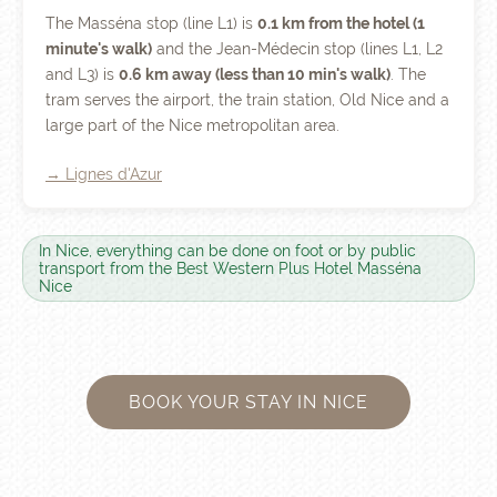
The Masséna stop (line L1) is
0.1 km from the hotel (1
minute's walk)
and the Jean-Médecin stop (lines L1, L2
and L3) is
0.6 km away (less than 10 min's walk)
. The
tram serves the airport, the train station, Old Nice and a
large part of the Nice metropolitan area.
→ Lignes d'Azur
In Nice, everything can be done on foot or by public
transport from the Best Western Plus Hotel Masséna
Nice
BOOK YOUR STAY IN NICE