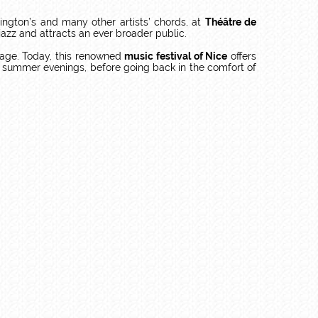
ngton’s and many other artists’ chords, at
Théâtre de
to jazz and attracts an ever broader public.
tage. Today, this renowned
music festival of Nice
offers
ful summer evenings, before going back in the comfort of