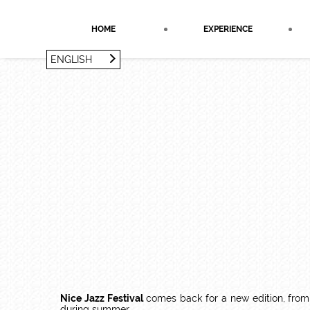
Cookies management panel
HOME
EXPERIENCE
ENGLISH
FRANÇAIS
ENGLISH
Nice Jazz Festival
comes back for a new edition, from
during summer.