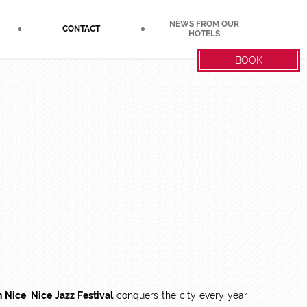
NEWS FROM OUR
CONTACT
HOTELS
BOOK
n Nice
,
Nice Jazz Festival
conquers the city every year