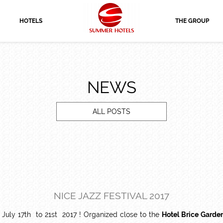
HOTELS
THE GROUP
NEWS
ALL POSTS
NICE JAZZ FESTIVAL 2017
 July 17th to 21st 2017 ! Organized close to the
Hotel Brice Garde