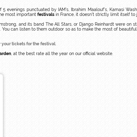
f 5 evenings punctuated by IAM’s, Ibrahim Maalouf’s, Kamasi Washi
the most important
festivals
in France, it doesn’t strictly limit itself 
mstrong, and its band The All Stars, or Django Reinhardt were on s
sts. You can listen to them outdoor so as to make the most of beauti
your tickets for the
festival
.
Garden
, at the best rate all the year on our official website.