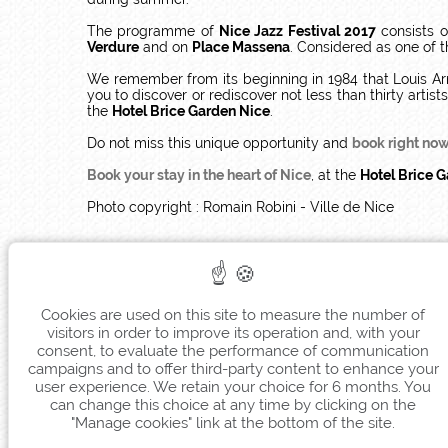
The programme of
Nice Jazz Festival 2017
consists o
Verdure
and on
Place Massena
. Considered as one of 
We remember from its beginning in 1984 that Louis Ar
you to discover or rediscover not less than thirty arti
the
Hotel Brice Garden Nice
.
Do not miss this unique opportunity and
book right now 
Book your stay in the heart of Nice
, at the
Hotel Brice 
Photo copyright : Romain Robini - Ville de Nice
Cookies are used on this site to measure the number of
visitors in order to improve its operation and, with your
consent, to evaluate the performance of communication
campaigns and to offer third-party content to enhance your
user experience. We retain your choice for 6 months. You
can change this choice at any time by clicking on the
"Manage cookies" link at the bottom of the site.