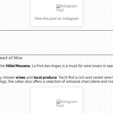
View this post on Instagram
eart of Nice
 the
Hôtel Massena
,
La Part des Anges
is a must for wine lovers in sea
lly chosen
wines
and
local produce
. You'll find a rich and varied wine
gs, the cellar also offers a selection of artisanal charcuterie and m