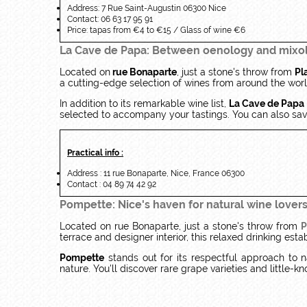
Address: 7 Rue Saint-Augustin 06300 Nice
Contact: 06 63 17 95 91
Price: tapas from €4 to €15 / Glass of wine €6
La Cave de Papa: Between oenology and mixo
Located on
rue Bonaparte
, just a stone's throw from
Pl
a cutting-edge selection of wines from around the world
In addition to its remarkable wine list,
La Cave de Papa
selected to accompany your tastings. You can also savo
Practical info :
Address : 11 rue Bonaparte, Nice, France 06300
Contact : 04 89 74 42 92
Pompette: Nice's haven for natural wine lover
Located on rue Bonaparte, just a stone's throw from
P
terrace and designer interior, this relaxed drinking es
Pompette
stands out for its respectful approach to n
nature. You'll discover rare grape varieties and little-kn