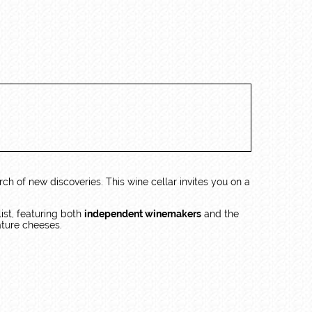
rch of new discoveries. This wine cellar invites you on a
 list, featuring both
independent winemakers
and the
ature cheeses.