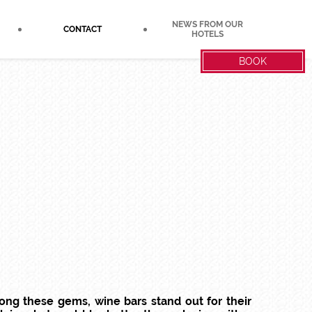
NEWS FROM OUR
CONTACT
HOTELS
BOOK
mong these gems, wine bars stand out for their