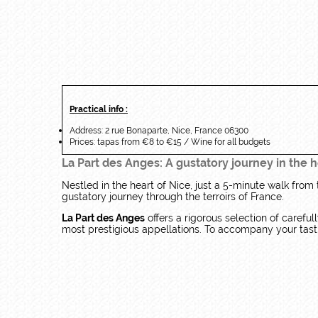
Practical info :
Address: 2 rue Bonaparte, Nice, France 06300
Prices: tapas from €8 to €15 / Wine for all budgets
La Part des Anges: A gustatory journey in the h
Nestled in the heart of Nice, just a 5-minute walk from
gustatory journey through the terroirs of France.
La Part des Anges
offers a rigorous selection of carefu
most prestigious appellations. To accompany your tastin