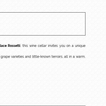
lace Rossetti
, this wine cellar invites you on a unique
ape varieties and little-known terroirs, all in a warm,