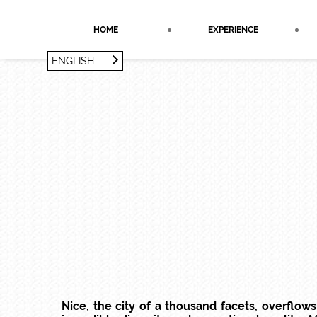
Cookies management panel
HOME
EXPERIENCE
ENGLISH
FRANÇAIS
ENGLISH
Nice, the city of a thousand facets, overflow