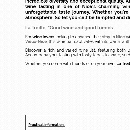
incredible diversity and exceptional quality.
wine tasting in one of Nice's charming wi
unforgettable taste journey. Whether you're 
atmosphere. So let yourself be tempted and dis
La Treille: "Good wine and good friends
For
wine lovers
looking to enhance their
stay in Nice
wi
Vieux-Nice
, this wine bar captivates with its warm, au
Discover a rich and varied wine list, featuring both
Accompany your tasting with tasty tapas to share, suc
Whether you come with friends or on your own,
La Trei
Practical information :