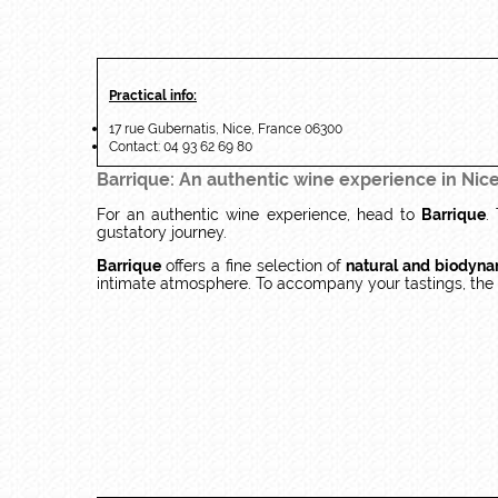
Practical info:
17 rue Gubernatis, Nice, France 06300
Contact: 04 93 62 69 80
Barrique: An authentic wine experience in Nic
For an authentic wine experience, head to
Barrique
.
gustatory journey.
Barrique
offers a fine selection of
natural and biodyna
intimate atmosphere. To accompany your tastings, the c