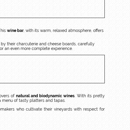
This
wine bar
, with its warm, relaxed atmosphere, offers
d by their charcuterie and cheese boards, carefully
 for an even more complete experience.
lovers of
natural and biodynamic wines
. With its pretty
a menu of tasty platters and tapas.
makers who cultivate their vineyards with respect for