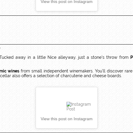
View this post on Instagram
e
 Tucked away in a little Nice alleyway, just a stone's throw from
P
mic wines
from small independent winemakers. You'll discover rare gr
ellar also offers a selection of charcuterie and cheese boards.
View this post on Instagram