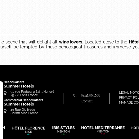
ne scene that will delight all
wine lovers
. Located close to the
Hôte
 yourself be tempted by these oenological treasures and immerse you
Headquarters
Summer Hotels
91, rue Faubourg Saint Honoré
LEGAL NOTI
75008
Paris
France
04.92.00.10.18
PRIVACY POL
Commercial Headquarters
Contact
MANAGE CO
Summer Hotels
49 Rue Gioffredo
06000
Nice
France