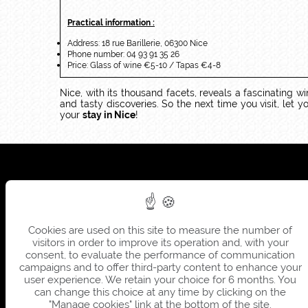
Practical information :
Address: 18 rue Barillerie, 06300 Nice
Phone number: 04 93 91 35 26
Price: Glass of wine €5-10 / Tapas €4-8
Nice, with its thousand facets, reveals a fascinating wi
and tasty discoveries. So the next time you visit, let
your
stay in Nice
!
Cookies are used on this site to measure the number of
visitors in order to improve its operation and, with your
consent, to evaluate the performance of communication
campaigns and to offer third-party content to enhance your
user experience. We retain your choice for 6 months. You
can change this choice at any time by clicking on the
"Manage cookies" link at the bottom of the site.