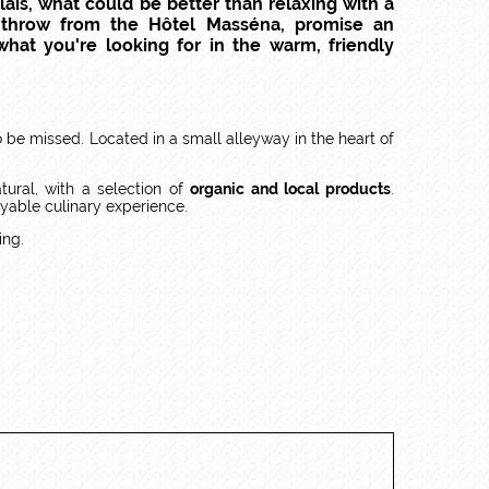
ais, what could be better than relaxing with a
s throw from the Hôtel Masséna, promise an
what you're looking for in the warm, friendly
o be missed. Located in a small alleyway in the heart of
tural, with a selection of
organic and local products
.
yable culinary experience.
ing.