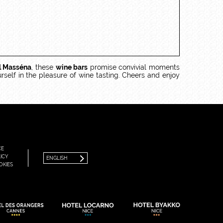
l Masséna
, these
wine bars
promise convivial moments
rself in the pleasure of wine tasting. Cheers and enjoy
FRANÇAIS
ENGLISH
CE
ICY
ENGLISH
OKIES