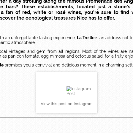
 After a day strolling along the famous Promenade des Angl
ne bars? These establishments, located just a stone'
a fan of red, white or rosé wines, you're sure to find 
cover the oenological treasures Nice has to offer.
th an unforgettable tasting experience,
La Treille
is an address not t
thentic atmosphere.
 local vintages and gem from all regions. Most of the wines are na
h as pan con tomate, egg mimosa and octopus salad, for a truly enjo
lle
promises you a convivial and delicious moment in a charming sett
View this post on Instagram