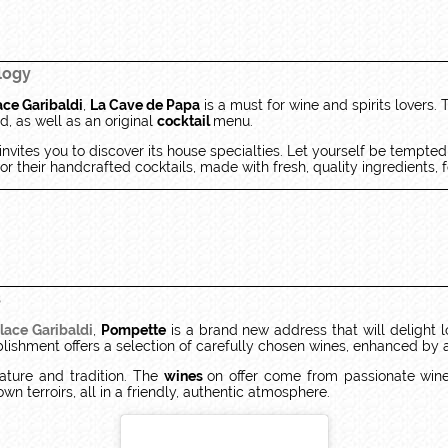
logy
ace Garibaldi
,
La Cave de Papa
is a must for wine and spirits lovers. 
, as well as an original
cocktail
menu.
invites you to discover its house specialties. Let yourself be tempte
r their handcrafted cocktails, made with fresh, quality ingredients,
s
lace Garibaldi
,
Pompette
is a brand new address that will delight 
tablishment offers a selection of carefully chosen wines, enhanced by 
ature and tradition. The
wines
on offer come from passionate wine
own terroirs, all in a friendly, authentic atmosphere.