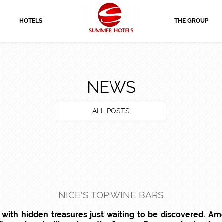
HOTELS
THE GROUP
NEWS
ALL POSTS
NICE'S TOP WINE BARS
s with hidden treasures just waiting to be discovered. A