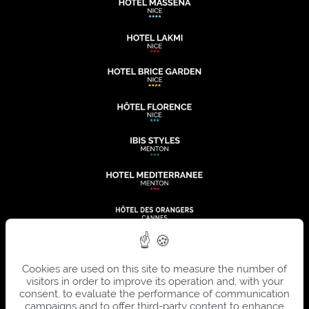
Cookies are used on this site to measure the number of
visitors in order to improve its operation and, with your
consent, to evaluate the performance of communication
campaigns and to offer third-party content to enhance