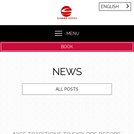
Cookies management panel
ENGLISH
FRANÇAIS
ENGLISH
MENU
BOOK
NEWS
ALL POSTS