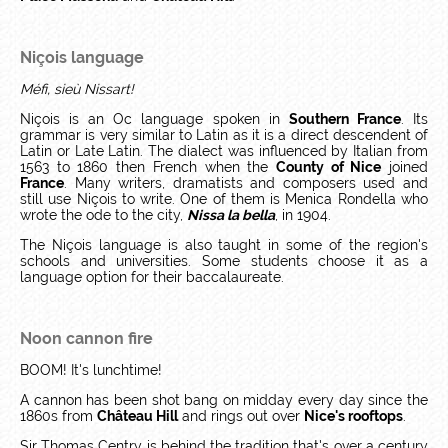
Niçois language
Méfi, sieù Nissart!
Niçois is an Oc language spoken in
Southern France
. Its
grammar is very similar to Latin as it is a direct descendent of
Latin or Late Latin. The dialect was influenced by Italian from
1563 to 1860 then French when the
County of Nice
joined
France
. Many writers, dramatists and composers used and
still use Niçois to write. One of them is Menica Rondella who
wrote the ode to the city,
Nissa la bella
, in 1904.
The Niçois language is also taught in some of the region's
schools and universities. Some students choose it as a
language option for their baccalaureate.
Noon cannon fire
BOOM! It's lunchtime!
A cannon has been shot bang on midday every day since the
1860s from
Château Hill
and rings out over
Nice's rooftops
.
Sir Thomas Centry is behind the tradition that's over a century