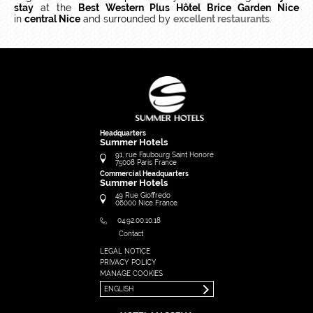
stay
at the
Best Western Plus Hôtel Brice Garden Nice
in
central Nice
and surrounded by
excellent restaurants
.
Headquarters
Summer Hotels
91, rue Faubourg Saint Honoré
75008
Paris
France
Commercial Headquarters
Summer Hotels
49 Rue Gioffredo
06000
Nice
France
04.92.00.10.18
Contact
LEGAL NOTICE
FRANÇAIS
PRIVACY POLICY
ENGLISH
MANAGE COOKIES
ENGLISH