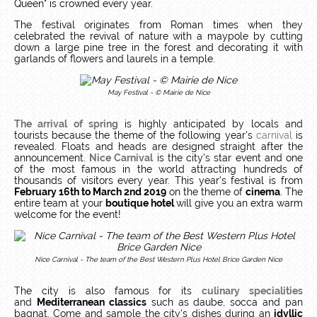
Queen" is crowned every year.
The festival originates from Roman times when they
celebrated the revival of nature with a maypole by cutting
down a large pine tree in the forest and decorating it with
garlands of flowers and laurels in a temple.
May Festival - © Mairie de Nice
The arrival of spring
is highly anticipated by locals and
tourists because the theme of the following year's
carnival
is
revealed. Floats and heads are designed straight after the
announcement.
Nice Carnival
is the city's star event and one
of the most famous in the world attracting hundreds of
thousands of visitors every year. This year's festival is from
February 16th to March 2nd 2019
on the theme of
cinema
. The
entire team at your
boutique hotel
will give you an extra warm
welcome for the event!
Nice Carnival - The team of the Best Western Plus Hotel Brice Garden Nice
The city is also famous for its
culinary specialities
and
Mediterranean classics
such as daube, socca and pan
bagnat. Come and sample the city's dishes during an
idyllic