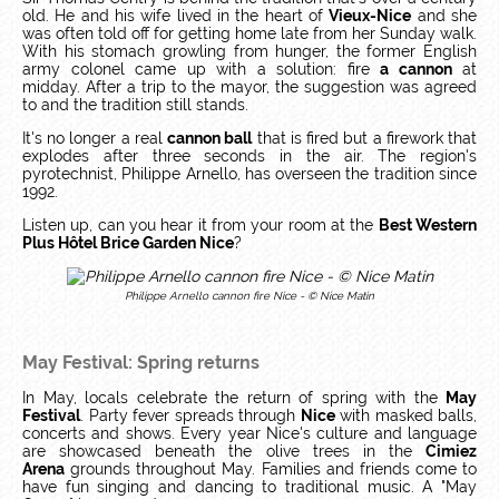
old. He and his wife lived in the heart of
Vieux-Nice
and she
was often told off for getting home late from her Sunday walk.
With his stomach growling from hunger, the former English
army colonel came up with a solution: fire
a cannon
at
midday. After a trip to the mayor, the suggestion was agreed
to and the tradition still stands.
It's no longer a real
cannon ball
that is fired but a firework that
explodes after three seconds in the air. The region's
pyrotechnist, Philippe Arnello, has overseen the tradition since
1992.
Listen up, can you hear it from your room at the
Best Western
Plus Hôtel Brice Garden Nice
?
Philippe Arnello cannon fire Nice - © Nice Matin
May Festival: Spring returns
In May, locals celebrate the return of spring with the
May
Festival
. Party fever spreads through
Nice
with masked balls,
concerts and shows. Every year Nice's culture and language
are showcased beneath the olive trees in the
Cimiez
Arena
grounds throughout May. Families and friends come to
have fun singing and dancing to traditional music. A "May