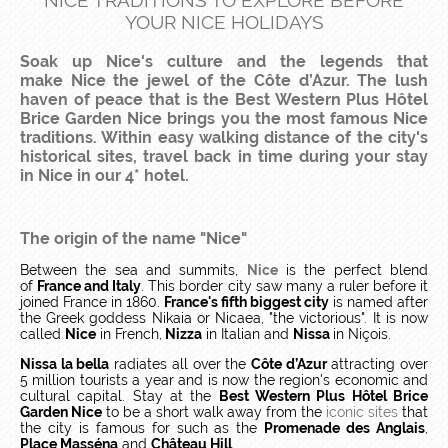
NICE TRADITIONS TO EXPLORE BEFORE
YOUR NICE HOLIDAYS
Soak up Nice's culture and the legends that
make Nice the jewel of the Côte d’Azur. The lush
haven of peace that is the Best Western Plus Hôtel
Brice Garden Nice brings you the most famous Nice
traditions. Within easy walking distance of the city's
historical sites, travel back in time during your stay
in Nice in our 4* hotel.
The origin of the name "Nice"
Between the sea and summits,
Nice
is the perfect blend
of
France and Italy
. This border city saw many a ruler before it
joined France in 1860.
France's fifth biggest city
is named after
the Greek goddess Nikaia or Nicaea, "the victorious". It is now
called
Nice
in French,
Nizza
in Italian and
Nissa
in Niçois.
Nissa la bella
radiates all over the
Côte d’Azur
attracting over
5 million tourists a year and is now the region's economic and
cultural capital. Stay at the
Best Western Plus Hôtel Brice
Garden Nice
to be a short walk away from the
iconic sites
that
the city is famous for such as the
Promenade des Anglais
,
Place Masséna
and
Château Hill
.