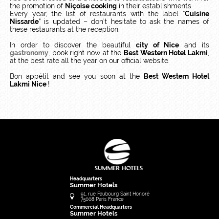
the promotion of
Niçoise cooking
in their establishments.
Every year, the list of restaurants with the label “
Cuisine
Nissarde
” is updated – don’t hesitate to ask the names of
these restaurants at the reception.
In order to discover the beautiful
city of Nice
and its
gastronomy
, book right now at the
Best Western Hotel Lakmi
,
at the best rate all the year on our official website.
Bon appétit and see you soon at the
Best Western Hotel
Lakmi Nice
!
Headquarters
Summer Hotels
91, rue Faubourg Saint Honoré
75008
Paris
France
Commercial Headquarters
Summer Hotels