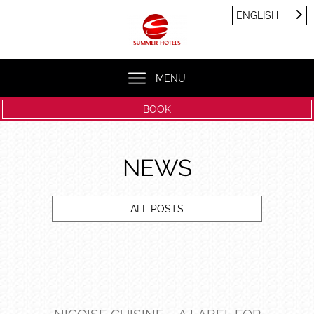
Cookies management panel
ENGLISH
FRANÇAIS
ENGLISH
MENU
BOOK
NEWS
ALL POSTS