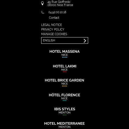
49 Rue Gioffredo
06000
Nice
France
04.92.00.10.18
Contact
LEGAL NOTICE
FRANÇAIS
PRIVACY POLICY
ENGLISH
MANAGE COOKIES
ENGLISH