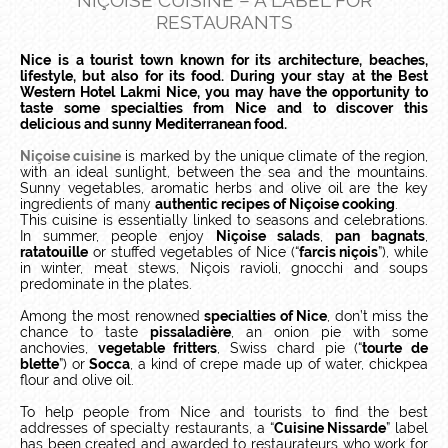
NIÇOISE CUISINE – A LABEL FOR
RESTAURANTS
Nice is a tourist town known for its architecture, beaches,
lifestyle, but also for its food. During your stay at the Best
Western Hotel Lakmi Nice, you may have the opportunity to
taste some specialties from Nice and to discover this
delicious and sunny Mediterranean food.
Niçoise cuisine
is marked by the unique climate of the region,
with an ideal sunlight, between the sea and the mountains.
Sunny vegetables, aromatic herbs and olive oil are the key
ingredients of many
authentic recipes of Niçoise cooking
.
This cuisine is essentially linked to seasons and celebrations.
In summer, people enjoy
Niçoise salads
,
pan bagnats
,
ratatouille
or stuffed vegetables of Nice (“
farcis niçois
”), while
in winter, meat stews, Niçois ravioli, gnocchi and soups
predominate in the plates.
Among the most renowned
specialties of Nice
, don’t miss the
chance to taste
pissaladière
, an onion pie with some
anchovies,
vegetable fritters
, Swiss chard pie (“
tourte de
blette
”) or
Socca
, a kind of crepe made up of water, chickpea
flour and olive oil.
To help people from Nice and tourists to find the best
addresses of specialty restaurants, a “
Cuisine Nissarde
” label
has been created and awarded to restaurateurs who work for