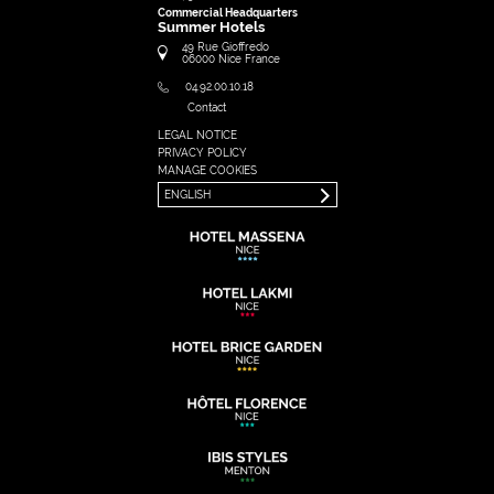
Commercial Headquarters
Summer Hotels
49 Rue Gioffredo
06000
Nice
France
04.92.00.10.18
Contact
LEGAL NOTICE
FRANÇAIS
PRIVACY POLICY
ENGLISH
MANAGE COOKIES
ENGLISH