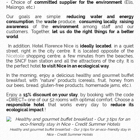
- Choice of
committed supplier for the environment
(Elis,
Malongo, etc.)
Our goals are simple:
reducing
water and energy
consumption
, the
waste
produce,
consuming locally
,
raising
awareness
of the
environment
among staff and our
customers.
Together,
let us do the right things for a better
world
.
In addition,
Hotel Florence Nice
is
ideally located
, in a quiet
street, right in the city centre.
It is located opposite of the
Nicetoile
shopping centre, a few minutes from the beaches,
the SNCF train station and all the attractions of the city.
It is
the perfect hotel
to visit Nice in an ecological way
.
In the morning, enjoy a delicious
healthy and gourmet buffet
breakfast
, with “nature” products (cereals, fruit, honey from
our bees, bread, gluten-free products, homemade jams, etc.).
Enjoy a
15% discount on your stay
, by booking with the code
«DIRECT» one of our 52 rooms with optimal comfort.
Choose a
responsible hotel
that works every day to
reduce its
ecological impact
!
Healthy and gourmet buffet breakfast - Our 3 tips for an eco-friendly stay in
Nice - Credit Summer Hotels