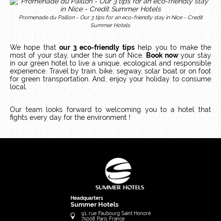
Promenade du Paillon - Our 3 tips for an eco-friendly stay in Nice - Credit
Summer Hotels
We hope that
our 3 eco-friendly tips
help you to make the
most of your stay, under the sun of Nice.
Book now
your stay
in our green hotel to live a unique, ecological and responsible
experience.
Travel by train, bike, segway, solar boat or on foot
for green transportation.
And, enjoy your holiday to consume
local.
Our team looks forward to welcoming you to a hotel that
fights every day for the environment !
Headquarters
Summer Hotels
91, rue Faubourg Saint Honoré
75008
Paris
France