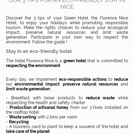
OUR 3 TIPS FOR AN ECO-FRIENDLY STAY IN
NICE
Discover the 3 tips of your Green Hotel, the Florence Nice
Hotel, to enjoy your holidays while promoting responsible
tourism.
Make the rights choices to reduce your ecological
impact, preserve natural resources and limit waste
generation.
Participate in your own way to respect the
environment.
Follow the guide !
Stay in an eco-friendly hotel
The
Hotel Florence Nice
is a
green hotel
that is committed to
respecting the environment
.
Every day, we implement
eco-responsible actions
to
reduce
our
environmental impact
,
preserve natural resources
and
limit waste generation
:
- Breakfast with loose products to
reduce waste
while
respecting the health and safety charter
-
Production of artisanal honey
from our 3 hives installed on
the rooftop hotel
-
Waste sorting
with 2 bins per room
-
Recycling
- A business card to plant to keep a souvenir of the hotel and
take care of the planet