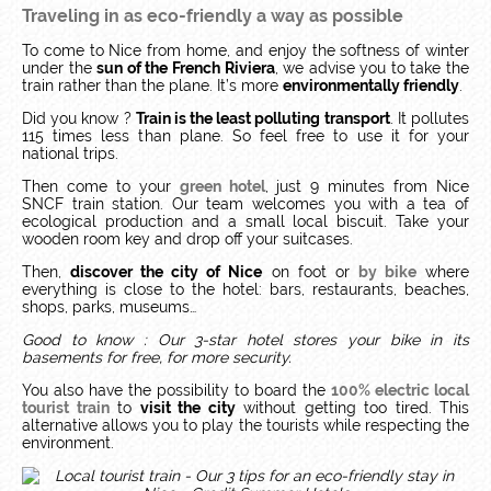
Traveling in as eco-friendly a way as possible
To come to Nice from home, and enjoy the softness of winter
under the
sun of the French Riviera
, we advise you to take the
train rather than the plane. It’s more
environmentally friendly
.
Did you know ?
Train is the least polluting transport
.
It pollutes
115 times less than plane.
So feel free to use it for your
national trips.
Then come to your
green hotel
, just 9 minutes from Nice
SNCF train station.
Our team welcomes you with a tea of
ecological production and a small local biscuit.
Take your
wooden room key and drop off your suitcases.
Then,
discover the city of Nice
on foot or
by bike
where
everything is close to the hotel: bars, restaurants, beaches,
shops, parks, museums…
Good to know : Our 3-star hotel stores your bike in its
basements for free, for more security.
You also have the possibility to board the
100% electric local
tourist train
to
visit the city
without getting too tired. This
alternative allows you to play the tourists while respecting the
environment.