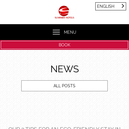
Cookies management panel
ENGLISH
FRANÇAIS
ENGLISH
MENU
BOOK
NEWS
ALL POSTS