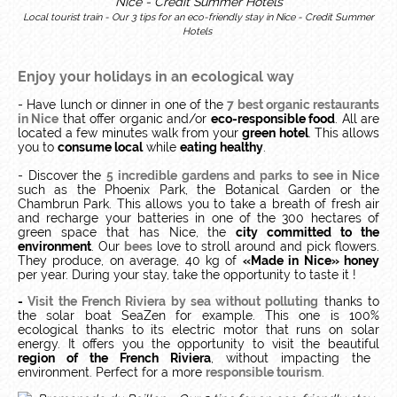
Local tourist train - Our 3 tips for an eco-friendly stay in Nice - Credit Summer
Hotels
Enjoy your holidays in an ecological way
- Have lunch or dinner in one of the
7 best organic restaurants
in Nice
that offer organic and/or
eco-responsible food
. All are
located a few minutes walk from your
green hotel
. This allows
you to
consume local
while
eating healthy
.
- Discover the
5 incredible gardens and parks to see in Nice
such as the Phoenix Park, the Botanical Garden or the
Chambrun Park. This allows you to take a breath of fresh air
and recharge your batteries in one of the 300 hectares of
green space that has Nice, the
city committed to the
environment
. Our
bees
love to stroll around and pick flowers.
They produce, on average, 40 kg of
«Made in Nice» honey
per year. During your stay, take the opportunity to taste it !
-
Visit the French Riviera by sea without polluting
thanks to
the solar boat SeaZen for example.
This one is 100%
ecological thanks to its electric motor that runs on solar
energy.
It offers you the opportunity to visit the beautiful
region of the French Riviera
, without impacting the
environment.
Perfect for a more
responsible tourism
.