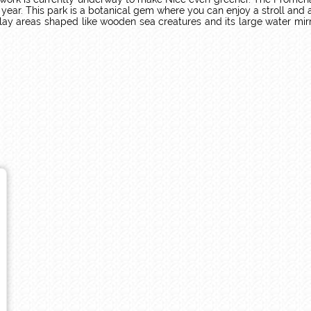
ar. This park is a botanical gem where you can enjoy a stroll and adm
ay areas shaped like wooden sea creatures and its large water mirror 