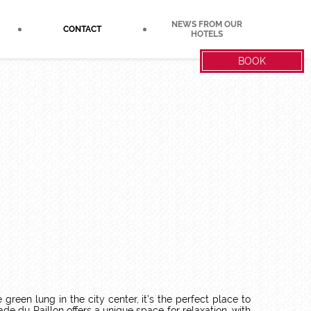
NEWS FROM OUR
CONTACT
HOTELS
BOOK
reen lung in the city center, it’s the perfect place to
 du Paillon offers a unique space for relaxation, with