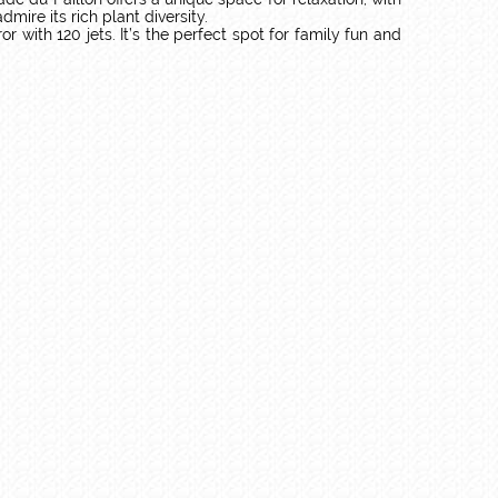
ire its rich plant diversity.
with 120 jets. It’s the perfect spot for family fun and