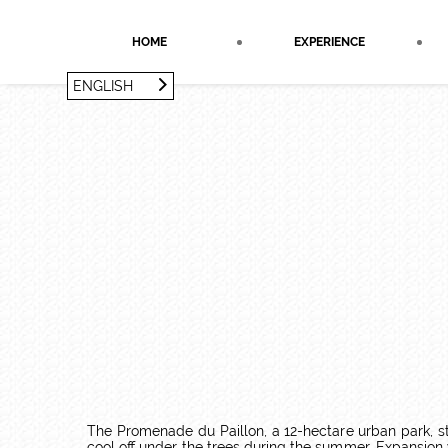
Cookies management panel
HOME
EXPERIENCE
ENGLISH
FRANÇAIS
ENGLISH
The Promenade du Paillon, a 12-hectare urban park, str
cool off under the trees during the summer. Expansion