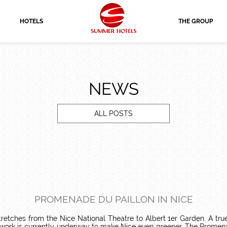
HOTELS
THE GROUP
NEWS
ALL POSTS
PROMENADE DU PAILLON IN NICE
etches from the Nice National Theatre to Albert 1er Garden. A true g
 work is currently underway to make Nice even greener. The Promenade