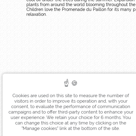
plants from around the world blooming throughout the ye
Children love the Promenade du Paillon for its many pl
relaxation.
Cookies are used on this site to measure the number of
visitors in order to improve its operation and, with your
consent, to evaluate the performance of communication
campaigns and to offer third-party content to enhance your
user experience. We retain your choice for 6 months. You
can change this choice at any time by clicking on the
"Manage cookies" link at the bottom of the site.