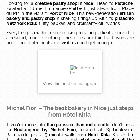
Looking for a
creative pastry shop in Nice
? Head to
Pistache
,
located at 16 rue Emmanuel-Philibert, just steps from Place
du Pin in the vibrant
Port of Nice
. This new-generation
artisan
bakery and pastry shop
is shaking things up with its
pistachio
New York Rolls
, fluffy babkas, and croissant-roll hybrids.
Everything is made in-house using local ingredients, served in
a relaxed, modern setting. The prices are fair, the flavors are
bold—and both locals and visitors can’t get enough.
View this post on Instagram
Michel Fiori – The best bakery in Nice just steps
from Hôtel Khla
If you're more into
flan pâtissier than millefeuille
, don’t miss
La Boulangerie by Michel Fiori
, located at 19 boulevard
Raimbaldi—just a 5-minute walk from
Hôtel Khla
. Known for
its golden, flaky viennoiseries and
what many locals call the