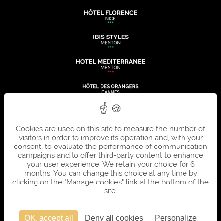
Cookies are used on this site to measure the number of
visitors in order to improve its operation and, with your
consent, to evaluate the performance of communication
campaigns and to offer third-party content to enhance
your user experience. We retain your choice for 6
months. You can change this choice at any time by
clicking on the "Manage cookies" link at the bottom of the
site.
OK, accept all
Deny all cookies
Personalize