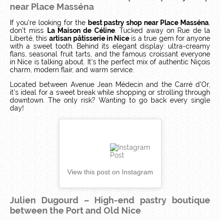
near Place Masséna
If you're looking for the
best pastry shop near Place Masséna
,
don’t miss
La Maison de Céline
. Tucked away on Rue de la
Liberté, this
artisan pâtisserie in Nice
is a true gem for anyone
with a sweet tooth. Behind its elegant display: ultra-creamy
flans, seasonal fruit tarts, and the famous croissant everyone
in Nice is talking about. It’s the perfect mix of authentic Niçois
charm, modern flair, and warm service.
Located between Avenue Jean Médecin and the Carré d'Or,
it's ideal for a sweet break while shopping or strolling through
downtown. The only risk? Wanting to go back every single
day!
View this post on Instagram
Julien Dugourd – High-end pastry boutique
between the Port and Old Nice