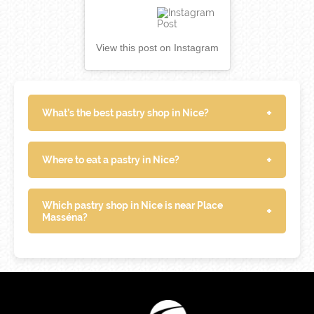
View this post on Instagram
+
What’s the best pastry shop in Nice?
+
Where to eat a pastry in Nice?
Which pastry shop in Nice is near Place
+
Masséna?