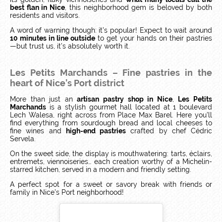
best flan in Nice
, this neighborhood gem is beloved by both
residents and visitors.
A word of warning though: it’s popular! Expect to wait around
10 minutes in line outside
to get your hands on their pastries
—but trust us, it’s absolutely worth it.
Les Petits Marchands – Fine pastries in the
heart of Nice’s Port district
More than just an
artisan pastry shop in Nice
,
Les Petits
Marchands
is a stylish gourmet hall located at 1 boulevard
Lech Walesa, right across from Place Max Barel. Here you’ll
find everything from sourdough bread and local cheeses to
fine wines and
high-end pastries
crafted by chef Cédric
Servela.
On the sweet side, the display is mouthwatering: tarts, éclairs,
entremets, viennoiseries… each creation worthy of a Michelin-
starred kitchen, served in a modern and friendly setting.
A perfect spot for a sweet or savory break with friends or
family in Nice’s Port neighborhood!