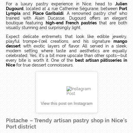
For a luxury pastry experience in Nice, head to
Julien
Dugourd
, located at 4 rue Catherine Ségurane, between
Port
Lympia
and
Place Garibaldi
. A renowned pastry chef who
trained with Alain Ducasse, Dugourd offers an elegant
boutique featuring
high-end French pastries
that are both
visually stunning and surprisingly light.
Expect delicate entremets that look like edible jewelry,
playful trompe-l'œil creations, and his signature
mango
dessert
with exotic layers of flavor. All served in a sleek,
modern setting where taste and aesthetics are equally
celebrated. Yes, it’s a bit more upscale than other spots—but
every bite is worth it. One of the
best artisan pâtisseries in
Nice
for true dessert connoisseurs.
View this post on Instagram
Pistache – Trendy artisan pastry shop in Nice’s
Port district