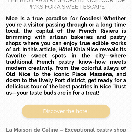
THE BEST PASTRY SHOPS IN NICE: OUR TOP
PICKS FOR A SWEET ESCAPE
Nice is a true paradise for foodies! Whether
you're a visitor passing through or a long-time
local, the capital of the French Riviera is
brimming with artisan bakeries and pastry
shops where you can enjoy true edible works
of art. In this article, Hôtel Khla Nice reveals its
favorite sweet spots in the city—where
traditional French pastry know-how meets
modern creativity. From the colorful alleys of
Old Nice to the iconic Place Masséna, and
down to the lively Port district, get ready for a
delicious tour of the best pastries in Nice. Trust
us—your taste buds are in for a treat!
Discover the hotel
La Maison de Céline – Exceptional pastry shop