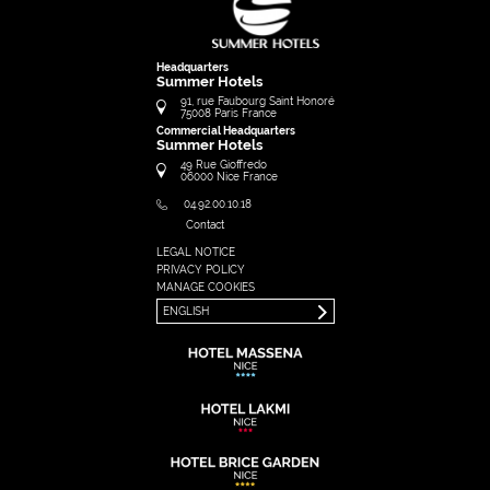
Headquarters
Summer Hotels
91, rue Faubourg Saint Honoré
75008
Paris
France
Commercial Headquarters
Summer Hotels
49 Rue Gioffredo
06000
Nice
France
04.92.00.10.18
Contact
LEGAL NOTICE
FRANÇAIS
PRIVACY POLICY
ENGLISH
MANAGE COOKIES
ENGLISH