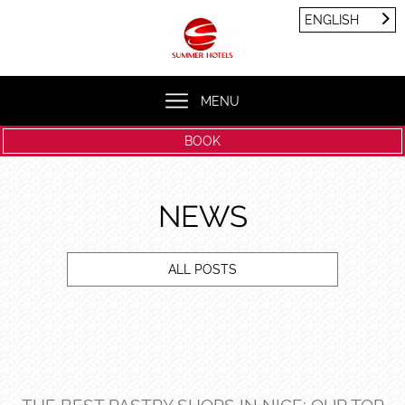
Cookies management panel
ENGLISH
FRANÇAIS
ENGLISH
MENU
BOOK
NEWS
ALL POSTS