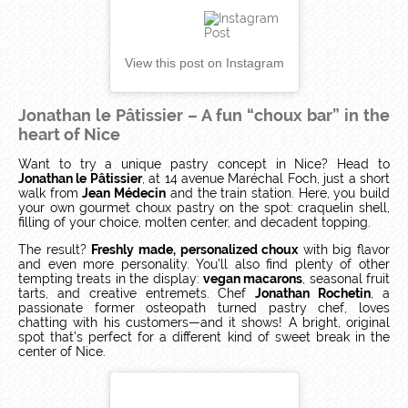
View this post on Instagram
Jonathan le Pâtissier – A fun “choux bar” in the
heart of Nice
Want to try a unique pastry concept in Nice? Head to
Jonathan le Pâtissier
, at 14 avenue Maréchal Foch, just a short
walk from
Jean Médecin
and the train station. Here, you build
your own gourmet choux pastry on the spot: craquelin shell,
filling of your choice, molten center, and decadent topping.
The result?
Freshly made, personalized choux
with big flavor
and even more personality. You’ll also find plenty of other
tempting treats in the display:
vegan macarons
, seasonal fruit
tarts, and creative entremets. Chef
Jonathan Rochetin
, a
passionate former osteopath turned pastry chef, loves
chatting with his customers—and it shows! A bright, original
spot that’s perfect for a different kind of sweet break in the
center of Nice.