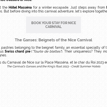
at the
Hôtel Masséna
for a
winter escapade
. Just steps away from
 But before diving into this carnival adventure, let's explore togethe
BOOK YOUR STAY FOR NICE
CARNIVAL
The Ganses: Beignets of the Nice Carnival
l pastries belonging to the beignet family, an essential specialty of 
ous
Swiss chard pie
(
"Tourte de blettes"
). Their uniqueness? They in
gnes.
The Carnival's Ganses and the King's float 2023 - Credit Summer Hotels