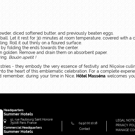
powder, diced softened butter, and previously beaten eggs.
ball. Let it rest for 30 minutes at room temperature, covered with a c
ing. Roll it out thinly on a floured surface.
 by folding the ends towards the center.
turn golden. Remove and drain them on absorbent paper.
ying.
Bouòn apetit !
stries - they embody the very essence of festivity and
Niçoise culin
into the heart of this emblematic celebration. For a complete experi
nd remember, during your time in Nice,
Hôtel Masséna
welcomes you 
Headquarters
Summer Hotels
91, rue Faubourg Saint Honoré
LEGAL NOTI
75008
Paris
France
04.92.00.10.18
PRIVACY POL
Commercial Headquarters
Contact
MANAGE CO
Summer Hotels