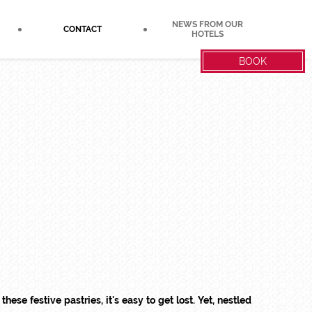
NEWS FROM OUR
CONTACT
HOTELS
BOOK
these festive pastries, it's easy to get lost. Yet, nestled