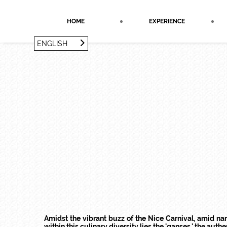
Cookies management panel
HOME
EXPERIENCE
ENGLISH
FRANÇAIS
ENGLISH
Amidst the vibrant buzz of the Nice Carnival, amid n
within this culinary diversity lies the 'ganses,' the authe