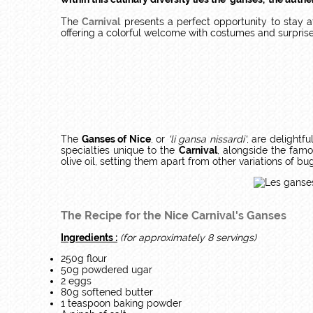
The
Carnival
presents a perfect opportunity to stay 
offering a colorful welcome with costumes and surprises.
The
Ganses of Nice
, or
'li gansa nissardi'
, are delightfu
specialties unique to the
Carnival
, alongside the fam
olive oil, setting them apart from other variations of bu
The Recipe for the Nice Carnival's Ganses
Ingredients :
(for approximately 8 servings)
250g flour
50g powdered ugar
2 eggs
80g softened butter
1 teaspoon baking powder