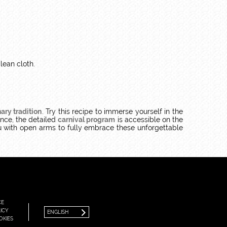
lean cloth.
ary tradition
. Try this recipe to immerse yourself in the
ence, the detailed
carnival program
is accessible on the
with open arms to fully embrace these unforgettable
FRANÇAIS
ENGLISH
CE
ICY
ENGLISH
OKIES