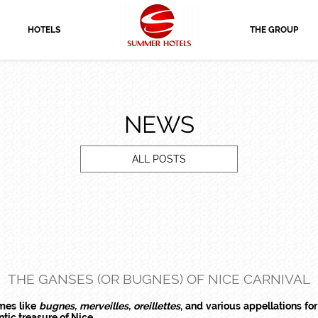
HOTELS
THE GROUP
NEWS
ALL POSTS
THE GANSES (OR BUGNES) OF NICE CARNIVAL
ames like
bugnes, merveilles, oreillettes
, and various appellations for 
ntic treasure of Nice.