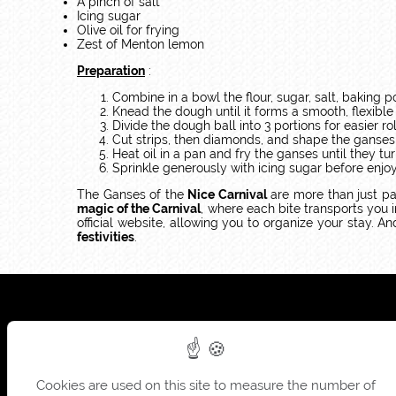
A pinch of salt
Icing sugar
Olive oil for frying
Zest of Menton lemon
Preparation
:
Combine in a bowl the flour, sugar, salt, baking 
Knead the dough until it forms a smooth, flexible 
Divide the dough ball into 3 portions for easier roll
Cut strips, then diamonds, and shape the ganses
Heat oil in a pan and fry the ganses until they 
Sprinkle generously with icing sugar before enjo
The Ganses of the
Nice Carnival
are more than just pa
magic of the Carnival
, where each bite transports you 
official website, allowing you to organize your stay. A
festivities
.
Cookies are used on this site to measure the number of