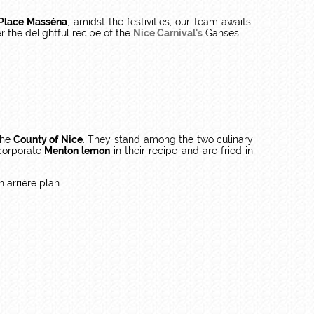
Place Masséna
, amidst the festivities, our team awaits,
r the delightful recipe of the
Nice Carnival's
Ganses.
the
County of Nice
. They stand among the two culinary
corporate
Menton lemon
in their recipe and are fried in