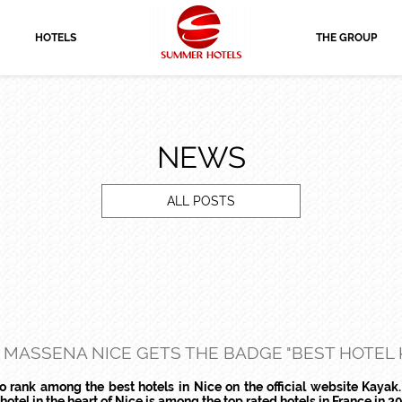
HOTELS
THE GROUP
NEWS
ALL POSTS
 MASSENA NICE GETS THE BADGE "BEST HOTEL K
rank among the best hotels in Nice on the official website Kayak.
tel in the heart of Nice is among the top rated hotels in France in 20