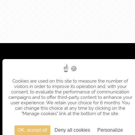
Cookies are used on this site to measure the number of
visitors in order to improve its operation and, with your
consent, to evaluate the performance of communication
campaigns and to offer third-party content to enhance your
user experience. We retain your choice for 6 months. You
can change this choice at any time by clicking on the
"Manage cookies" link at the bottom of the site.
OK, accept all
Deny all cookies
Personalize