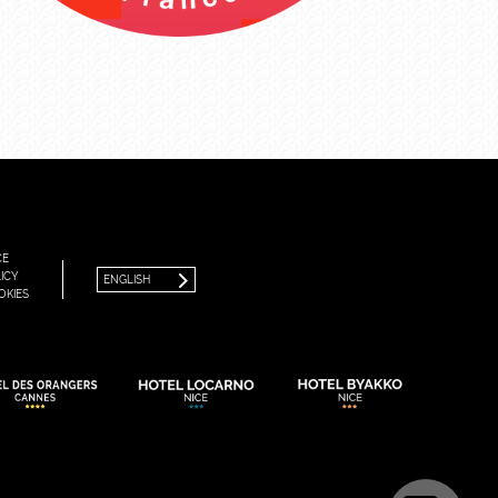
FRANÇAIS
ENGLISH
CE
ICY
ENGLISH
OKIES