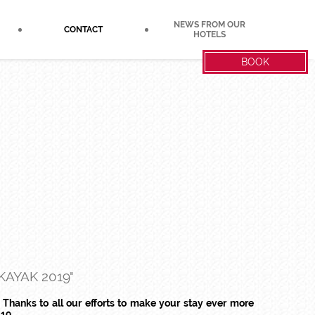
NEWS FROM OUR
CONTACT
HOTELS
BOOK
AYAK 2019"
 Thanks to all our efforts to make your stay ever more
19.