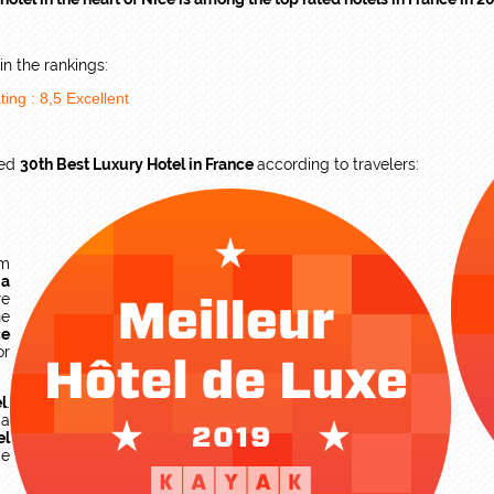
n the rankings:
ting :
8,5
Excellent
ked
30th Best Luxury Hotel in France
according to travelers:
am
,
a
re
he
ce
or
l
.
 a
el
ge