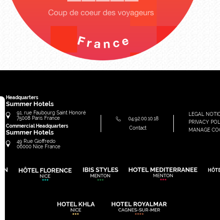
Headquarters
Summer Hotels
91, rue Faubourg Saint Honoré
LEGAL NOTI
75008
Paris
France
04.92.00.10.18
PRIVACY POL
Commercial Headquarters
Contact
MANAGE CO
Summer Hotels
49 Rue Gioffredo
06000
Nice
France