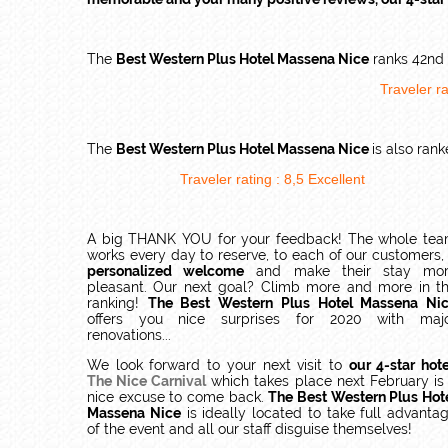
The
Best Western Plus Hotel Massena Nice
ranks 42nd i
Traveler ra
The
Best Western Plus Hotel Massena Nice
is also ran
Traveler rating :
8,5
Excellent
A big THANK YOU for your feedback! The whole te
works every day to reserve, to each of our customers
personalized welcome
and make their stay mo
pleasant. Our next goal? Climb more and more in t
ranking!
The Best Western Plus Hotel Massena Ni
offers you nice surprises for 2020 with maj
renovations...
We look forward to your next visit to
our 4-star hote
The Nice Carnival
which takes place next February is
nice excuse to come back.
The Best Western Plus Hot
Massena Nice
is ideally located to take full advanta
of the event and all our staff disguise themselves!