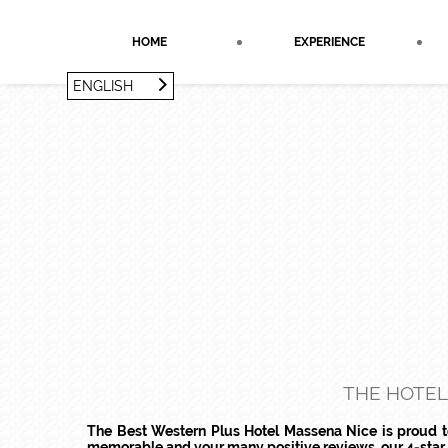
Cookies management panel
HOME
EXPERIENCE
ENGLISH
FRANÇAIS
ENGLISH
THE HOTEL
The Best Western Plus Hotel Massena Nice is proud to 
memorable and your many positive reviews, our 4-star ho