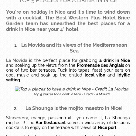
TOP 5 PLACES FOR A DRINK IN NICE
You're on holiday in Nice and it's time to wind down
with a cocktail. The Best Western Plus Hôtel Brice
Garden team has unearthed the best places for a
drink in Nice near your 4* hotel.
La Movida and its views of the Mediterranean
Sea
La Movida
is the perfect place for grabbing
a drink in Nice
and soaking up the views from the
Promenade des Anglais
on
one of two bar terraces
.
Tuck into tapas, feast your ears on
cool music and soak up the chilled
local vibe
and
idyllic
setting
.
Top 5 places for a drink in Nice - Credit La Movida
La Shounga
is the mojito maestro in Nice!
Strawberry, mango, passionfruit... you name it, La Shounga
mojitos it! The
Bar Restaurant
serves a wide array of delicious
cocktails to enjoy on the terrace with views of
Nice port
.