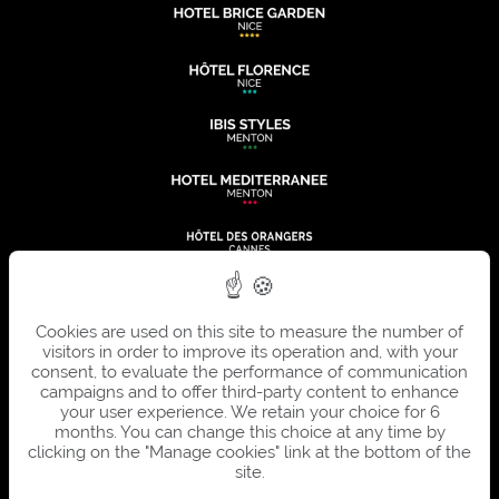
Cookies are used on this site to measure the number of
visitors in order to improve its operation and, with your
consent, to evaluate the performance of communication
campaigns and to offer third-party content to enhance
your user experience. We retain your choice for 6
months. You can change this choice at any time by
clicking on the "Manage cookies" link at the bottom of the
site.