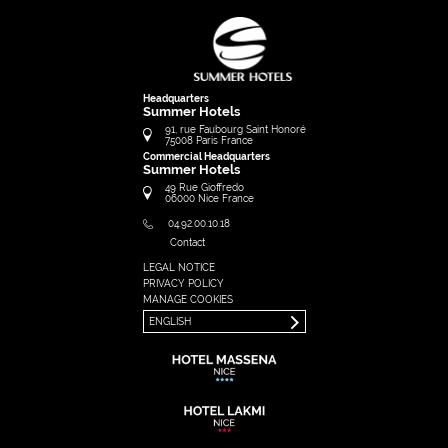
Headquarters
Summer Hotels
91, rue Faubourg Saint Honoré
75008
Paris
France
Commercial Headquarters
Summer Hotels
49 Rue Gioffredo
06000
Nice
France
04.92.00.10.18
Contact
LEGAL NOTICE
FRANÇAIS
PRIVACY POLICY
ENGLISH
MANAGE COOKIES
ENGLISH