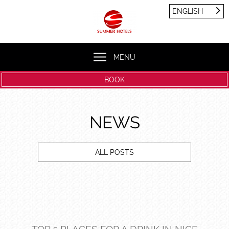
Cookies management panel
ENGLISH
FRANÇAIS
ENGLISH
MENU
BOOK
NEWS
ALL POSTS