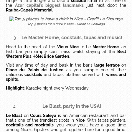
Linger a little longer and take a
seaside
stroll to visit one of
the
Azur capital's biggest landmarks
just next door: the
Rauba-Capeù Memorial.
Top 5 places for a drink in Nice
- Credit La Shounga
Le Master Home
, cocktails, tapas and music!
Head to the heart of the
Vieux Nice
to Le
Master Home
, an
Irish bar you simply can't miss whilst staying at the
Best
Western Plus Hôtel Brice Garden
.
Visit any time of day and bask in the bar's
large terrace
on
Place du Palais de Justice
as you sample one of their
delicious
cocktails
and tapas platters served with
wines and
spirits
.
Highlight
: Karaoke night every Wednesday
Le Blast
, party in the USA!
Le Blast
on
Cours Saleya
is an American restaurant and bar
that's one of the trendiest spots in
Nice
. With tapas platters,
cocktails and mocktails
, you know you'll have a good time
among Nice's hipsters who get together here for a good time.