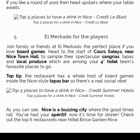
If you like a round of pool then head upstairs where your table
awaits.
Top 5 places for a drink in Nice - Credit Le Blast
El Merkado
for the players
Join family or friends at
El Merkado
, the perfect place if you
love
board games
. Head to the start of
Cours Saleya, near
Nice Town Hall
, to sample their spectacular
sangrias
, tapas
and
local produce
which are among your
4* hotel
team's
favourite places to go.
Top tip
: the restaurant has a whole host of board games
inside the Nice-style
tapas bar
so there's a real social vibe!
Top 5 places for a drink in Nice - Credit Summer Hotels
As you can see,
Nice is a
buzzing city
where the good times
roll. You've had your
apéritif
, now it's time for dinner! Check
out the
top 6 restaurants near Hôtel Brice Garden Nice
.