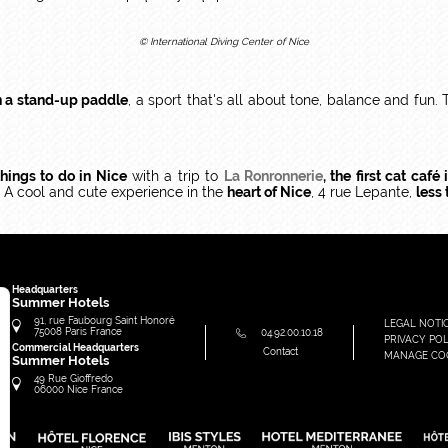
© International Diving Center of Nice
n a stand-up paddle
, a sport that's all about tone, balance and fun.
things to do in Nice
with a trip to
La Ronronnerie
, the first cat café 
 A cool and cute experience in the
heart of Nice
, 4 rue Lepante,
less
Headquarters
Summer Hotels
91, rue Faubourg Saint Honoré
LEGAL NOTI
75008
Paris
France
04.92.00.10.18
PRIVACY POL
Commercial Headquarters
Contact
MANAGE CO
Summer Hotels
49 Rue Gioffredo
06000
Nice
France