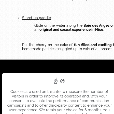
Stand-up paddle
Glide on the water along the
Baie des Anges o
an
original and casual experience in Nice
.
Put the cherry on the cake of
fun-filled and exciting 
homemade pastries snuggled up to cats of all breeds.
Cookies are used on this site to measure the number of
visitors in order to improve its operation and, with your
consent, to evaluate the performance of communication
campaigns and to offer third-party content to enhance your
user experience. We retain your choice for 6 months. You