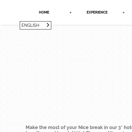
Cookies management panel
HOME
EXPERIENCE
ENGLISH
FRANÇAIS
ENGLISH
Make the most of your Nice break in our 3* hot