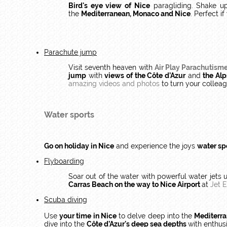
Bird's eye view of Nice
paragliding. Shake u
the
Mediterranean, Monaco and Nice
. Perfect i
Parachute jump
Visit seventh heaven with
Air Play Parachutism
jump
with
views of the Côte d’Azur
and
the Alp
amazing videos and photos
to turn your colle
Water sports
Go on holiday in Nice
and experience the joys
water sp
Flyboarding
Soar out of the water with powerful water jets 
Carras Beach on the way to Nice Airport
at
Jet 
Scuba diving
Use
your time in Nice
to delve deep into the
Mediterr
dive into the
Côte d’Azur's deep sea depths
with enthus