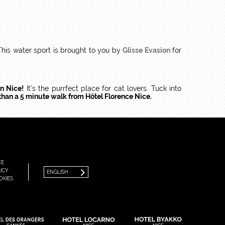
 This water sport is brought to you by
Glisse Evasion
for
in Nice!
It's the purrfect place for cat lovers. Tuck into
 than a 5 minute walk from Hôtel Florence Nice.
FRANÇAIS
ENGLISH
CE
ICY
ENGLISH
OKIES