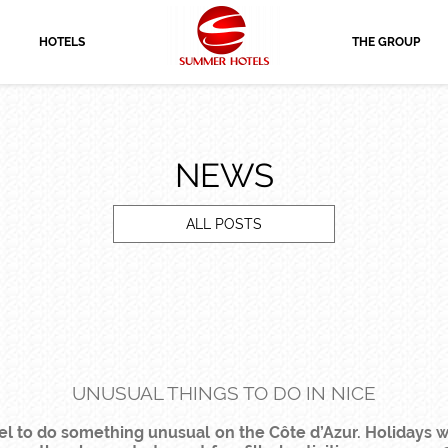
HOTELS
THE GROUP
NEWS
ALL POSTS
UNUSUAL THINGS TO DO IN NICE
el to do something unusual on the Côte d’Azur. Holidays wit