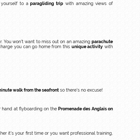
 yourself to a
paragliding trip
with amazing views of
r. You won't want to miss out on an amazing
parachute
a charge you can go home from this
unique activity
with
minute walk from the seafront
so there's no excuse!
ur hand at flyboarding on the
Promenade des Anglais on
her it's your first time or you want professional training,