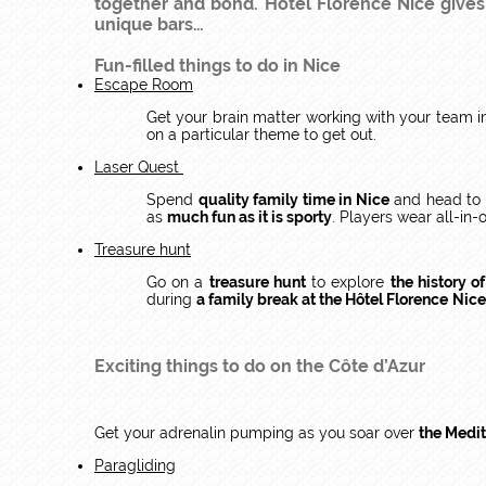
together and bond. Hôtel Florence Nice gives y
unique bars…
Fun-filled things to do in Nice
Escape Room
Get your brain matter working with your team 
on a particular theme to get out.
Laser Quest
Spend
quality family time in Nice
and head to
as
much fun as it is sporty
. Players wear all-in-
Treasure hunt
Go on a
treasure hunt
to explore
the history o
during
a family break at the Hôtel Florence
Nice
Exciting things to do on the Côte d’Azur
Get your adrenalin pumping as you soar over
the Medi
Paragliding