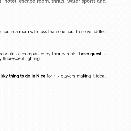
* hotel: escape room, thrills, water sports and
ked in a room with less than one hour to solve riddles
4 year olds accompanied by their parents.
Laser quest
is
y fluorescent lighting.
irky thing to do in Nice
for 4-7 players making it ideal