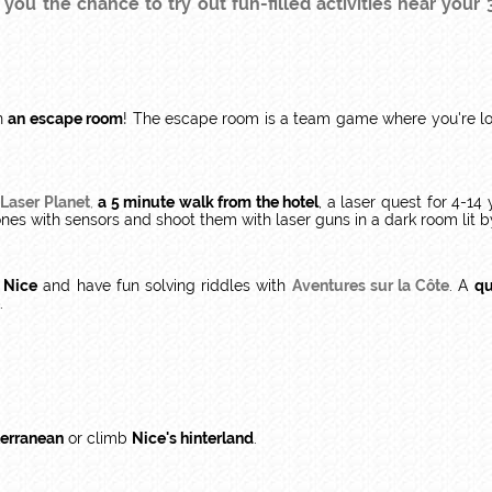
ou the chance to try out fun-filled activities near your 3
in
an escape room
! The escape room is a team game where you're loc
Laser Planet
,
a 5 minute walk from the hotel
, a laser quest for 4-1
ones with sensors and shoot them with laser guns in a dark room lit b
f Nice
and have fun solving riddles with
Aventures sur la Côte
. A
qu
.
terranean
or climb
Nice's hinterland
.