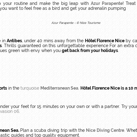
p your routine and make the big leap with
Azur Parapente
! Treat
f you want to feel free as a bird and get your adrenalin pumping
Azur Parapente - © Nice Tourisme
e
in
Antibes
, under 40 mins away from the
Hôtel Florence Nice
by ca
s
. Thrills guaranteed on this unforgettable experience For an extr
agues green with envy when you
get back from your holidays
.
orts
in the
turquoise
Mediterranean Sea
.
Hôtel Florence Nice is a 10 
under your feet for 15 minutes on your own or with a partner. Try yo
Evasion 06
.
anean Sea.
Plan a scuba diving trip with the
Nice Diving Centre
. Whet
iastic guides and top quality equipment.