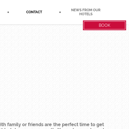
NEWS FROM OUR
CONTACT
HOTELS
BOOK
h family or friends are the perfect time to get