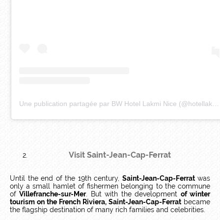
Une publication partagée par BW Hotel Lakmi Nice (@hotellakmi)
Visit Saint-Jean-Cap-Ferrat
Until the end of the 19th century,
Saint-Jean-Cap-Ferrat
was
only a small hamlet of fishermen belonging to the commune
of
Villefranche-sur-Mer
. But with the development
of winter
tourism on the French Riviera, Saint-Jean-Cap-Ferrat
became
the flagship destination of many rich families and celebrities.