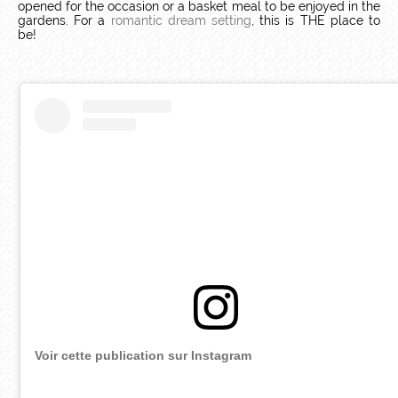
opened for the occasion or a basket meal to be enjoyed in the
gardens. For a
romantic dream setting
, this is THE place to
be!
Voir cette publication sur Instagram