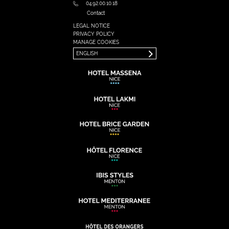
04.92.00.10.18
Contact
LEGAL NOTICE
FRANÇAIS
PRIVACY POLICY
ENGLISH
MANAGE COOKIES
ENGLISH