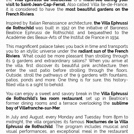
visit to Saint-Jean-Cap-Ferrat.
Also called Villa Île-de-France,
it is considered to have the
most beautiful gardens on the
French Riviera
.
Inspired by Italian Renaissance architecture,
the Villa Ephrussi
de Rothschild
was built in 1912 on the initiative of Baroness
Beatrice Ephrussi de Rothschild, and bequeathed to the
Académie des Beaux-Arts of the Institut de France in 1934.
This magnificent palace takes you back in time and transports
you to an idyllic universe under the
radiant sun of the French
Riviera
. What could be more pleasant than strolling through
its 9 gardens and extraordinary salons? When you arrive at
the villa, first discover its beautiful pink architecture, then
enter the vast patio before strolling through the floors.
Outside, stroll the pathways of the 9 gardens with fountains,
patios, ponds and more. One thing is for sure, this history-
filled villa is a sight to behold.
You can enjoy a sweet and savory break in the
Villa Ephrussi
de Rothschild's tea room restaurant
, set up in Beatrice's
former dining rooms and a terrace overlooking the
sublime
bay of Villefranche-sur-Mer
.
In July and August, every Monday and Tuesday from 8pm to
midnight, the villa organizes its famous
Nocturnes de la Villa
Ephrussi de Rothschild
. The program includes musical and
visual performances, an exceptional meal in the restaurant