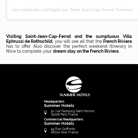
Une publication partagée par Saint-Jean-Cap-Ferrat Tourisme (@saintjeancapferratofficiel)
Visiting Saint-Jean-Cap-Ferrat and the sumptuous Villa
Ephrussi de Rothschild
, you will see all that the
French Riviera
has to offer. Also discover the
perfect weekend itinerary in
Nice
to complete your
dream stay on the French Riviera
.
Headquarters
Summer Hotels
91, rue Faubourg Saint Honoré
75008
Paris
France
Commercial Headquarters
Summer Hotels
49 Rue Gioffredo
06000
Nice
France