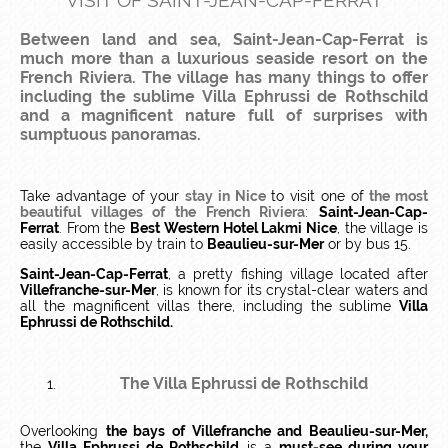
VISIT OF SAINT-JEAN-CAP-FERRAT
Between land and sea, Saint-Jean-Cap-Ferrat is
much more than a luxurious seaside resort on the
French Riviera. The village has many things to offer
including the sublime Villa Ephrussi de Rothschild
and a magnificent nature full of surprises with
sumptuous panoramas.
Take advantage of your
stay in Nice
to visit one of
the most
beautiful villages of the French Riviera
:
Saint-Jean-Cap-
Ferrat
. From the
Best Western Hotel Lakmi Nice
, the village is
easily accessible by train to
Beaulieu-sur-Mer
or by bus 15.
Saint-Jean-Cap-Ferrat
, a pretty fishing village located after
Villefranche-sur-Mer
, is known for its crystal-clear waters and
all the magnificent villas there, including the sublime
Villa
Ephrussi de Rothschild.
The Villa Ephrussi de Rothschild
Overlooking
the bays of Villefranche and Beaulieu-sur-Mer,
the
Villa Ephrussi de Rothschild
is a
must-see during your