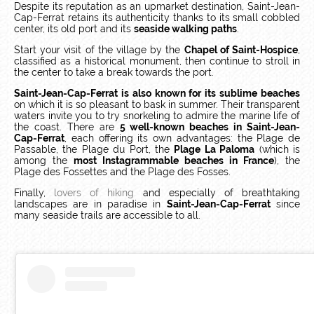
Despite its reputation as an upmarket destination, Saint-Jean-
Cap-Ferrat retains its authenticity thanks to its small cobbled
center, its old port and its
seaside walking paths
.
Start your visit of the village by the
Chapel of Saint-Hospice
,
classified as a historical monument, then continue to stroll in
the center to take a break towards the port.
Saint-Jean-Cap-Ferrat is also known for its sublime beaches
on which it is so pleasant to bask in summer. Their transparent
waters invite you to try snorkeling to admire the marine life of
the coast. There are
5 well-known beaches in Saint-Jean-
Cap-Ferrat
, each offering its own advantages: the Plage de
Passable, the Plage du Port, the
Plage La Paloma
(which is
among the
most Instagrammable beaches in France
), the
Plage des Fossettes and the Plage des Fosses.
Finally,
lovers of hiking
and especially of breathtaking
landscapes are in paradise in
Saint-Jean-Cap-Ferrat
since
many seaside trails are accessible to all.