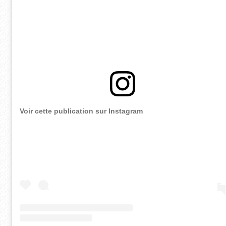
Voir cette publication sur Instagram