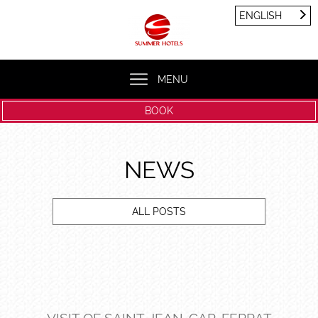
Cookies management panel
ENGLISH
FRANÇAIS
ENGLISH
MENU
BOOK
NEWS
ALL POSTS