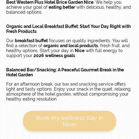
Best Western Plus Hotel Brice Garden Nice
. We help you
achieve your goal of
eating better
with delicious, healthy, and
balanced options.
Organic and Local Breakfast Buffet: Start Your Day Right with
Fresh Products
Our
breakfast buffet
focuses on quality ingredients. You will
find a selection of
organic and local products
, fresh fruit, and
healthy options. Start your day in
Nice
with full energy to
support your
2026 wellness goals
.
Balanced Bar/Snacking: A Peaceful Gourmet Break in the
Hotel Garden
For an afternoon break, our
bar and snacking service
offers
light and tasty options. Enjoy your snack in the quiet, relaxing
atmosphere of the
hotel garden
, without compromising your
healthy eating resolution.
Book my wellness stay in
Nice!