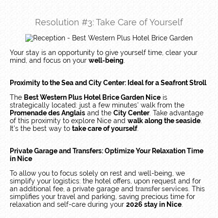
Resolution #3: Take Care of Yourself
Your stay is an opportunity to give yourself time, clear your
mind, and focus on your
well-being
.
Proximity to the Sea and City Center: Ideal for a Seafront Stroll
The
Best Western Plus Hotel Brice Garden Nice
is
strategically located: just a few minutes' walk from the
Promenade des Anglais
and the
City Center
. Take advantage
of this proximity to explore Nice and
walk along the seaside
.
It’s the best way to
take care of yourself
.
Private Garage and Transfers: Optimize Your Relaxation Time
in Nice
To allow you to focus solely on rest and well-being, we
simplify your logistics: the hotel offers, upon request and for
an additional fee, a private garage and
transfer services
. This
simplifies your travel and parking, saving precious time for
relaxation and self-care during your
2026 stay in Nice
.