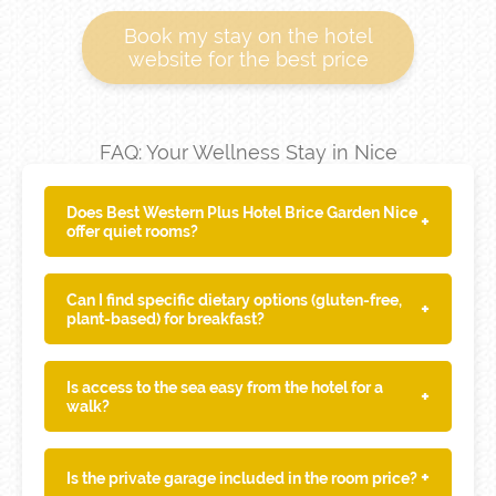
Book my stay on the hotel
website for the best price
FAQ: Your Wellness Stay in Nice
Does Best Western Plus Hotel Brice Garden Nice
+
offer quiet rooms?
Can I find specific dietary options (gluten-free,
+
plant-based) for breakfast?
Is access to the sea easy from the hotel for a
+
walk?
+
Is the private garage included in the room price?