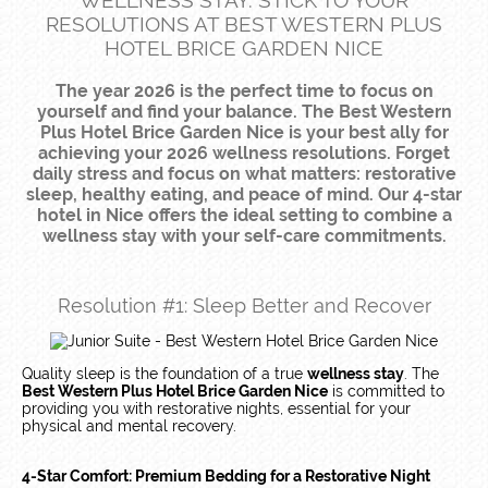
WELLNESS STAY: STICK TO YOUR
RESOLUTIONS AT BEST WESTERN PLUS
HOTEL BRICE GARDEN NICE
The year 2026 is the perfect time to focus on
yourself and find your balance. The Best Western
Plus Hotel Brice Garden Nice is your best ally for
achieving your 2026 wellness resolutions. Forget
daily stress and focus on what matters: restorative
sleep, healthy eating, and peace of mind. Our 4-star
hotel in Nice offers the ideal setting to combine a
wellness stay with your self-care commitments.
Resolution #1: Sleep Better and Recover
Quality sleep is the foundation of a true
wellness stay
. The
Best Western Plus Hotel Brice Garden Nice
is committed to
providing you with restorative nights, essential for your
physical and mental recovery.
4-Star Comfort: Premium Bedding for a Restorative Night