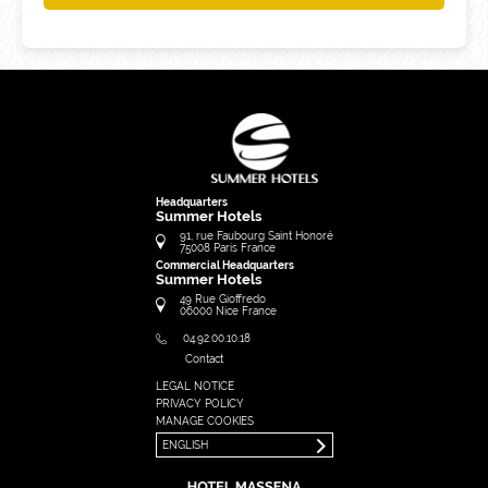
Headquarters
Summer Hotels
91, rue Faubourg Saint Honoré
75008
Paris
France
Commercial Headquarters
Summer Hotels
49 Rue Gioffredo
06000
Nice
France
04.92.00.10.18
Contact
LEGAL NOTICE
FRANÇAIS
PRIVACY POLICY
ENGLISH
MANAGE COOKIES
ENGLISH