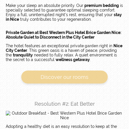
Make your sleep an absolute priority. Our
premium bedding
is
specially selected to guarantee optimal sleeping comfort.
Enjoy a full, uninterrupted night's rest, ensuring that your
stay
in Nice
truly contributes to your regeneration.
Private Garden at Best Western Plus Hotel Brice Garden Nice:
Absolute Quiet to Disconnect in the City Center
The hotel features an exceptional
private garden
right in
Nice
City Center
. This green oasis is a haven of peace, providing
the
tranquility
needed to fully relax. A quiet environment is
the secret to a successful
wellness getaway
.
Discover our rooms
Resolution #2: Eat Better
Adopting a healthy diet is an easy resolution to keep at the