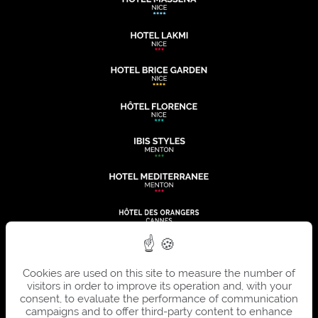
Cookies are used on this site to measure the number of
visitors in order to improve its operation and, with your
consent, to evaluate the performance of communication
campaigns and to offer third-party content to enhance