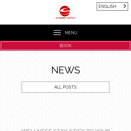
Cookies management panel
ENGLISH
FRANÇAIS
ENGLISH
MENU
BOOK
NEWS
ALL POSTS