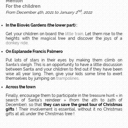
Menton
For the children
nd
From December 4th, 2021 to January 2
, 2022
In the Biovès Gardens (the lower part) :
Get your children on board the
little train
. Let them rise to the
heights with the
magical tree
and discover the joys of a
donkey ride
.
On Esplanade Francis Palmero
Put lots of stars in their eyes by making them climb on
Santa’s sleigh
. This is an opportunity to have a little discussion
between Santa and your children to find out if they have been
wise all year long. Then, give your kids some time to exert
themselves by jumping on
trampolines
.
Across the town
Finally, encourage them to participate in the
treasure hunt
« in
search of Santa’s reindeer » (from the 4th to 24th of
December), so that
they can save
the great tour of Christmas
gifts
! Their involvement is essential, without it no Christmas
gifts at all under the Christmas tree !