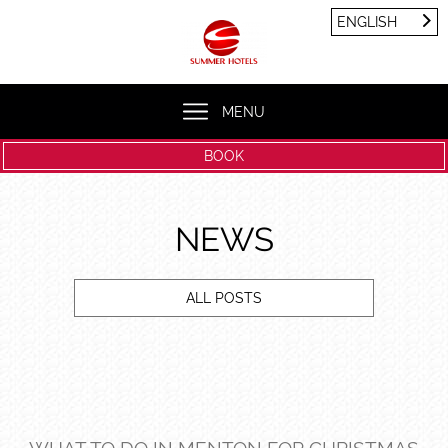
Cookies management panel
ENGLISH
FRANÇAIS
ENGLISH
MENU
BOOK
NEWS
ALL POSTS