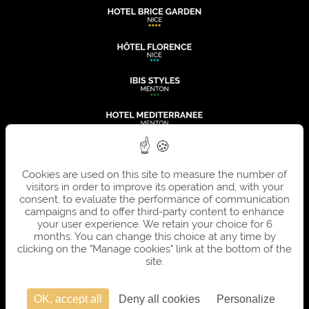
Cookies are used on this site to measure the number of
visitors in order to improve its operation and, with your
consent, to evaluate the performance of communication
campaigns and to offer third-party content to enhance
your user experience. We retain your choice for 6
months. You can change this choice at any time by
clicking on the "Manage cookies" link at the bottom of the
site.
OK, accept all
Deny all cookies
Personalize