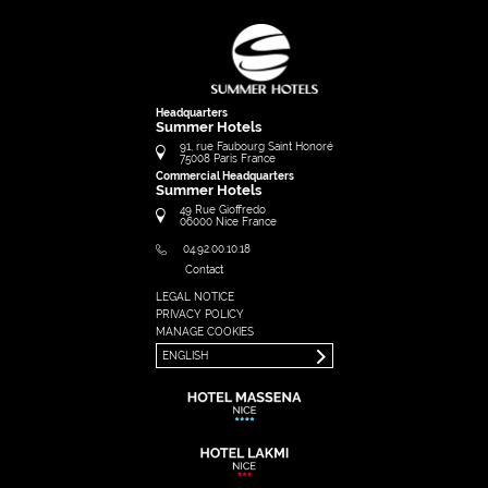
Headquarters
Summer Hotels
91, rue Faubourg Saint Honoré
75008
Paris
France
Commercial Headquarters
Summer Hotels
49 Rue Gioffredo
06000
Nice
France
04.92.00.10.18
Contact
LEGAL NOTICE
FRANÇAIS
PRIVACY POLICY
ENGLISH
MANAGE COOKIES
ENGLISH