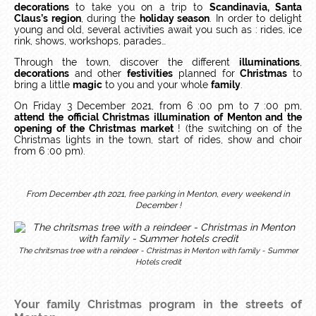
decorations
to take you on a trip to
Scandinavia, Santa
Claus’s region
, during the
holiday season
. In order to delight
young and old, several activities await you such as : rides, ice
rink, shows, workshops, parades…
Through the town, discover the different
illuminations
,
decorations
and other
festivities
planned for
Christmas
to
bring a little
magic
to you and your whole
family
.
On Friday 3 December 2021, from 6 :00 pm to 7 :00 pm,
attend the official Christmas illumination of Menton and the
opening of the Christmas market
! (the switching on of the
Christmas lights in the town, start of rides, show and choir
from 6 :00 pm).
From December 4th 2021, free parking in Menton, every weekend in
December !
The chritsmas tree with a reindeer - Christmas in Menton with family - Summer
Hotels credit
Your family Christmas program in the streets of