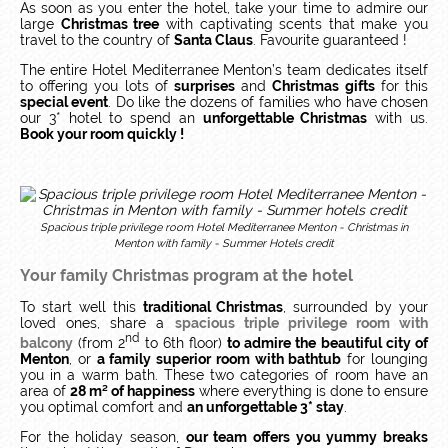
As soon as you enter the hotel, take your time to admire our
large
Christmas tree
with captivating scents that make you
travel to the country of
Santa Claus
. Favourite guaranteed !
The entire Hotel Mediterranee Menton’s team dedicates itself
to offering you lots of
surprises
and
Christmas gifts
for this
special event
. Do like the dozens of families who have chosen
our 3* hotel to spend an
unforgettable Christmas
with us.
Book your room quickly !
Spacious triple privilege room Hotel Mediterranee Menton - Christmas in
Menton with family - Summer Hotels credit
Your family Christmas program at the hotel
To start well this
traditional Christmas
, surrounded by your
loved ones, share a
spacious triple privilege room
with
nd
balcony
(from 2
to 6th floor)
to admire the beautiful city of
Menton
, or
a family superior room with bathtub
for lounging
you in a warm bath. These two categories of room have an
area of
28 m² of happiness
where everything is done to ensure
you optimal comfort and
an unforgettable 3* stay
.
For the holiday season,
our team offers you yummy breaks