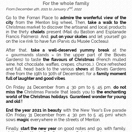
For the whole family
nd
From December 4th, 2021 to January 2
, 2022
Go to the Fornari Place to
admire the wonferful view of the
city
from the
Menton big wheel
.
Then,
take a walk to the
Christmas market
to discover the artisanal and local products
in the thirty
chalets
present (Mail du Bastion and Esplanade
Francis Palmero). And,
put on your skates
and let yourself go
on the
ice rink
to have fun (Parvis du Musée Cocteau).
After that,
take a
well-deserved yummy break
at the
«
gourmands stands
» (in the upper part of the Biovès
Gardens) to taste
the flavours of Christmas
(French mulled
wine, hot chocolate, waffles, crepes, churros…). Once refreshed
and full, head back to the various
shows
at Biovès Gardens
(free from the 19th to 30th of December), for a
family moment
full of laughter and good vibes
.
On Friday 24 December from 4 :30 pm to 5 :45 pm,
do not
miss the
Christmas Parade
that leads you to
the enchanting
world of the Christmas holidays
.
Guranteed wonder for young
and old !
End the year 2021 in beauty
with the
New Year’s Eve parade
(On Friday 31 December from 4 :30 pm to 5 :45 pm) which
sows
magic
everywhere in the streets of Menton.
Finally,
start the new year
on good notes and go, with family,