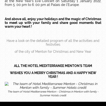
at the
New Year’s Eve Concert
on Saturday 1 January 2022,
from 5 :00 pm to 6 :00 pm at Palais de l’Europe.
And above all, enjoy your holidays and the magic of Christmas
to meet up with your family and share good moments that
warm your heart !
Have a look on the detailed program of all the activities and
festivities
of the city of Menton for Christmas and New Year
ALL THE HOTEL MEDITERRANEE MENTON’S TEAM
WISHES YOU A MERRY CHRISTMAS AND A HAPPY NEW
YEAR !
The team of Hotel Mediterranee Menton - Christmas in Menton with family -
Summer Hotels credit