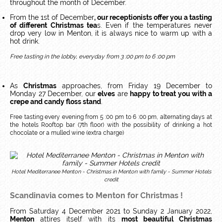
throughout the month of December.
From the 1st of December
, our receptionists offer you a tasting
of different Christmas tea
s. Even if the temperatures never
drop very low in Menton, it is always nice to warm up with a
hot drink.
Free tasting in the lobby, everyday from 3 :00 pm to 6 :00 pm
As
Christmas
approaches, from Friday 19 December to
Monday 27 December, our
elves
are
happy to treat you with a
crepe and candy floss stand
.
Free tasting every evening from 5 :00 pm to 6 :00 pm, alternating days at
the hotels Rooftop bar (7th floor) with the possibility of drinking a hot
chocolate or a mulled wine (extra charge)
Hotel Mediterranee Menton - Christmas in Menton with family - Summer Hotels
credit
Scandinavia comes to Menton for Christmas !
From Saturday 4 December 2021 to Sunday 2 January 2022,
Menton
attires itself with its
most beautiful Christmas