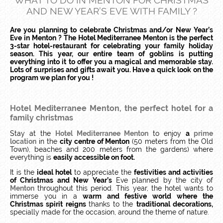
WHAT TO DO IN MENTON FOR CHRISTMAS
AND NEW YEAR’S EVE WITH FAMILY ?
Are you planning to celebrate Christmas and/or New Year’s
Eve in Menton ? The Hotel Mediterranee Menton is the perfect
3-star hotel-restaurant for celebrating your family holiday
season. This year, our entire team of goblins is putting
everything into it to offer you a magical and memorable stay.
Lots of surprises and gifts await you. Have a quick look on the
program we plan for you !
Hotel Mediterranee Menton, the perfect hotel for a
family christmas
Stay at the
Hotel Mediterranee Menton
to enjoy
a
prime
location
in the
city centre of Menton
(50 meters from the Old
Town), beaches and 200 meters from the gardens) where
everything is
easily accessible on foot.
It is the
ideal hotel
to appreciate the
festivities and activities
of Christmas and New Year’s
Eve planned by the city of
Menton
throughout this period. This year, the hotel wants to
immerse you in a
warm and festive world
where the
Christmas spirit reigns
thanks to the
traditional decorations,
specially made for the occasion, around the theme of nature.