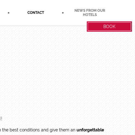
NEWS FROM OUR
CONTACT
HOTELS
BOOK
!
in the best conditions and give them an
unforgettable