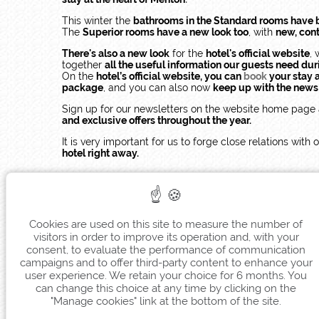
This winter the
bathrooms in the Standard rooms have 
The
Superior rooms have a new look too
, with
new, con
There's also a new look
for the
hotel's official website
, 
together
all the useful information our guests need dur
On the
hotel’s official website, you can
book
your stay a
package
, and you can also now
keep up with the news f
Sign up for our newsletters on the website home page 
and exclusive offers throughout the year.
It is very important for us to forge close relations wit
hotel right away.
Cookies are used on this site to measure the number of
visitors in order to improve its operation and, with your
consent, to evaluate the performance of communication
campaigns and to offer third-party content to enhance your
user experience. We retain your choice for 6 months. You
can change this choice at any time by clicking on the
"Manage cookies" link at the bottom of the site.