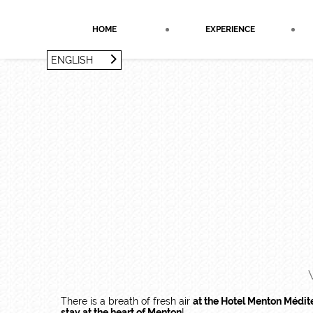
Cookies management panel
HOME
EXPERIENCE
ENGLISH
FRANÇAIS
ENGLISH
There is a breath of fresh air
at the Hotel Menton Médit
stay at the heart of Menton
!