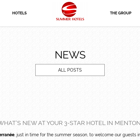
HOTELS
THE GROUP
NEWS
ALL POSTS
WHAT’S NEW AT YOUR 3-STAR HOTEL IN MENTON
erranée
, just in time for the summer season, to welcome our guests 