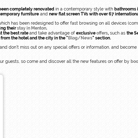
been completely renovated
in a contemporary style with
bathrooms i
temporary furniture
and
new flat screen TVs with over 67 internation
which has been redesigned to offer fast browsing on all devices (compu
ing their
stay in Menton
.
t the best rate
and take advantage of
exclusive
offers
,
such as
the Se
rom the hotel and the city in the "
Blog/News
" section.
and don’t miss out on any special offers or information, and become
h our guests, so come and discover all the new features on offer by
boo