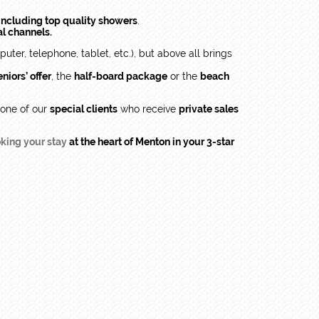
ncluding top quality showers
.
al channels.
ter, telephone, tablet, etc.), but above all brings
niors’ offer
, the
half-board package
or the
beach
 one of our
special clients
who receive
private sales
king your stay
at the heart of Menton in your 3-star