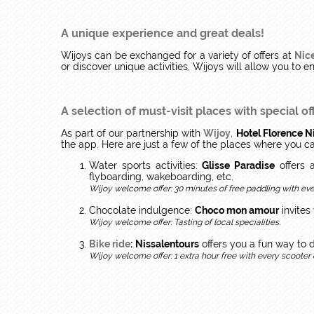
A unique experience and great deals!
Wijoys can be exchanged for a variety of offers at
Nice
or discover unique activities, Wijoys will allow you to e
A selection of must-visit places
with special of
As part of our partnership with
Wijoy
,
Hotel Florence N
the app. Here are just a few of the places where you c
Water sports activities:
Glisse Paradise
offers a
flyboarding, wakeboarding, etc.
Wijoy welcome offer: 30 minutes of free paddling with ever
Chocolate indulgence:
Choco mon amour
invites
Wijoy welcome offer: Tasting of local specialities.
Bike ride
:
Nissalentours
offers you a fun way to 
Wijoy welcome offer: 1 extra hour free with every scooter o