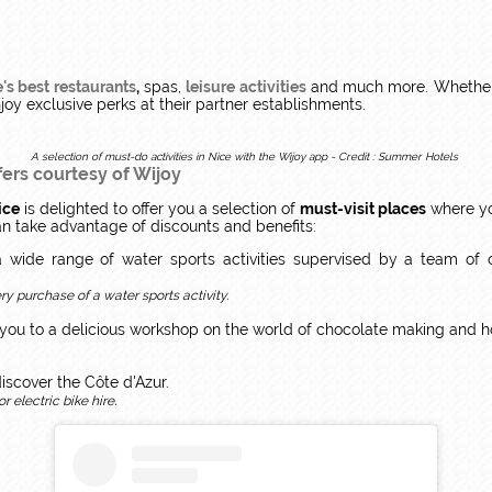
's best restaurants
,
spas,
leisure activities
and much more. Whether y
njoy exclusive perks at their partner establishments.
A selection of must-do activities in Nice with the Wijoy app - Credit : Summer Hotels
fers courtesy of Wijoy
ice
is delighted to offer you a selection of
must-visit places
where yo
an take advantage of discounts and benefits:
 wide range of water sports activities supervised by a team of cert
y purchase of a water sports activity.
 you to a delicious workshop on the world of chocolate making and 
discover the Côte d'Azur.
.
r electric bike hire