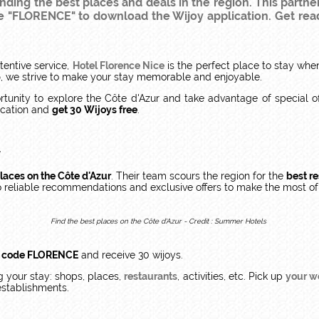
finding the best places and deals in the region. This partne
de "FLORENCE" to download the Wijoy application. Get rea
tentive service,
Hotel Florence Nice
is the perfect place to stay wh
p
, we strive to make your stay memorable and enjoyable.
rtunity to explore the Côte d'Azur and take advantage of special o
cation and
get 30 Wijoys free
.
r
laces on the Côte d'Azur
. Their team scours the region for the
best re
to reliable recommendations and exclusive offers to make the most o
Find the best places on the Côte d'Azur - Credit : Summer Hotels
l code FLORENCE
and receive 30 wijoys.
 your stay: shops, places,
restaurants
, activities, etc. Pick up
your w
establishments.