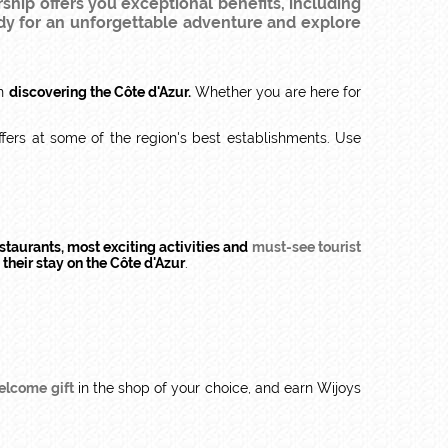
rship offers you exceptional benefits, including
dy for an unforgettable adventure and explore
en
discovering the Côte d'Azur.
Whether you are here for
ffers at some of the region's best establishments. Use
staurants, most exciting activities and
must-see tourist
f
their stay on the Côte d'Azur
.
elcome gift
in the shop of your choice, and earn Wijoys