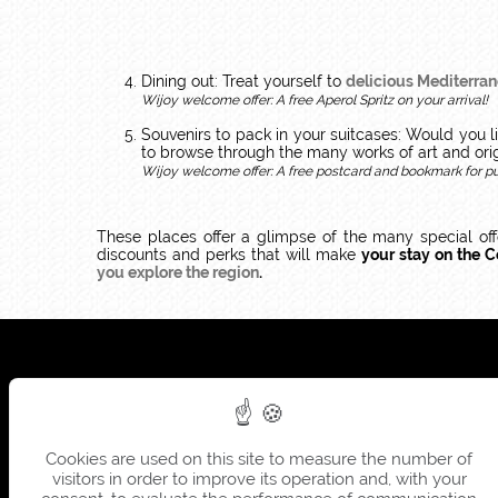
Dining out: Treat yourself to
delicious Mediterran
Wijoy welcome offer: A free Aperol Spritz on your arrival!
Souvenirs to pack in your suitcases: Would you 
to browse through the many works of art and ori
Wijoy welcome offer: A free postcard and bookmark for p
These places offer a glimpse of the many special of
discounts and perks that will make
your stay on the C
you explore the region
.
Cookies are used on this site to measure the number of
visitors in order to improve its operation and, with your