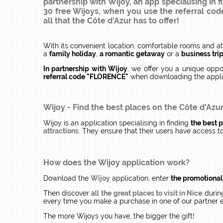
partnership with Wijoy, an app specialising in 
30 free Wijoys, when you use the referral co
all that the Côte d'Azur has to offer!
With its convenient location, comfortable rooms and at
a
family holiday
,
a romantic getaway
or a
business tri
In partnership with Wijoy
, we offer you a unique oppo
referral code "FLORENCE"
when downloading the appli
Wijoy
- Find the best places on the Côte d'Azu
Wijoy is an application specialising in finding
the best p
attractions
. They ensure that their users have access 
How does the Wijoy application work?
Download the
Wijoy
application, enter
the promotiona
Then discover all
the great places to visit in Nice
during
every time you make a purchase in one of our partner 
The more Wijoys you have, the bigger the gift!