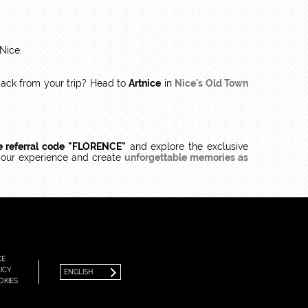
 Nice.
back from your trip? Head to
Artnice
in
Nice's Old Town
e referral code "FLORENCE"
and explore the exclusive
your experience and create
unforgettable memories as
FRANÇAIS
ENGLISH
CE
ICY
ENGLISH
OKIES