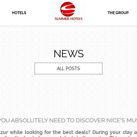
HOTELS
THE GROUP
NEWS
ALL POSTS
 YOU ABSOLUTELY NEED TO DISCOVER NICE'S MUS
zur while looking for the best deals? During your stay 