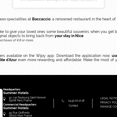
ean specialities
at
Boccaccio
, a renowned restaurant in the heart of
like to give your loved ones some beautiful souvenirs when you get 
ginal objects to bring back from
your stay in Nice
.
urchases of €8 or more.
fers available on the Wijoy app. Download the application now,
us
ôte d'Azur
even more rewarding and affordable. Make the most of 
Headquarters
Summer Hotels
91, rue Faubourg Saint Honoré
LEGAL NOTI
75008
Paris
France
04.92.00.10.18
PRIVACY POL
Commercial Headquarters
Contact
MANAGE CO
Summer Hotels
49 Rue Gioffredo
06000
Nice
France