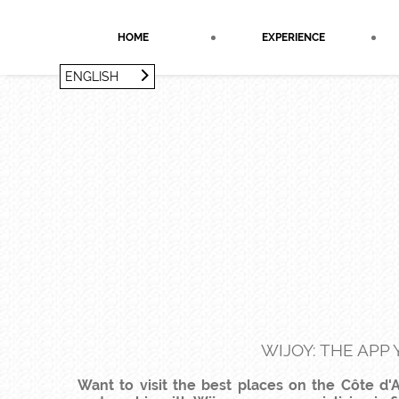
Cookies management panel
HOME
EXPERIENCE
ENGLISH
FRANÇAIS
ENGLISH
WIJOY: THE APP
Want to visit the best places on the Côte d'A