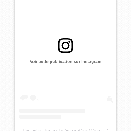
Voir cette publication sur Instagram
Une publication partagée par Wijoy (@wijoy.fr)