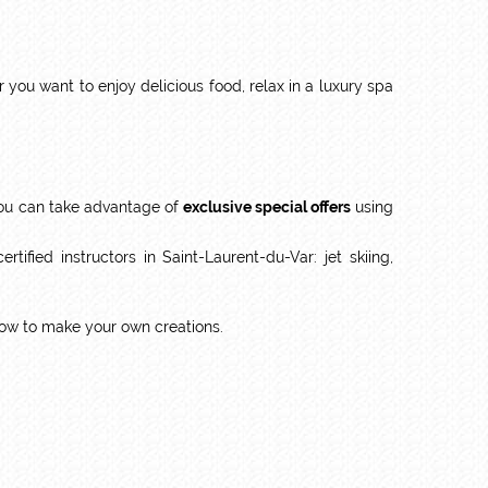
ou want to enjoy delicious food, relax in a luxury spa
u can take advantage of
exclusive special offers
using
ified instructors in Saint-Laurent-du-Var: jet skiing,
how to make your own creations.