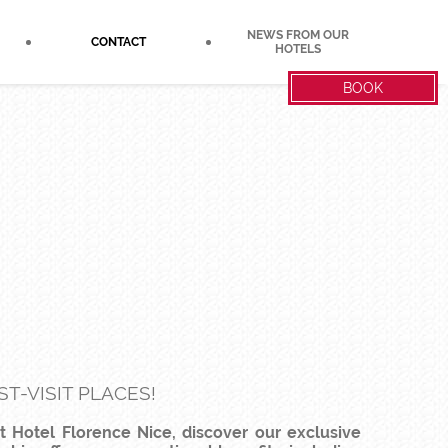
NEWS FROM OUR
CONTACT
HOTELS
BOOK
T-VISIT PLACES!
at Hotel Florence Nice, discover our exclusive