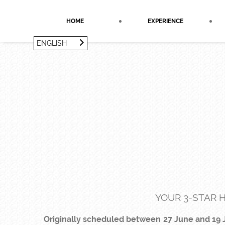
Cookies management panel
HOME
EXPERIENCE
ENGLISH
FRANÇAIS
ENGLISH
YOUR 3-STAR H
Originally scheduled between 27 June and 19 J