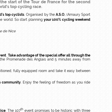
 the start of the Tour de France for the second
rld's top cycling race.
d's top cyclists
. Organised by the
A.S.O.
(Amaury Sport
e world. So start planning
your 100% cycling weekend
vent
.
Take advantage of the special offer all through the
 the Promenade des Anglais and 5 minutes away from
nditioned, fully equipped room and take it easy between
an community
. Enjoy the feeling of freedom as you ride
th
Nice
. The 107
event promises to be historic with three