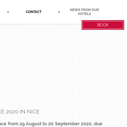
NEWS FROM OUR
CONTACT
HOTELS
BOOK
E 2020 IN NICE
place from 29 August to 20 September 2020, due