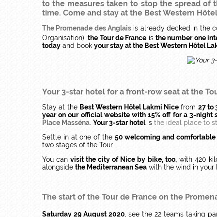
to the measures taken to stop the spread of th
time. Come and stay at the Best Western Hôtel L
The Promenade des Anglais
is already decked in the c
Organisation),
the Tour de France
is
the number one int
today
and book
your stay at the Best Western Hôtel L
Your 3-star hotel for a front-row seat at the
To
Stay at the
Best Western Hôtel Lakmi Nice
from
27 to
year on our official website with 15% off for a 3-night 
Place Masséna
.
Your 3-star hotel
is
the ideal place to s
Settle in at one of the
50 welcoming and comfortable
two stages of the Tour.
You can
visit the city of Nice by bike, too,
with 420 ki
alongside
the Mediterranean Sea
with the wind in your 
The start of the Tour de France
on the Promena
Saturday 29 August 2020
, see the 22 teams taking pa