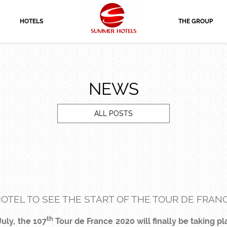
HOTELS
THE GROUP
NEWS
ALL POSTS
OTEL TO SEE THE START OF THE TOUR DE FRANC
th
uly, the 107
Tour de France 2020 will finally be taking 