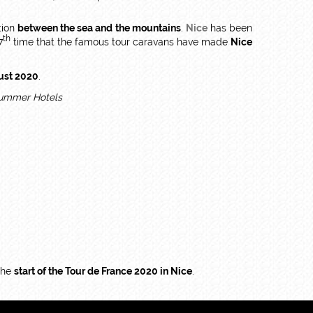
tion
between the sea and the mountains
.
Nice
has been
th
7
time that the famous tour caravans have made
Nice
ust 2020
.
 the
start of the Tour de France 2020 in Nice
.