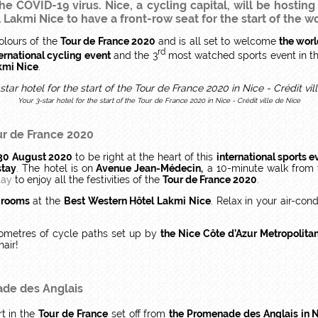
e COVID-19 virus. Nice, a cycling capital, will be hosting
akmi Nice to have a front-row seat for the start of the wo
olours of the
Tour de France 2020
and is all set to welcome
the worl
rd
ernational cycling event
and the 3
most watched sports event in th
akmi Nice
.
Your 3-star hotel for the start of the Tour de France 2020 in Nice - Crédit ville de Nice
ur de France 2020
 30 August 2020
to be right at the heart of this
international sports e
stay
. The hotel is on
Avenue Jean-Médecin,
a 10-minute walk from
tay
to enjoy all the festivities of the
Tour de France 2020
.
 rooms
at the
Best Western Hôtel Lakmi Nice
. Relax in your air-co
lometres of cycle paths set up by
the Nice Côte d’Azur Metropolit
hair!
de des Anglais
rt in the
Tour de France
set off from
the Promenade des Anglais in 