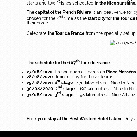
starts and two finishes scheduled
in the Nice sunshine
.
The capital of the French Riviera
is an ideal venue for c
nd
chosen for the 2
time as the
start city for the Tour de
their home.
Celebrate
the Tour de France
from the specially set u
th
The schedule for the 107
Tour de France:
27/08/2020
: Presentation of teams on
Place Masséna
28/08/2020
: Training day for the 22 teams
st
29/08/2020
:
1
stage
- 170 kilometres – Nice to Nice
nd
30/08/2020
:
2
stage
– 190 kilometres – Nice to Nic
rd
31/08/2020
:
3
stage
– 198 kilometres – Nice Allianz R
Book
your stay at the Best Western Hôtel Lakmi
. Only 