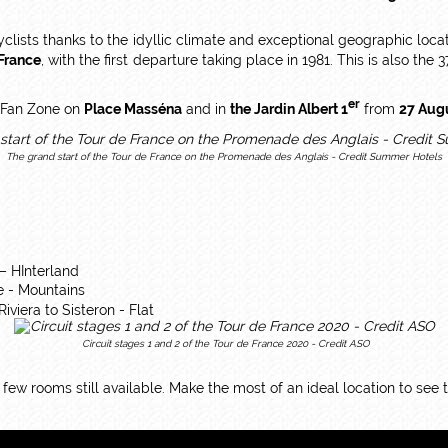
yclists thanks to the idyllic climate and exceptional geographic loca
 France
, with the first departure taking place in 1981. This is also the 3
er
p Fan Zone on
Place Masséna
and in
the Jardin Albert 1
from
27 Aug
The grand start of the Tour de France on the Promenade des Anglais - Credit Summer Hotels
 – HInterland
e - Mountains
iviera to Sisteron - Flat
Circuit stages 1 and 2 of the Tour de France 2020 - Credit ASO
a few rooms still available. Make the most of an ideal location to see