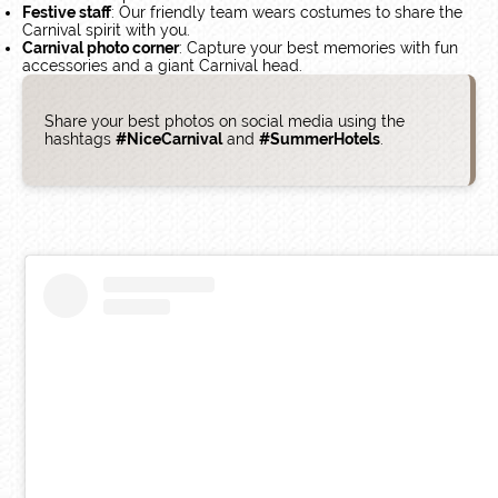
Festive staff
: Our friendly team wears costumes to share the
Carnival spirit with you.
Carnival photo corner
: Capture your best memories with fun
accessories and a giant Carnival head.
Share your best photos on social media using the
hashtags
#NiceCarnival
and
#SummerHotels
.