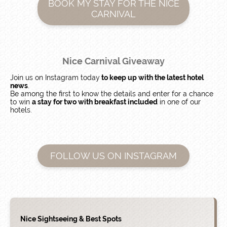
BOOK MY STAY FOR THE NICE
CARNIVAL
Nice Carnival Giveaway
Join us on Instagram today
to keep up with the latest hotel
news
.
Be among the first to know the details and enter for a chance
to win
a stay for two with breakfast included
in one of our
hotels.
FOLLOW US ON INSTAGRAM
Nice Sightseeing & Best Spots