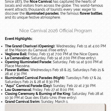
Since 1873, the
Nice Carnival
has captured the hearts of
locals and visitors from across the globe. This world-famous
event attracts thousands of tourists every year, eager to
discover the
illuminated parades
, the famous
flower battles
,
and its unique festive atmosphere.
Nice Carnival 2026 Official Program
Event Highlights:
The Grand Charivari (Opening):
Wednesday, Feb 11 at 4:00 PM
at the Maison du Carnaval (Free entry).
Veglione Ball:
Friday, Feb 13 at 7:00 PM at the Nice Opera.
La Carnavalina:
Saturday, Feb 14 at 2:00 PM (Free entry).
Opening Illuminated Parade:
Saturday, Feb 14 at 9:00 PM at
Place Masséna.
Flower Battles:
Wednesdays Feb 18 & 25, Saturdays Feb 21 &
28 at 2:30 PM.
Illuminated Carnival Parades (Night):
Tuesdays Feb 17 & 24,
Saturdays Feb 21 & 28 at 8:30 PM.
"Aqui" Carnival Parade (Day):
Sunday, Feb 22 at 2:30 PM.
Lou Queernaval:
Friday, Feb 27 at 8:00 PM.
Closing Ceremony & Burning of the King:
Saturday, Feb 28 at
10:30 PM at Quai des États-Unis (Free entry).
Grand Carnival Swim:
Sunday, March 1.