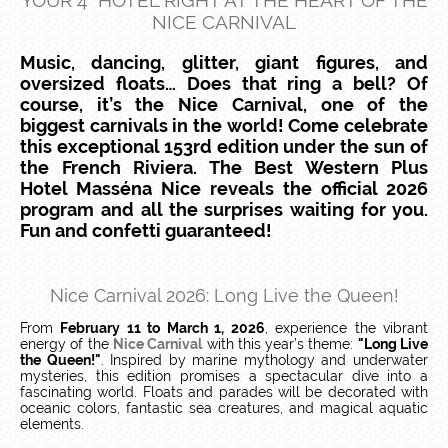
YOUR 4* HOTEL RIGHT AT THE HEART OF THE
NICE CARNIVAL
Music, dancing, glitter, giant figures, and
oversized floats… Does that ring a bell? Of
course, it’s the Nice Carnival, one of the
biggest carnivals in the world! Come celebrate
this exceptional 153rd edition under the sun of
the French Riviera. The Best Western Plus
Hotel Masséna Nice reveals the official 2026
program and all the surprises waiting for you.
Fun and confetti guaranteed!
Nice Carnival 2026: Long Live the Queen!
From
February 11 to March 1, 2026
, experience the vibrant
energy of the
Nice Carnival
with this year’s theme:
"Long Live
the Queen!"
. Inspired by marine mythology and underwater
mysteries, this edition promises a spectacular dive into a
fascinating world. Floats and parades will be decorated with
oceanic colors, fantastic sea creatures, and magical aquatic
elements.