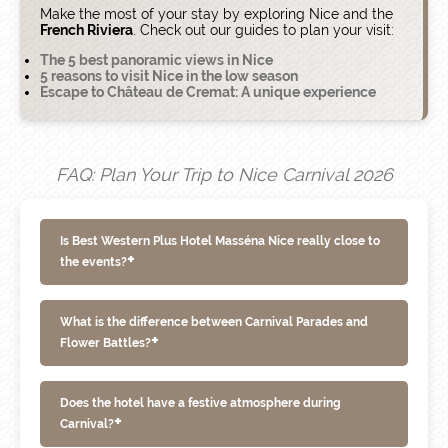
Make the most of your stay by exploring Nice and the
French Riviera
. Check out our guides to plan your visit:
The 5 best panoramic views in Nice
5 reasons to visit Nice in the low season
Escape to Château de Cremat: A unique experience
FAQ: Plan Your Trip to Nice Carnival 2026
Is Best Western Plus Hotel Masséna Nice really close to
+
the events?
What is the difference between Carnival Parades and
+
Flower Battles?
Does the hotel have a festive atmosphere during
+
Carnival?