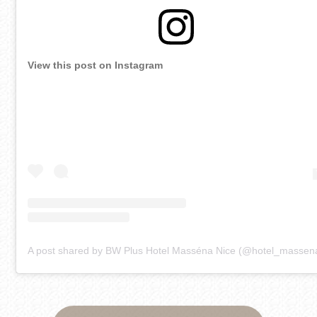
View this post on Instagram
A post shared by BW Plus Hotel Masséna Nice (@hotel_massen