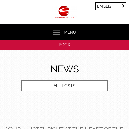
Cookies management panel
ENGLISH
FRANÇAIS
ENGLISH
MENU
BOOK
NEWS
ALL POSTS