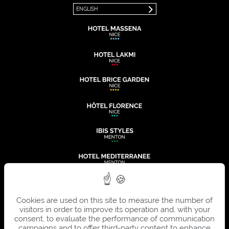
ENGLISH
Cookies are used on this site to measure the number of
visitors in order to improve its operation and, with your
consent, to evaluate the performance of communication
campaigns and to offer third-party content to enhance