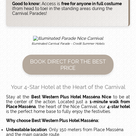
Good to know:
Access is
free for anyone in full costume
(from head to toe) in the standing areas during the
Carnival Parades!
Illuminated Carnival Parade - Credit Summer Hotels
BOOK DIRECT FOR THE BEST
PRICE
Your 4-Star Hotel at the Heart of the Carnival
Stay at the
Best Western Plus Hotel Masséna Nice
to be at
the center of the action. Located just a
1-minute walk from
Place Masséna
, the heart of the Nice Carnival, our
4-star hotel
is the perfect home base to fully enjoy the festivities.
Why choose Best Western Plus Hotel Masséna:
Unbeatable location
: Only 150 meters from Place Masséna
and the main parade route.