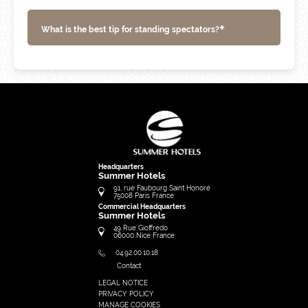
+
What is the best tip for standing spectators?
Headquarters
Summer Hotels
91, rue Faubourg Saint Honoré
75008
Paris
France
Commercial Headquarters
Summer Hotels
49 Rue Gioffredo
06000
Nice
France
04.92.00.10.18
Contact
LEGAL NOTICE
FRANÇAIS
PRIVACY POLICY
ENGLISH
MANAGE COOKIES