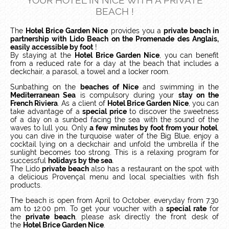
YOUR HOTEL IN NICE WITH A PRIVATE
BEACH !
The
Hotel Brice Garden Nice
provides you a
private beach in
partnership with Lido Beach on the Promenade des Anglais,
easily accessible by foot
!
By staying at the
Hotel Brice Garden Nice
, you can benefit
from a reduced rate for a day at the beach that includes a
deckchair, a parasol, a towel and a locker room.
Sunbathing on the
beaches of Nice
and swimming in the
Mediterranean Sea
is compulsory during your
stay on the
French Riviera
. As a client of
Hotel Brice Garden Nice
, you can
take advantage of a
special price
to discover the sweetness
of a day on a sunbed facing the sea with the sound of the
waves to lull you. Only
a few minutes by foot from your hotel
,
you can dive in the turquoise water of the Big Blue, enjoy a
cocktail lying on a deckchair and unfold the umbrella if the
sunlight becomes too strong. This is a relaxing program for
successful
holidays by the sea
.
The Lido
private beach
also has a restaurant on the spot with
a delicious Provençal menu and local specialties with fish
products.
The beach is open from April to October, everyday from 7.30
am to 12:00 pm. To get your voucher with a
special rate
for
the
private beach
, please ask directly the front desk of
the
Hotel Brice Garden Nice
.