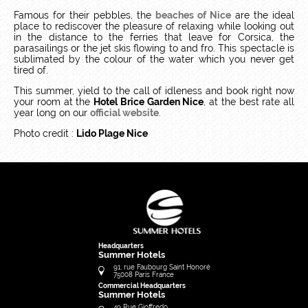
Famous for their pebbles, the
beaches of Nice
are the ideal
place to rediscover the pleasure of relaxing while looking out
in the distance to the ferries that leave for Corsica, the
parasailings or the jet skis flowing to and fro. This spectacle is
sublimated by the colour of the water which you never get
tired of.
This summer, yield to the call of idleness and book right now
your room at the
Hotel Brice Garden Nice
, at the best rate all
year long on our
official website
.
Photo credit :
Lido Plage Nice
Headquarters
Summer Hotels
91, rue Faubourg Saint Honoré
75008
Paris
France
Commercial Headquarters
Summer Hotels
49 Rue Gioffredo