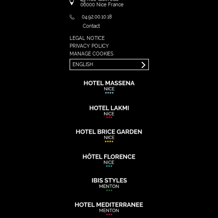
06000
Nice
France
04.92.00.10.18
Contact
LEGAL NOTICE
FRANÇAIS
PRIVACY POLICY
ENGLISH
MANAGE COOKIES
ENGLISH