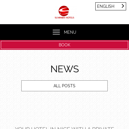
Cookies management panel
ENGLISH
FRANÇAIS
ENGLISH
MENU
BOOK
NEWS
ALL POSTS