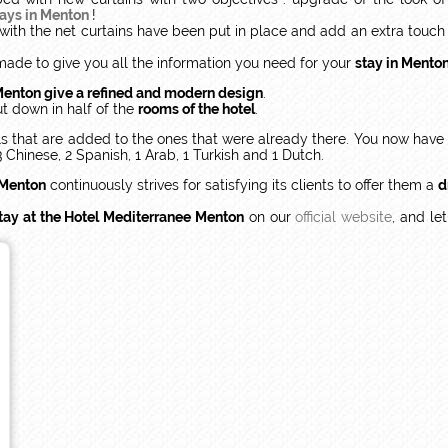
days in Menton
!
 with the net curtains have been put in place and add an extra tou
made to give you all the information you need for your
stay in Mento
Menton give a refined and modern design
.
t down in half of the
rooms of the hotel
.
els that are added to the ones that were already there. You now ha
3 Chinese, 2 Spanish, 1 Arab, 1 Turkish and 1 Dutch.
 Menton
continuously strives for satisfying its clients to offer them a
d
tay at the Hotel Mediterranee Menton
on our
official website
, and le