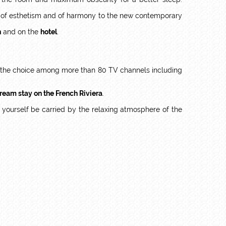
ch of esthetism and of harmony to the new contemporary
n
and on the
hotel
.
ve the choice among more than 80 TV channels including
ream stay on the French Riviera
.
t yourself be carried by the relaxing atmosphere of the