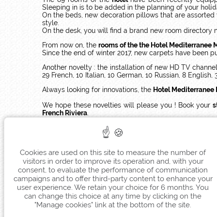
Sleeping in is to be added in the planning of your
holi
On the beds, new decoration pillows that are assorted
style.
On the desk, you will find a brand new room directory 
From now on, the
rooms of the the Hotel Mediterranee 
Since the end of winter 2017, new carpets have been pu
Another novelty : the installation of new HD TV chann
29 French, 10 Italian, 10 German, 10 Russian, 8 English, 
Always looking for innovations, the
Hotel Mediterranee
We hope these novelties will please you ! Book your
s
French Riviera
.
See you soon at
Hotel Mediterranee Menton
!
Cookies are used on this site to measure the number of
visitors in order to improve its operation and, with your
consent, to evaluate the performance of communication
campaigns and to offer third-party content to enhance your
user experience. We retain your choice for 6 months. You
can change this choice at any time by clicking on the
"Manage cookies" link at the bottom of the site.