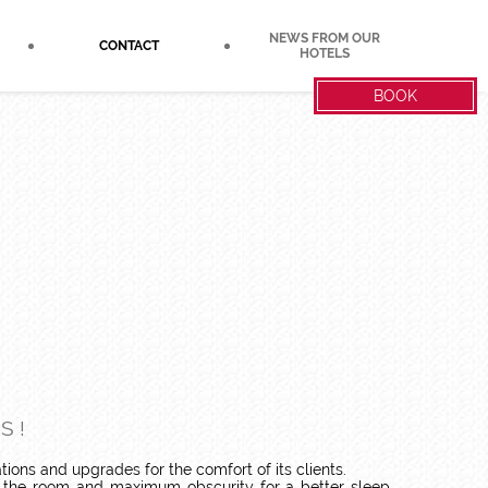
NEWS FROM OUR
CONTACT
HOTELS
BOOK
S !
tions and upgrades for the comfort of its clients.
f the room and maximum obscurity for a better sleep.