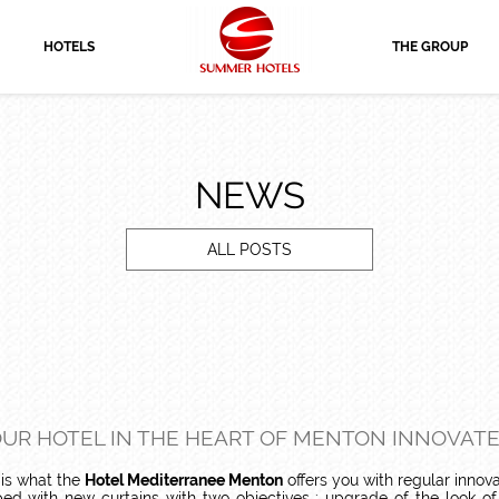
HOTELS
THE GROUP
NEWS
ALL POSTS
UR HOTEL IN THE HEART OF MENTON INNOVATE
s is what the
Hotel Mediterranee Menton
offers you with regular innova
ed with new curtains with two objectives : upgrade of the look o