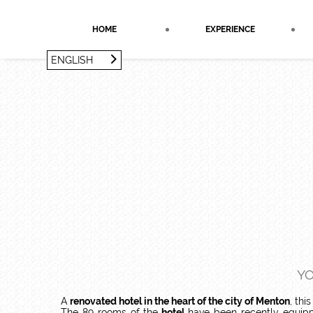
Cookies management panel
HOME
EXPERIENCE
ENGLISH
FRANÇAIS
ENGLISH
YO
A
renovated hotel in the heart of the city of Menton
, thi
The 89 rooms of the
hotel
have been recently equipp