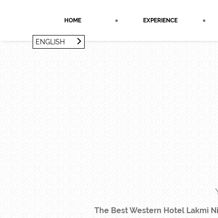
Cookies management panel
HOME
EXPERIENCE
ENGLISH
FRANÇAIS
ENGLISH
The Best Western Hotel Lakmi Nic