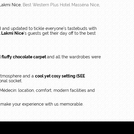
Lakmi Nice,
Best Western Plus Hotel Masséna Nice
,
 and updated to tickle everyone’s tastebuds with
l Lakmi Nice
’s guests get their day off to the best
d fluffy chocolate carpet
and all the wardrobes were
 atmosphere and a
cool yet cosy setting (SEE
onal socket.
édecin: location, comfort, modern facilities and
o make your experience with us memorable.