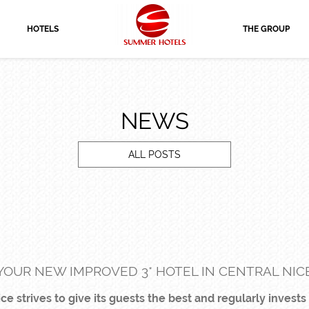
HOTELS
THE GROUP
NEWS
ALL POSTS
YOUR NEW IMPROVED 3* HOTEL IN CENTRAL NIC
e strives to give its guests the best and regularly invests