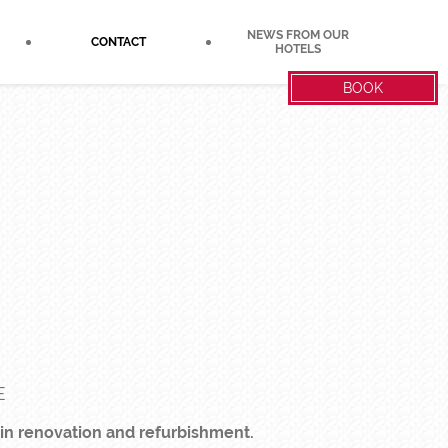
NEWS FROM OUR
CONTACT
HOTELS
BOOK
E
 in renovation and refurbishment.