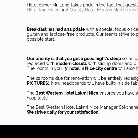
Hotel owner Mr. Leng takes pride in the fact that gues
Hôtel Brice Nice
and
Quality Hotel Menton Méditerran
Breakfast has had an update
with a special focus on c
gluten and lactose-free products. Our teams strive to p
possible start.
Our priority is that you get a good night’s sleep
so, as p
replaced with
modern closets
with sliding doors and b
The rooms in your
3* hotel in Nice city centre
will also
The 22 rooms due for renovation will be entirely redes
PICTURES).
New headboards will have built-in side tabl
The
Best Western Hotel Lakmi Nice
ensures you have 
hospitality.
The Best Western Hotel Lakmi Nice Manager Stéphane D
We strive daily for your satisfaction.