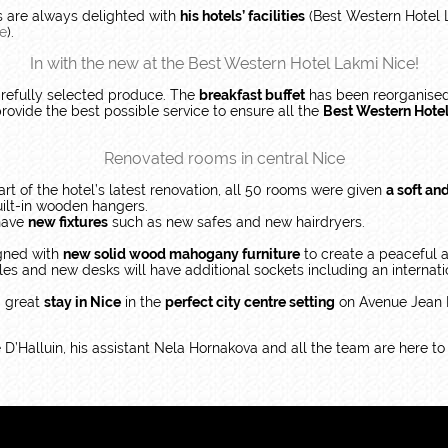
ts are always delighted with
his hotels’ facilities
(Best Western Hotel 
ée
).
In with the new at the Best Western Hotel Lakmi Nice!
arefully selected produce. The
breakfast buffet
has been reorganised
rovide the best possible service to ensure all the
Best Western Hote
Renovated rooms in central Nice
art of the hotel’s latest renovation, all 50 rooms were given
a soft an
uilt-in wooden hangers.
 have
new fixtures
such as new safes and new hairdryers.
igned with
new solid wood mahogany furniture
to create a peaceful
es and new desks will have additional sockets including an internati
a great
stay in Nice
in the
perfect city centre setting
on Avenue Jean M
’Halluin, his assistant Nela Hornakova and all the team are here t