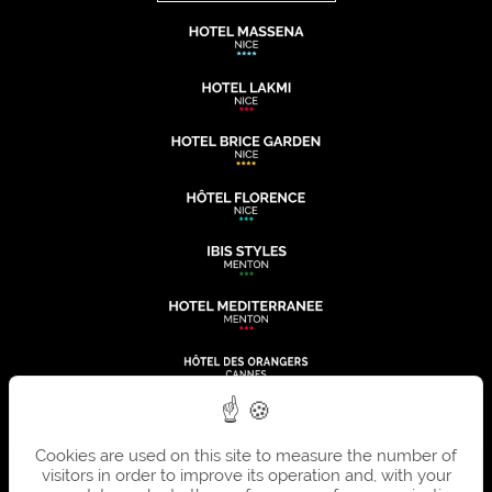
Cookies are used on this site to measure the number of
visitors in order to improve its operation and, with your