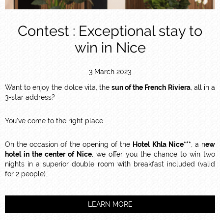
Contest : Exceptional stay to
win in Nice
3 March 2023
Want to enjoy the dolce vita, the
sun of the French Riviera
, all in a
3-star address?
You've come to the right place.
On the occasion of the opening of the
Hotel Khla Nice***
, a n
ew
hotel in the center of Nice
, we offer you the chance to win two
nights in a superior double room with breakfast included (valid
for 2 people).
LEARN MORE