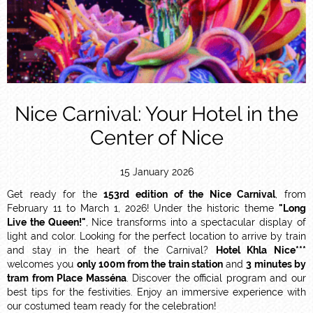
Nice Carnival: Your Hotel in the
Center of Nice
15 January 2026
Get ready for the
153rd edition of the Nice Carnival
, from
February 11 to March 1, 2026! Under the historic theme
"Long
Live the Queen!"
, Nice transforms into a spectacular display of
light and color. Looking for the perfect location to arrive by train
and stay in the heart of the Carnival?
Hotel Khla Nice***
welcomes you
only 100m from the train station
and
3 minutes by
tram from Place Masséna
. Discover the official program and our
best tips for the festivities. Enjoy an immersive experience with
our costumed team ready for the celebration!