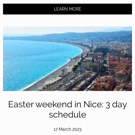
LEARN MORE
Easter weekend in Nice: 3 day
schedule
17 March 2023