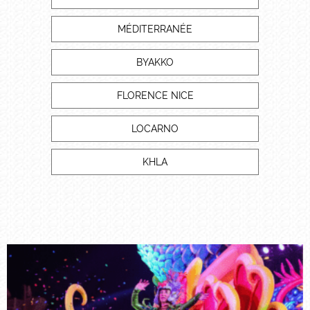
MÉDITERRANÉE
BYAKKO
FLORENCE NICE
LOCARNO
KHLA