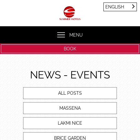
Cookies management panel
ENGLISH
FRANÇAIS
ENGLISH
MENU
BOOK
NEWS - EVENTS
ALL POSTS
MASSENA
LAKMI NICE
BRICE GARDEN