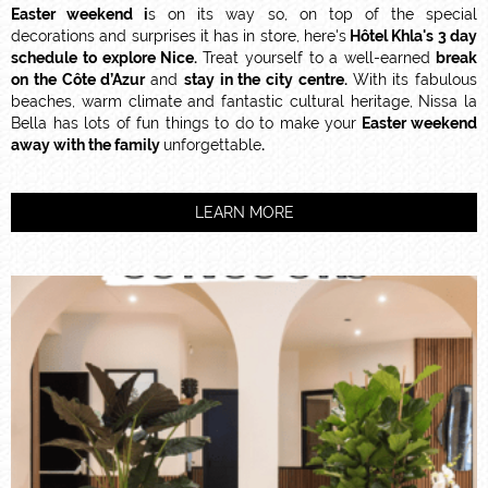
Easter weekend i
s on its way so, on top of the special
decorations and surprises it has in store, here's
Hôtel Khla's 3 day
schedule to explore Nice.
Treat yourself to a well-earned
break
on the Côte d’Azur
and
stay in the city centre.
With its fabulous
beaches, warm climate and fantastic cultural heritage, Nissa la
Bella has lots of fun things to do to make your
Easter weekend
away with the family
unforgettable
.
LEARN MORE