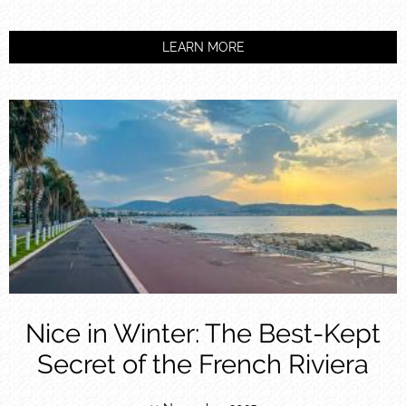
LEARN MORE
Nice in Winter: The Best-Kept
Secret of the French Riviera