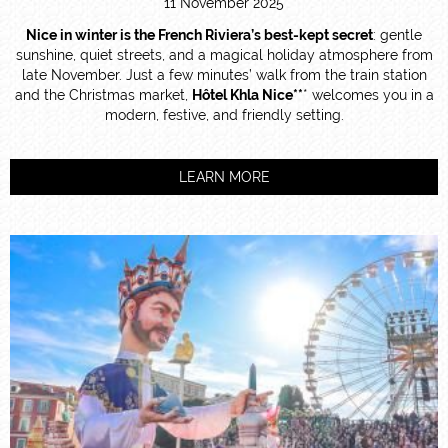
11 November 2025
Nice in winter is the French Riviera’s best-kept secret
: gentle
sunshine, quiet streets, and a magical holiday atmosphere from
late November. Just a few minutes’ walk from the train station
and the Christmas market,
Hôtel Khla Nice**
* welcomes you in a
modern, festive, and friendly setting.
LEARN MORE