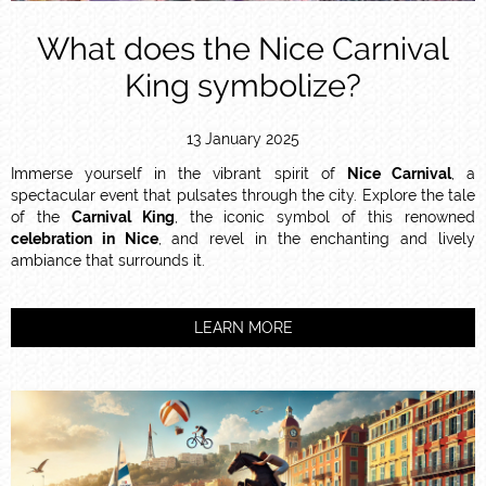
What does the Nice Carnival
King symbolize?
13 January 2025
Immerse yourself in the vibrant spirit of
Nice Carnival
, a
spectacular event that pulsates through the city. Explore the tale
of the
Carnival King
, the iconic symbol of this renowned
celebration in Nice
, and revel in the enchanting and lively
ambiance that surrounds it.
LEARN MORE