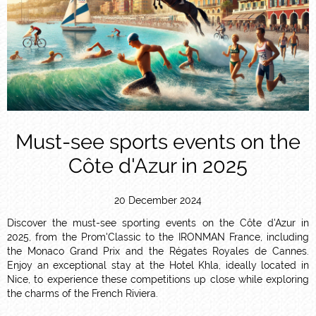
Must-see sports events on the
Côte d'Azur in 2025
20 December 2024
Discover the must-see sporting events on the Côte d'Azur in
2025, from the Prom'Classic to the IRONMAN France, including
the Monaco Grand Prix and the Régates Royales de Cannes.
Enjoy an exceptional stay at the Hotel Khla, ideally located in
Nice, to experience these competitions up close while exploring
the charms of the French Riviera.