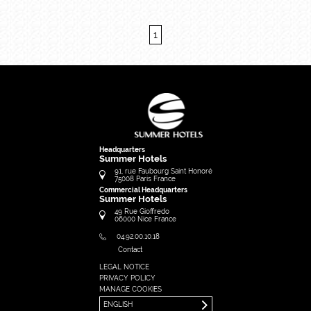
1
Headquarters
Summer Hotels
91, rue Faubourg Saint Honoré
75008
Paris
France
Commercial Headquarters
Summer Hotels
49 Rue Gioffredo
06000
Nice
France
04.92.00.10.18
Contact
LEGAL NOTICE
FRANÇAIS
PRIVACY POLICY
ENGLISH
MANAGE COOKIES
ENGLISH