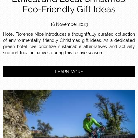
Eco-Friendly Gift Ideas
16 November 2023
Hotel Florence Nice introduces a thoughtfully curated collection
of environmentally friendly Christmas gift ideas. As a dedicated
green hotel, we prioritize sustainable alternatives and actively
support local initiatives during this festive season.
LEARN MORE