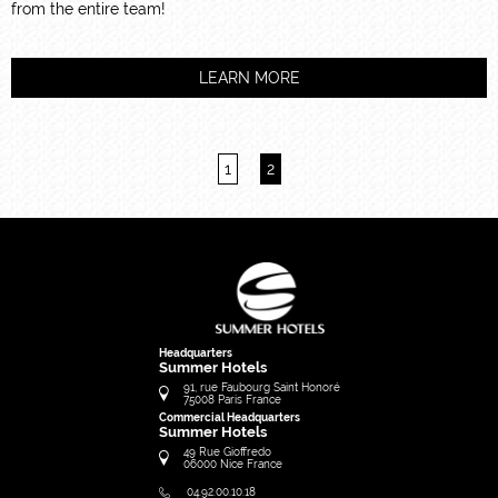
from the entire team!
LEARN MORE
1
2
Headquarters
Summer Hotels
91, rue Faubourg Saint Honoré
75008
Paris
France
Commercial Headquarters
Summer Hotels
49 Rue Gioffredo
06000
Nice
France
04.92.00.10.18