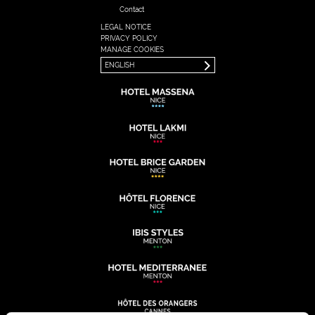
Contact
LEGAL NOTICE
FRANÇAIS
PRIVACY POLICY
ENGLISH
MANAGE COOKIES
ENGLISH