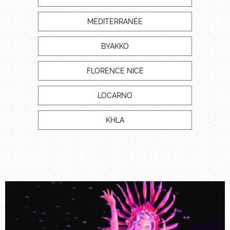
MÉDITERRANÉE
BYAKKO
FLORENCE NICE
LOCARNO
KHLA