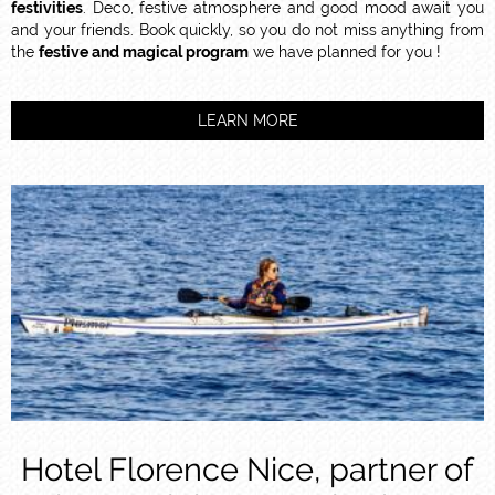
festivities
. Deco, festive atmosphere and good mood await you
and your friends. Book quickly, so you do not miss anything from
the
festive and magical program
we have planned for you !
LEARN MORE
Hotel Florence Nice, partner of