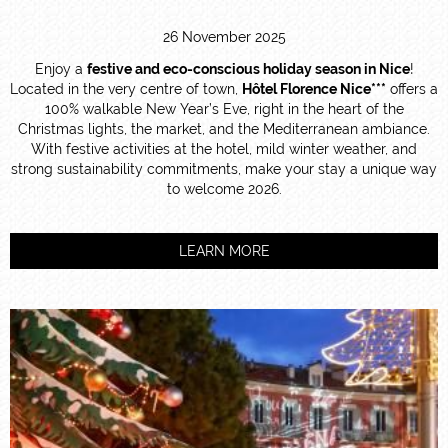
26 November 2025
Enjoy a
festive and eco-conscious holiday season in Nice
!
Located in the very centre of town,
Hôtel Florence Nice***
offers a
100% walkable New Year’s Eve, right in the heart of the
Christmas lights, the market, and the Mediterranean ambiance.
With festive activities at the hotel, mild winter weather, and
strong sustainability commitments, make your stay a unique way
to welcome 2026.
LEARN MORE