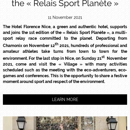
the « Relais Sport Planète »
11 November 2021
The Hotel Florence Nice, a green and authentic hotel, supports
and joins the 1st edition of the « Relais Sport Planète », a multi-
sport relay race committed to the planet. Departing from
th
Chamonix on November 12
2021, hundreds of professional and
amateur athletes take turns from town to town for the
st
environment. For the last stop in Nice, on Sunday 21
November
2021, come and visit the « Village » with many activities
scheduled such as the meeting with the eco-adventurers, eco-
games and conferences. This is the opportunity to share a festive
moment around sport and respect of the environment.
LEARN MORE