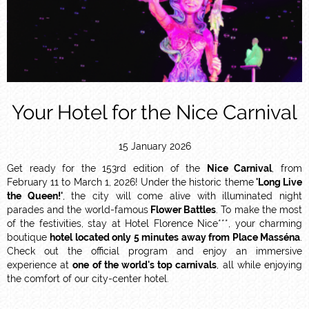
Your Hotel for the Nice Carnival
15 January 2026
Get ready for the 153rd edition of the
Nice Carnival
, from
February 11 to March 1, 2026! Under the historic theme
'Long Live
the Queen!'
, the city will come alive with illuminated night
parades and the world-famous
Flower Battles
. To make the most
of the festivities, stay at Hotel Florence Nice***, your charming
boutique
hotel located only 5 minutes away from Place Masséna
.
Check out the official program and enjoy an immersive
experience at
one of the world's top carnivals
, all while enjoying
the comfort of our city-center hotel.