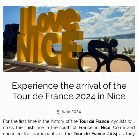
Experience the arrival of the
Tour de France 2024 in Nice
5 June 2024
For the first time in the history of the
Tour de France
, cyclists will
cross the finish line in the south of France, in
Nice
. Come and
cheer on the participants of the
Tour de France 2024
as they